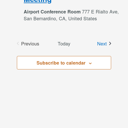
777 E Rialto Ave,
Airport Conference Room
San Bernardino, CA, United States
Events
Previous
Today
Next
Events
Subscribe to calendar