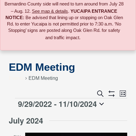
Bernardino County side will need to turn around from July 28
– Aug. 12.
See map & details
.
YUCAIPA ENTRANCE
NOTICE:
B
e advised that lining up or stopping on Oak Glen
Rd. to enter Yucaipa is not permitted prior to 7:30 a.m. ‘No
Stopping’ signs are posted along Oak Glen Rd. for safety
and traffic impact.
EDM Meeting
Events
EDM Meeting
Event
Search
Events
List
Views
Show
9/29/2022
 - 
11/10/2024
Events
Naviga
Filters
Search
Select
July 2024
date.
and