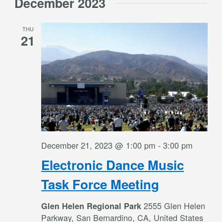
December 2023
THU
21
December 21, 2023 @ 1:00 pm
-
3:00 pm
Electronic Dance Music
Task Force Meeting
2555 Glen Helen
Glen Helen Regional Park
Parkway, San Bernardino, CA, United States