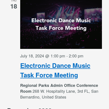
THU
Views
18
Navigati
July 18, 2024 @ 1:00 pm
-
2:00 pm
Electronic Dance Music
Task Force Meeting
Regional Parks Admin Office Conference
268 W. Hospitality Lane, 3rd FL, San
Room
Bernardino, United States