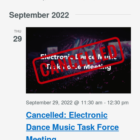
September 2022
THU
29
September 29, 2022 @ 11:30 am
-
12:30 pm
Cancelled: Electronic
Dance Music Task Force
Meeting