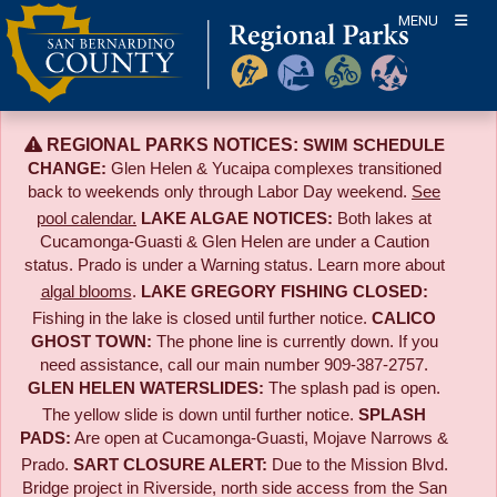
Skip
MENU
to
content
REGIONAL PARKS NOTICES:
SWIM SCHEDULE
CHANGE:
Glen Helen & Yucaipa complexes transitioned
back to weekends only through Labor Day weekend.
See
pool calendar.
LAKE ALGAE NOTICES:
Both lakes at
Cucamonga-Guasti & Glen Helen are under a Caution
status. Prado is under a Warning status. Learn more about
algal blooms
.
LAKE GREGORY FISHING CLOSED:
Fishing in the lake is closed until further notice.
CALICO
GHOST TOWN:
The phone line is currently down. If you
need assistance, call our main number 909-387-2757.
GLEN HELEN WATERSLIDES:
The splash pad is open.
The yellow slide is down until further notice.
SPLASH
PADS:
Are open at Cucamonga-Guasti, Mojave Narrows &
Prado.
SART CLOSURE ALERT:
Due to the
Mission Blvd.
Bridge project in Riverside,
north side access from the San