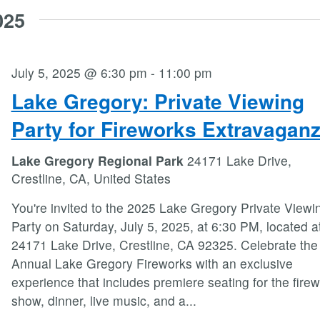
025
July 5, 2025 @ 6:30 pm
-
11:00 pm
Lake Gregory: Private Viewing
Party for Fireworks Extravagan
Lake Gregory Regional Park
24171 Lake Drive,
Crestline, CA, United States
You're invited to the 2025 Lake Gregory Private Viewi
Party on Saturday, July 5, 2025, at 6:30 PM, located a
24171 Lake Drive, Crestline, CA 92325. Celebrate the
Annual Lake Gregory Fireworks with an exclusive
experience that includes premiere seating for the fire
show, dinner, live music, and a
...