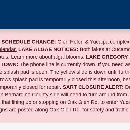
 SCHEDULE CHANGE:
Glen Helen & Yucaipa complexe
lendar.
LAKE ALGAE NOTICES:
Both lakes at Cucamo
tatus. Learn more about
algal blooms
.
LAKE GREGORY 
 TOWN:
The phone line is currently down. If you need a
 splash pad is open. The yellow slide is down until furth
 splash pad is temporarily closed this afternoon, begin
porarily closed for repair.
SART CLOSURE ALERT:
D
n Bernardino County side will need to turn around from 
 that lining up or stopping on Oak Glen Rd. to enter Yucai
gns are posted along Oak Glen Rd. for safety and traffic