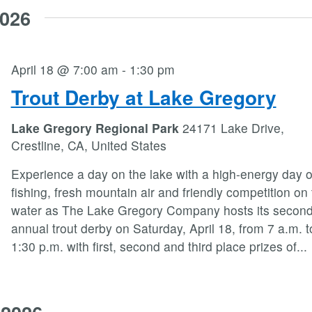
2026
April 18 @ 7:00 am
-
1:30 pm
Trout Derby at Lake Gregory
Lake Gregory Regional Park
24171 Lake Drive,
Crestline, CA, United States
Experience a day on the lake with a high-energy day o
fishing, fresh mountain air and friendly competition on
water as The Lake Gregory Company hosts its secon
annual trout derby on Saturday, April 18, from 7 a.m. t
1:30 p.m. with first, second and third place prizes of
...