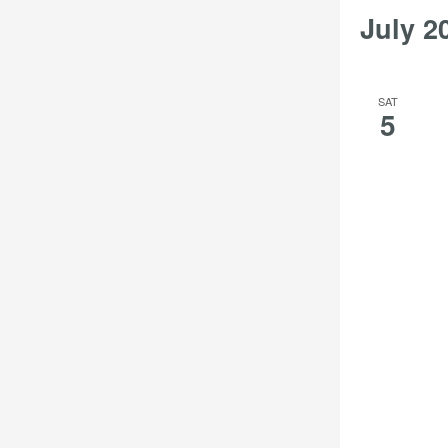
July 2
SAT
5