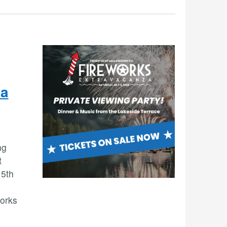
za
ng
t
 5th
works