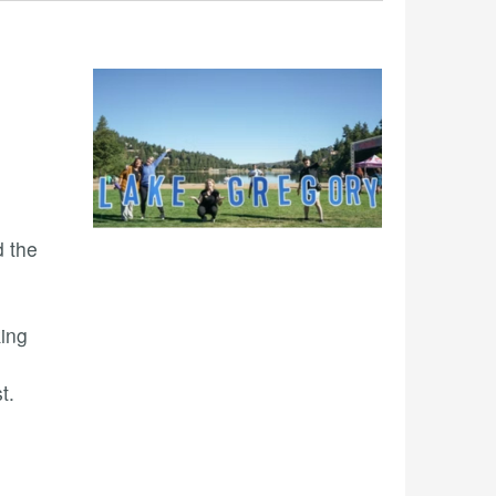
 the
king
t.