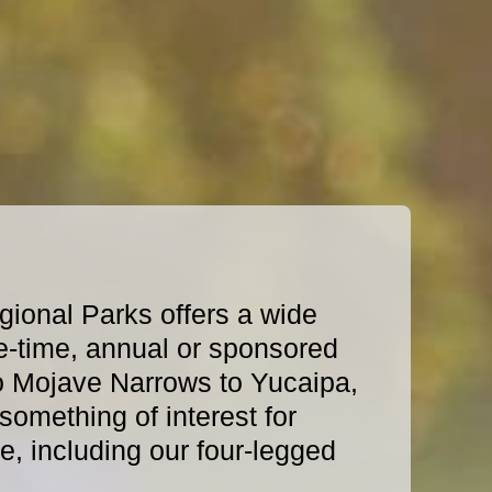
ional Parks offers a wide
e-time, annual or sponsored
o Mojave Narrows to Yucaipa,
omething of interest for
, including our four-legged