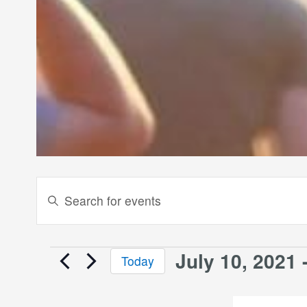
Events
Enter
Keyword.
Search
Search
and
for
July 10, 2021
 
Events
Today
Events
Views
Select
by
date.
Keyword.