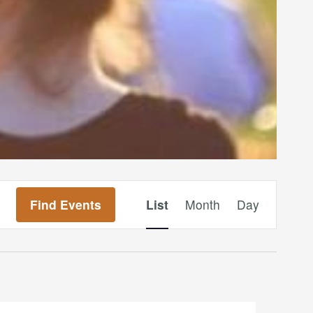
Event
Find Events
List
Month
Day
Views
Navigation