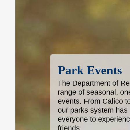
Park Events
The Department of Reg
range of seasonal, on
events. From Calico t
our parks system has s
everyone to experience
friends.