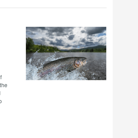
f
 the
d
o