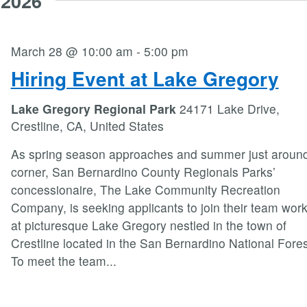
 2026
March 28 @ 10:00 am
-
5:00 pm
Hiring Event at Lake Gregory
Lake Gregory Regional Park
24171 Lake Drive,
Crestline, CA, United States
As spring season approaches and summer just around
corner, San Bernardino County Regionals Parks’
concessionaire, The Lake Community Recreation
Company, is seeking applicants to join their team wor
at picturesque Lake Gregory nestled in the town of
Crestline located in the San Bernardino National Fores
To meet the team
...