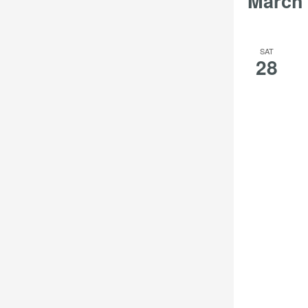
March
filter
filtered
results.
SAT
28