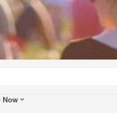
- 
Now