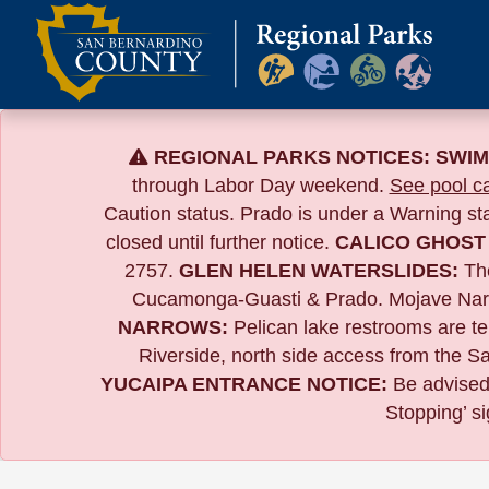
Skip
to
content
REGIONAL PARKS NOTICES:
SWIM
through Labor Day weekend.
See pool ca
Caution status. Prado is under a Warning s
closed until further notice.
CALICO GHOST
2757.
GLEN HELEN WATERSLIDES:
The
Cucamonga-Guasti & Prado. Mojave Narrows
NARROWS:
Pelican lake restrooms are tem
Riverside,
north side access from the Sa
YUCAIPA ENTRANCE NOTICE:
B
e advised
Stopping’ si