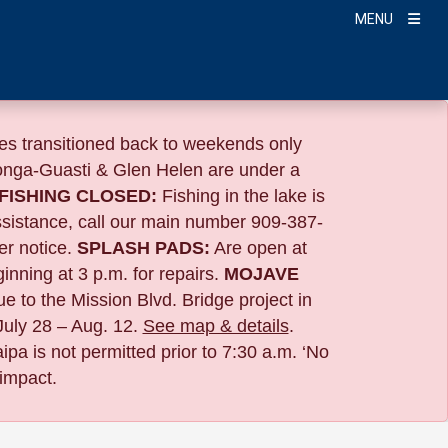
MENU
s transitioned back to weekends only
nga-Guasti & Glen Helen are under a
FISHING CLOSED:
Fishing in the lake is
ssistance, call our main number 909-387-
er notice.
SPLASH PADS:
Are open at
ning at 3 p.m. for repairs.
MOJAVE
ue to the
Mission Blvd. Bridge project in
July 28 – Aug. 12.
See map & details
.
pa is not permitted prior to 7:30 a.m. ‘No
 impact.