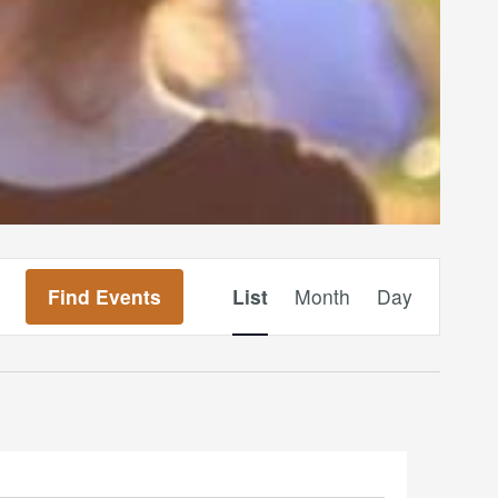
Event
Find Events
List
Month
Day
Views
Navigation