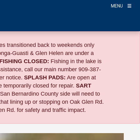
MENU
s transitioned back to weekends only
nga-Guasti & Glen Helen are under a
FISHING CLOSED:
Fishing in the lake is
ssistance, call our main number 909-387-
er notice.
SPLASH PADS:
Are open at
 temporarily closed for repair.
SART
 San Bernardino County side will need to
that lining up or stopping on Oak Glen Rd.
n Rd. for safety and traffic impact.