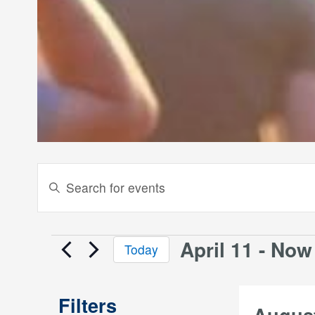
Events
Enter
Keyword.
Search
Search
and
for
April 11
 - 
Now
Events
Today
Events
Views
Select
by
date.
Keyword.
Navigation
Filters
Augus