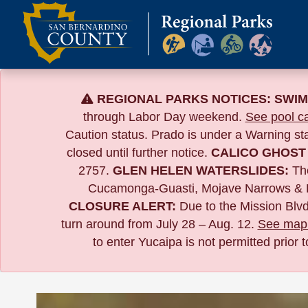
Skip
to
content
REGIONAL PARKS NOTICES:
SWIM
through Labor Day weekend.
See pool ca
Caution status. Prado is under a Warning s
closed until further notice.
CALICO GHOST
2757.
GLEN HELEN WATERSLIDES:
The
Cucamonga-Guasti, Mojave Narrows & 
CLOSURE ALERT:
Due to the
Mission Blvd
turn around from July 28 – Aug. 12.
See map 
to enter Yucaipa is not permitted prior 