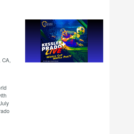
, CA,
rld
ith
July
rado