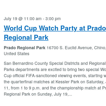
July 19 @ 11:00 am
-
3:00 pm
World Cup Watch Party at Prado
Regional Park
Prado Regional Park
16700 S. Euclid Avenue, Chino
United States
San Bernardino County Special Districts and Regional
Parks departments are excited to bring two special Wo
Cup official FIFA-sanctioned viewing events, starting w
the quarterfinal matches at Kessler Park on Saturday, 
11, from 1 to 9 p.m. and the championship match at P
Regional Park on Sunday, July 19,
...