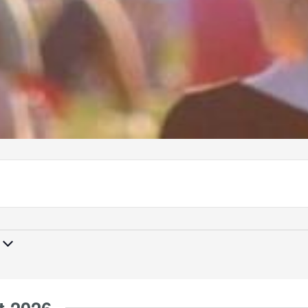
t 2026