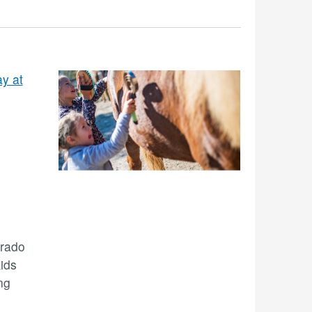
y at
Prado
ids
ng