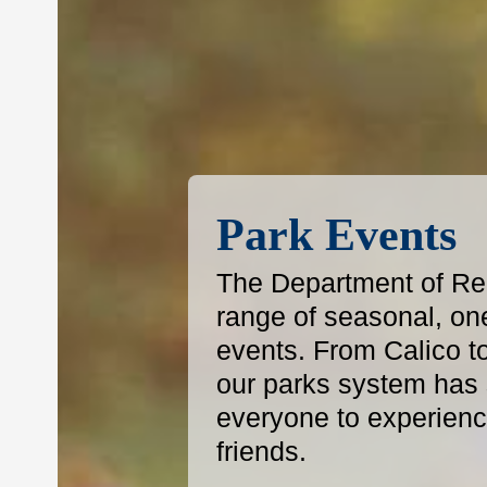
Park Events
The Department of Reg
range of seasonal, on
events. From Calico t
our parks system has s
everyone to experience
friends.