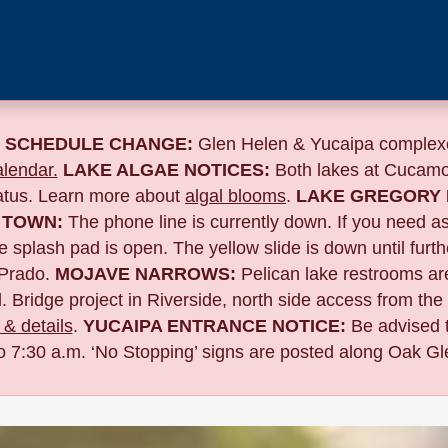
 SCHEDULE CHANGE:
Glen Helen & Yucaipa complexe
lendar.
LAKE ALGAE NOTICES:
Both lakes at Cucamo
tatus. Learn more about
algal blooms
.
LAKE GREGORY 
 TOWN:
The phone line is currently down. If you need a
 splash pad is open. The yellow slide is down until furth
Prado.
MOJAVE NARROWS:
Pelican lake restrooms are
. Bridge project in Riverside,
north side access from the
& details
.
YUCAIPA ENTRANCE NOTICE:
B
e advised 
to 7:30 a.m. ‘No Stopping’ signs are posted along Oak Gle