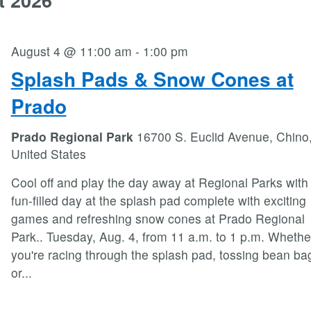
August 4 @ 11:00 am
-
1:00 pm
Splash Pads & Snow Cones at
Prado
Prado Regional Park
16700 S. Euclid Avenue, Chino
United States
Cool off and play the day away at Regional Parks with
fun-filled day at the splash pad complete with exciting
games and refreshing snow cones at Prado Regional
Park.. Tuesday, Aug. 4, from 11 a.m. to 1 p.m. Whethe
you're racing through the splash pad, tossing bean ba
or
...