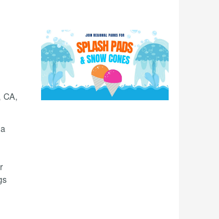
, CA,
 a
r
gs