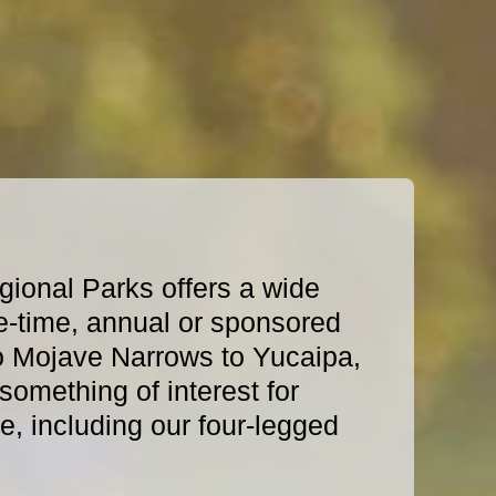
ional Parks offers a wide
e-time, annual or sponsored
o Mojave Narrows to Yucaipa,
omething of interest for
, including our four-legged