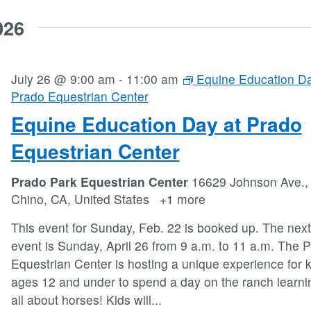
026
July 26 @ 9:00 am
-
11:00 am
Equine Education Da
Prado Equestrian Center
Equine Education Day at Prado
Equestrian Center
Prado Park Equestrian Center
16629 Johnson Ave.,
Chino, CA, United States
+1 more
This event for Sunday, Feb. 22 is booked up. The next
event is Sunday, April 26 from 9 a.m. to 11 a.m. The 
Equestrian Center is hosting a unique experience for k
ages 12 and under to spend a day on the ranch learni
all about horses! Kids will
...