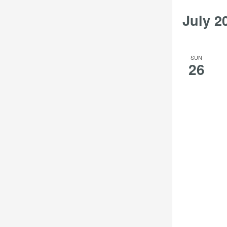
results.
July 2
SUN
26