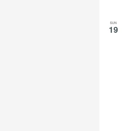
SUN
19