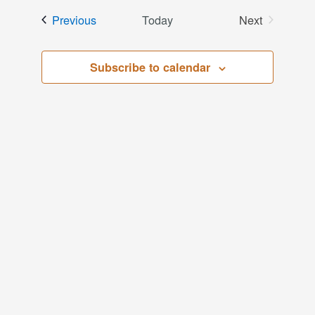
date.
and
Events
Previous
Today
Next
Events
Views
Subscribe to calendar
Navigati