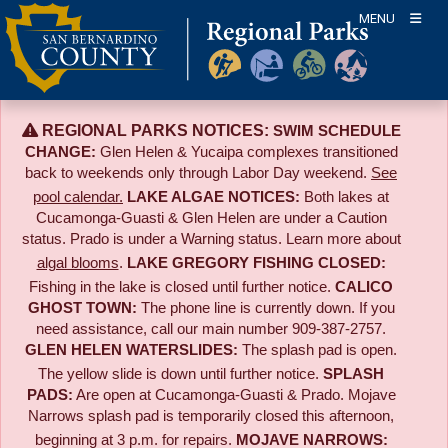
Skip
MENU
to
content
REGIONAL PARKS NOTICES:
SWIM SCHEDULE
CHANGE:
Glen Helen & Yucaipa complexes transitioned
back to weekends only through Labor Day weekend.
See
pool calendar.
LAKE ALGAE NOTICES:
Both lakes at
Cucamonga-Guasti & Glen Helen are under a Caution
status. Prado is under a Warning status. Learn more about
algal blooms
.
LAKE GREGORY FISHING CLOSED:
Fishing in the lake is closed until further notice.
CALICO
GHOST TOWN:
The phone line is currently down. If you
need assistance, call our main number 909-387-2757.
GLEN HELEN WATERSLIDES:
The splash pad is open.
The yellow slide is down until further notice.
SPLASH
PADS:
Are open at Cucamonga-Guasti & Prado. Mojave
Narrows splash pad is temporarily closed this afternoon,
beginning at 3 p.m. for repairs.
MOJAVE NARROWS: