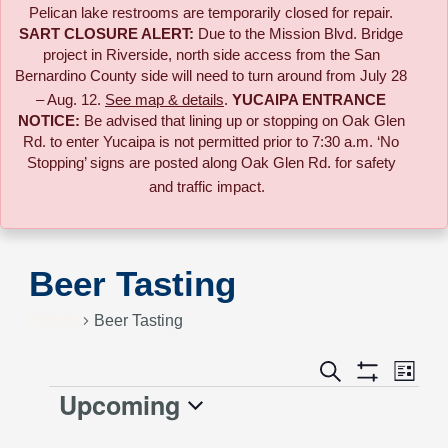
Pelican lake restrooms are temporarily closed for repair.
SART CLOSURE ALERT:
Due to the
Mission Blvd. Bridge
project in Riverside,
north side access from the San
Bernardino County side will need to turn around from July 28
– Aug. 12.
See map & details
.
YUCAIPA ENTRANCE
NOTICE:
B
e advised that lining up or stopping on Oak Glen
Rd. to enter Yucaipa is not permitted prior to 7:30 a.m. ‘No
Stopping’ signs are posted along Oak Glen Rd. for safety
and traffic impact.
Beer Tasting
Events
Beer Tasting
Event
Search
Events
List
Views
Show
Upcoming
Events
Naviga
Filters
Search
Select