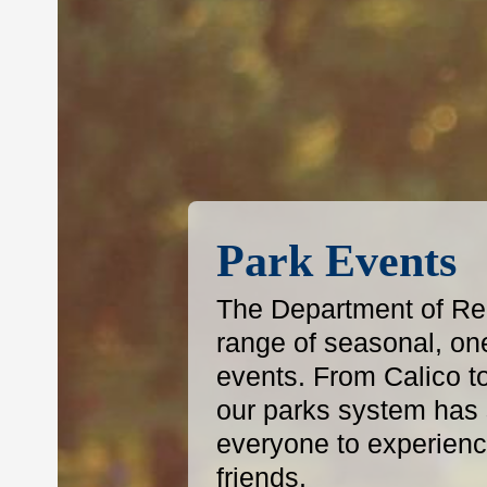
Park Events
The Department of Reg
range of seasonal, on
events. From Calico t
our parks system has s
everyone to experience
friends.