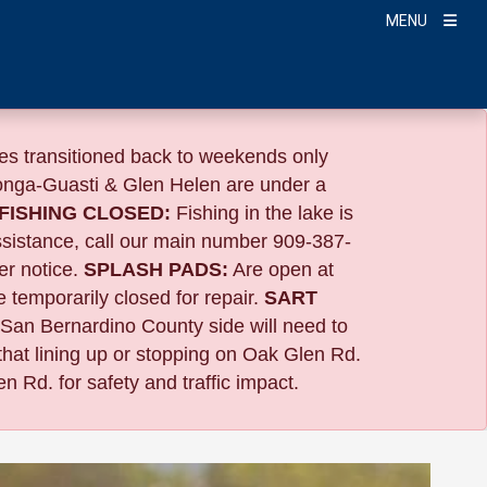
MENU
s transitioned back to weekends only
nga-Guasti & Glen Helen are under a
FISHING CLOSED:
Fishing in the lake is
ssistance, call our main number 909-387-
er notice.
SPLASH PADS:
Are open at
 temporarily closed for repair.
SART
 San Bernardino County side will need to
that lining up or stopping on Oak Glen Rd.
n Rd. for safety and traffic impact.