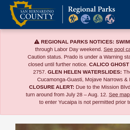
Skip
to
content
REGIONAL PARKS NOTICES:
SWIM
through Labor Day weekend.
See pool ca
Caution status. Prado is under a Warning s
closed until further notice.
CALICO GHOST
2757.
GLEN HELEN WATERSLIDES:
The
Cucamonga-Guasti, Mojave Narrows & 
CLOSURE ALERT:
Due to the
Mission Blvd
turn around from July 28 – Aug. 12.
See map 
to enter Yucaipa is not permitted prior 