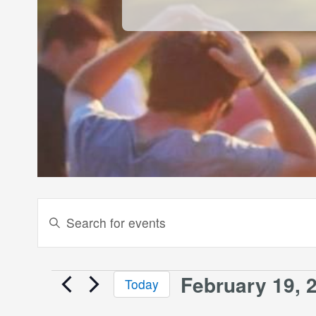
Events
Enter
Keyword.
Search
Search
and
for
February 19, 
Events
Today
Events
Views
Select
by