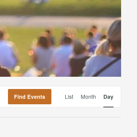
Event
Find Events
List
Month
Day
Views
Navigation