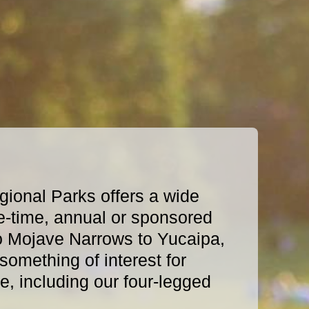
ional Parks offers a wide
e-time, annual or sponsored
o Mojave Narrows to Yucaipa,
omething of interest for
, including our four-legged