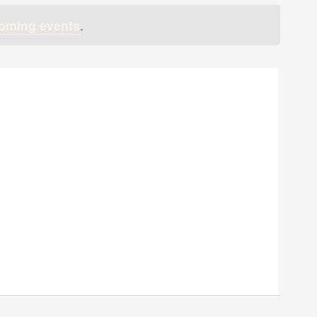
oming events
.