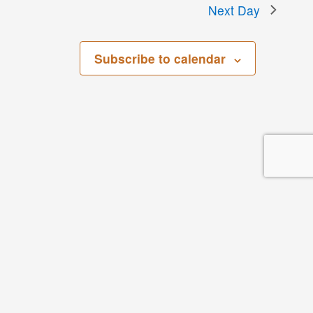
Next Day
Subscribe to calendar
San Bernardino County Regional Parks
268 W. Hospitality Lane, 3rd Floor
San Bernardino, CA 92408
Parks