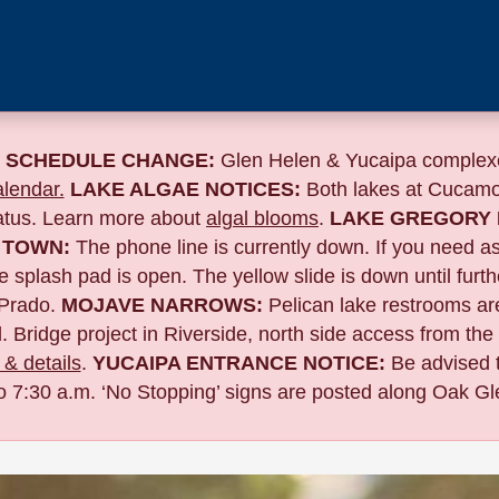
 SCHEDULE CHANGE:
Glen Helen & Yucaipa complexe
lendar.
LAKE ALGAE NOTICES:
Both lakes at Cucamo
tatus. Learn more about
algal blooms
.
LAKE GREGORY 
 TOWN:
The phone line is currently down. If you need a
 splash pad is open. The yellow slide is down until furth
Prado.
MOJAVE NARROWS:
Pelican lake restrooms are
. Bridge project in Riverside,
north side access from the
& details
.
YUCAIPA ENTRANCE NOTICE:
B
e advised 
to 7:30 a.m. ‘No Stopping’ signs are posted along Oak Gle