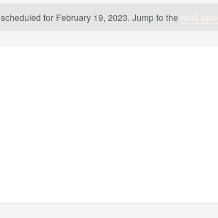
 scheduled for February 19, 2023. Jump to the
next upc
Notice