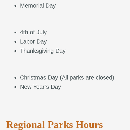
Memorial Day
4th of July
Labor Day
Thanksgiving Day
Christmas Day (All parks are closed)
New Year’s Day
Regional Parks Hours