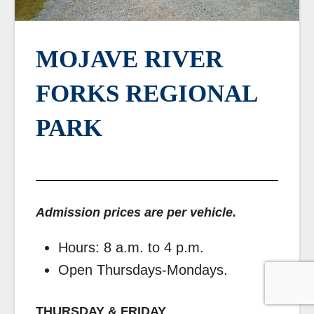
MOJAVE RIVER
FORKS REGIONAL
PARK
Admission prices are per vehicle.
Hours: 8 a.m. to 4 p.m.
Open Thursdays-Mondays.
THURSDAY & FRIDAY