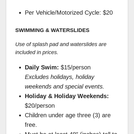
Per Vehicle/Motorized Cycle: $20
SWIMMING & WATERSLIDES
Use of splash pad and waterslides are
included in prices.
Daily Swim:
$15/person
Excludes holidays, holiday
weekends and special events.
Holiday & Holiday Weekends:
$20/person
Children under age three (3) are
free.