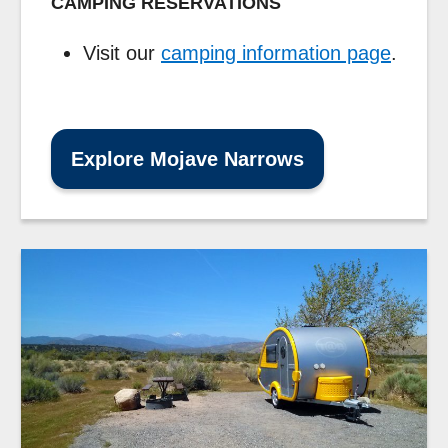
CAMPING RESERVATIONS
Visit our
camping information page
.
Explore Mojave Narrows