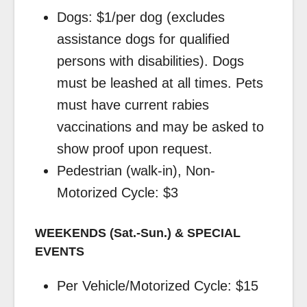
Dogs: $1/per dog (excludes
assistance dogs for qualified
persons with disabilities). Dogs
must be leashed at all times. Pets
must have current rabies
vaccinations and may be asked to
show proof upon request.
Pedestrian (walk-in), Non-
Motorized Cycle: $3
WEEKENDS (Sat.-Sun.) & SPECIAL
EVENTS
Per Vehicle/Motorized Cycle: $15