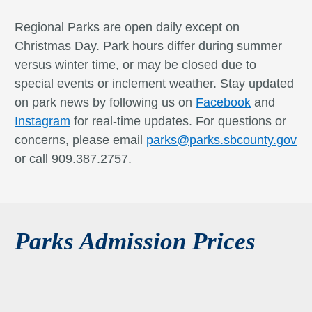
Regional Parks are open daily except on
Christmas Day. Park hours differ during summer
versus winter time, or may be closed due to
special events or inclement weather. Stay updated
on park news by following us on
Facebook
and
Instagram
for real-time updates. For questions or
concerns, please email
parks@parks.sbcounty.gov
or call 909.387.2757.
Parks Admission Prices