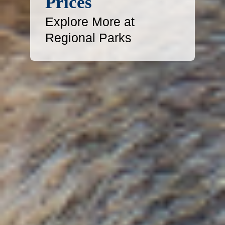
Prices
Explore More at
Regional Parks