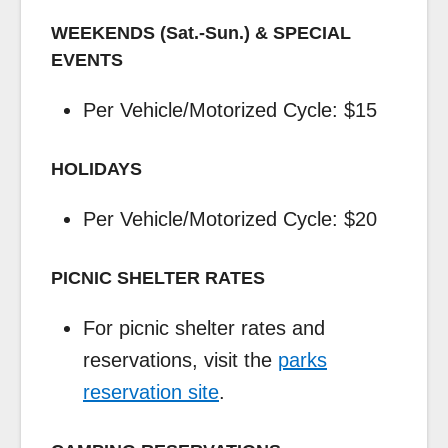
WEEKENDS (Sat.-Sun.) & SPECIAL
EVENTS
Per Vehicle/Motorized Cycle: $15
HOLIDAYS
Per Vehicle/Motorized Cycle: $20
PICNIC SHELTER RATES
For picnic shelter rates and
reservations, visit the
parks
reservation site
.