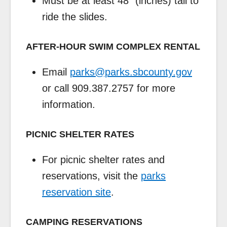
Must be at least 48″ (inches) tall to
ride the slides.
AFTER-HOUR SWIM COMPLEX RENTAL
Email
parks@parks.sbcounty.gov
or call 909.387.2757 for more
information.
PICNIC SHELTER RATES
For picnic shelter rates and
reservations, visit the
parks
reservation site
.
CAMPING RESERVATIONS