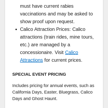
must have current rabies
vaccinations and may be asked to
show proof upon request.
Calico Attraction Prices: Calico
attractions (train rides, mine tours,
etc.) are managed by a
concessionaire. Visit
Calico
Attractions
for current prices.
SPECIAL EVENT PRICING
Includes pricing for annual events, such as
California Days, Easter, Bluegrass, Calico
Days and Ghost Haunt.