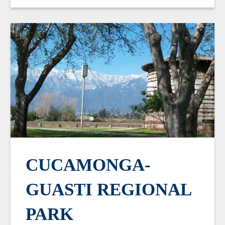
CUCAMONGA-
GUASTI REGIONAL
PARK