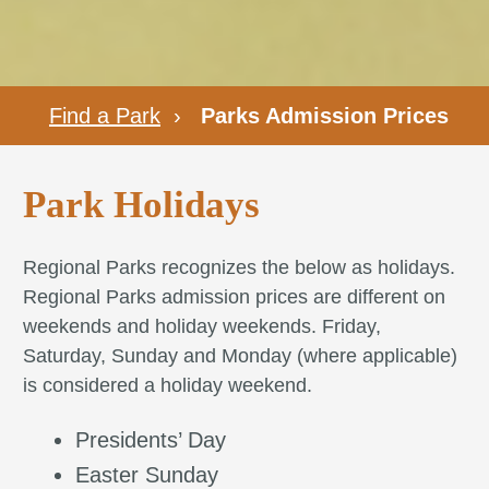
Find a Park
›
Parks Admission Prices
Park Holidays
Regional Parks recognizes the below as holidays.
Regional Parks admission prices are different on
weekends and holiday weekends. Friday,
Saturday, Sunday and Monday (where applicable)
is considered a holiday weekend.
Presidents’ Day
Easter Sunday