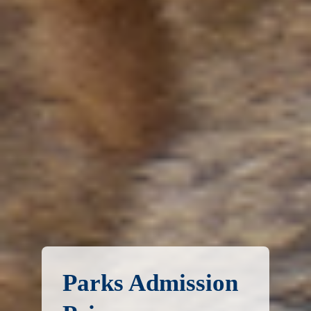
Parks Admission