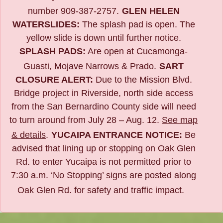
number 909-387-2757.
GLEN HELEN
WATERSLIDES:
The splash pad is open. The
yellow slide is down until further notice.
SPLASH PADS:
Are open at Cucamonga-
Guasti, Mojave Narrows & Prado.
SART
CLOSURE ALERT:
Due to the
Mission Blvd.
Bridge project in Riverside,
north side access
from the San Bernardino County side will need
to turn around from July 28 – Aug. 12.
See map
& details
.
YUCAIPA ENTRANCE NOTICE:
B
e
advised that lining up or stopping on Oak Glen
Rd. to enter Yucaipa is not permitted prior to
7:30 a.m. ‘No Stopping’ signs are posted along
Oak Glen Rd. for safety and traffic impact.