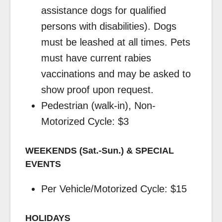
assistance dogs for qualified
persons with disabilities). Dogs
must be leashed at all times. Pets
must have current rabies
vaccinations and may be asked to
show proof upon request.
Pedestrian (walk-in), Non-
Motorized Cycle: $3
WEEKENDS (Sat.-Sun.) & SPECIAL
EVENTS
Per Vehicle/Motorized Cycle: $15
HOLIDAYS