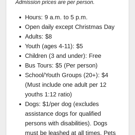
Admission prices are per person.
Hours: 9 a.m. to 5 p.m.
Open daily except Christmas Day
Adults: $8
Youth (ages 4-11): $5
Children (3 and under): Free
Bus Tours: $5 (Per person)
School/Youth Groups (20+): $4
(Must include one adult per 12
youths 1:12 ratio)
Dogs: $1/per dog (excludes
assistance dogs for qualified
persons with disabilities). Dogs
must be leashed at all times. Pets