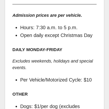
Admission prices are per vehicle.
Hours: 7:30 a.m. to 5 p.m.
Open daily except Christmas Day
DAILY MONDAY-FRIDAY
Excludes weekends, holidays and special
events.
Per Vehicle/Motorized Cycle: $10
OTHER
Dogs: $1/per dog (excludes