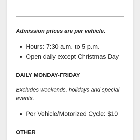
Admission prices are per vehicle.
Hours: 7:30 a.m. to 5 p.m.
Open daily except Christmas Day
DAILY MONDAY-FRIDAY
Excludes weekends, holidays and special
events.
Per Vehicle/Motorized Cycle: $10
OTHER