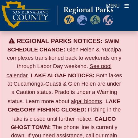
Skip
MENU
to
content
REGIONAL PARKS NOTICES:
SWIM
SCHEDULE CHANGE:
Glen Helen & Yucaipa
complexes transitioned back to weekends only
through Labor Day weekend.
See pool
calendar.
LAKE ALGAE NOTICES:
Both lakes
at Cucamonga-Guasti & Glen Helen are under
a Caution status. Prado is under a Warning
status. Learn more about
algal blooms
.
LAKE
GREGORY FISHING CLOSED:
Fishing in the
lake is closed until further notice.
CALICO
GHOST TOWN:
The phone line is currently
down. If you need assistance, call our main