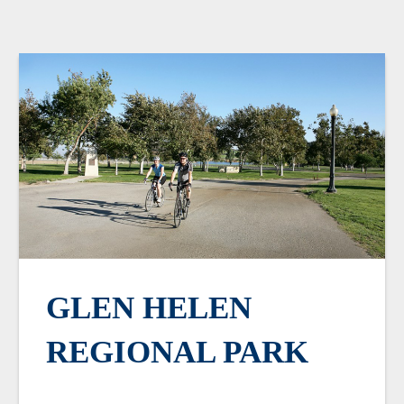
GLEN HELEN
REGIONAL PARK