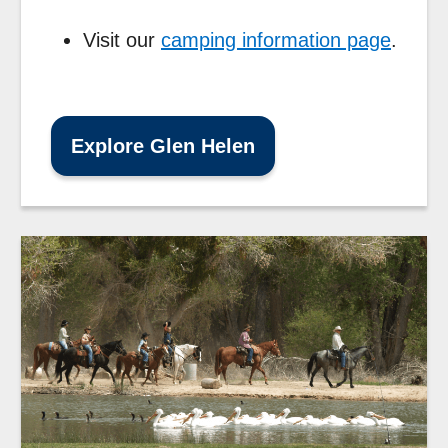
Visit our
camping information page
.
Explore Glen Helen