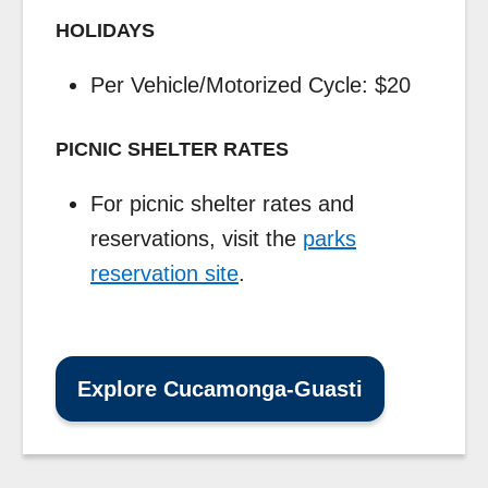
HOLIDAYS
Per Vehicle/Motorized Cycle: $20
PICNIC SHELTER RATES
For picnic shelter rates and
reservations, visit the
parks
reservation site
.
Explore Cucamonga-Guasti