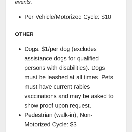
events.
Per Vehicle/Motorized Cycle: $10
OTHER
Dogs: $1/per dog (excludes
assistance dogs for qualified
persons with disabilities). Dogs
must be leashed at all times. Pets
must have current rabies
vaccinations and may be asked to
show proof upon request.
Pedestrian (walk-in), Non-
Motorized Cycle: $3