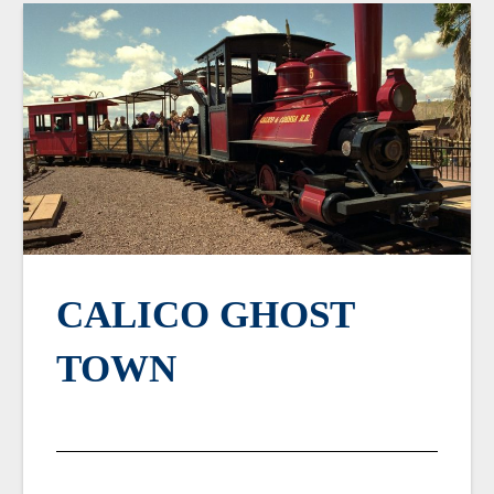
CALICO GHOST
TOWN