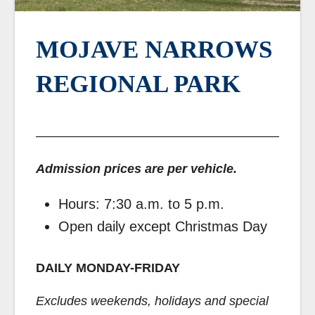
MOJAVE NARROWS
REGIONAL PARK
Admission prices are per vehicle.
Hours: 7:30 a.m. to 5 p.m.
Open daily except Christmas Day
DAILY MONDAY-FRIDAY
Excludes weekends, holidays and special