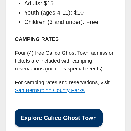
Adults: $15
Youth (ages 4-11): $10
Children (3 and under): Free
CAMPING RATES
Four (4) free Calico Ghost Town admission
tickets are included with camping
reservations (includes special events).
For camping rates and reservations, visit
San Bernardino County Parks
.
Explore Calico Ghost Town