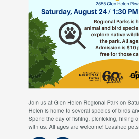
Join us at Glen Helen Regional Park on Satu
Helen is home to several species of birds and 
Spend the day of fishing, picnicking, hiking or
with us. All ages are welcome! Leashed pet