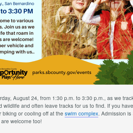
rday, August 24, from 1:30 p.m. to 3:30 p.m., as we trac
wildlife and often leave tracks for us to find. If you have
 biking or cooling off at the
swim complex
. Admission is
s are welcome too!