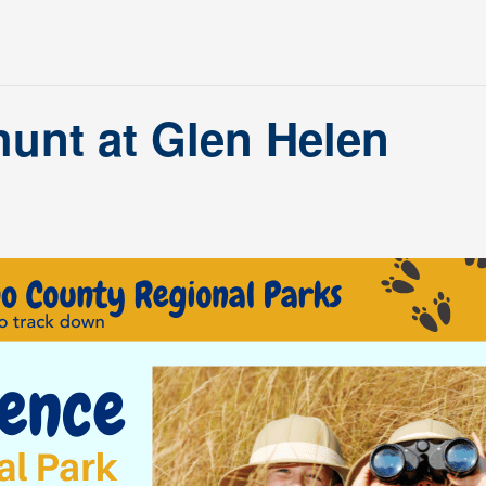
hunt at Glen Helen