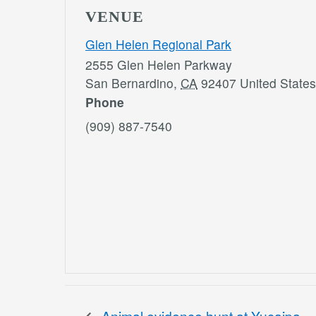
VENUE
Glen Helen Regional Park
2555 Glen Helen Parkway
San Bernardino
,
CA
92407
United States
Phone
(909) 887-7540
Animal evidence hunt at Yucaipa