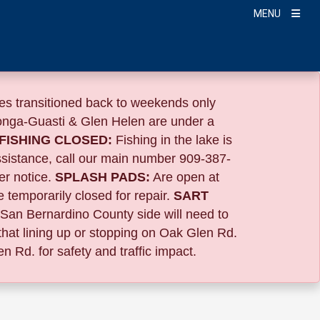
MENU
s transitioned back to weekends only
nga-Guasti & Glen Helen are under a
FISHING CLOSED:
Fishing in the lake is
ssistance, call our main number 909-387-
er notice.
SPLASH PADS:
Are open at
 temporarily closed for repair.
SART
 San Bernardino County side will need to
that lining up or stopping on Oak Glen Rd.
n Rd. for safety and traffic impact.