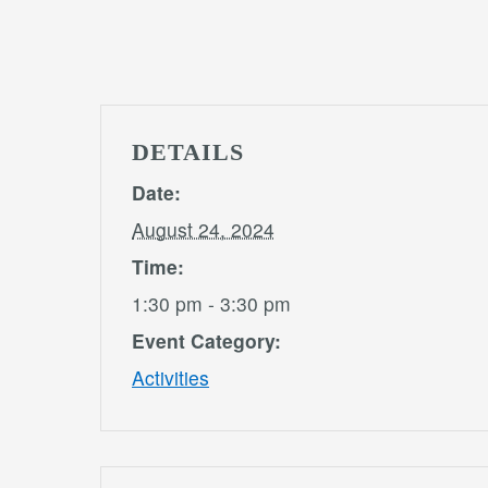
DETAILS
Date:
August 24, 2024
Time:
1:30 pm - 3:30 pm
Event Category:
Activities