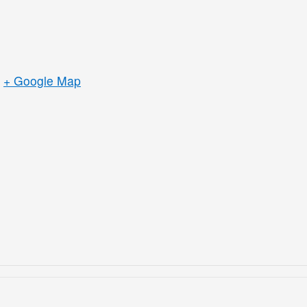
+ Google Map