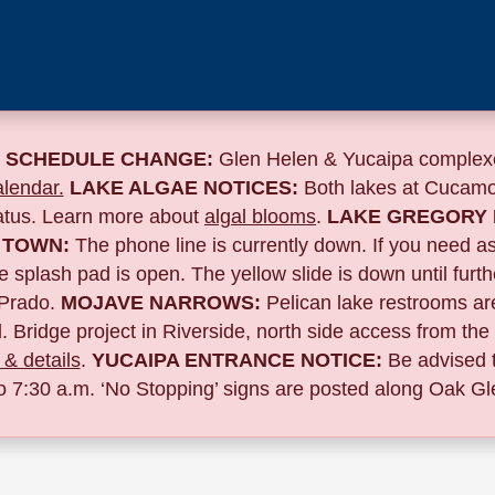
 SCHEDULE CHANGE:
Glen Helen & Yucaipa complexe
lendar.
LAKE ALGAE NOTICES:
Both lakes at Cucamo
tatus. Learn more about
algal blooms
.
LAKE GREGORY 
 TOWN:
The phone line is currently down. If you need a
 splash pad is open. The yellow slide is down until furth
Prado.
MOJAVE NARROWS:
Pelican lake restrooms are
. Bridge project in Riverside,
north side access from the
& details
.
YUCAIPA ENTRANCE NOTICE:
B
e advised 
to 7:30 a.m. ‘No Stopping’ signs are posted along Oak Gle