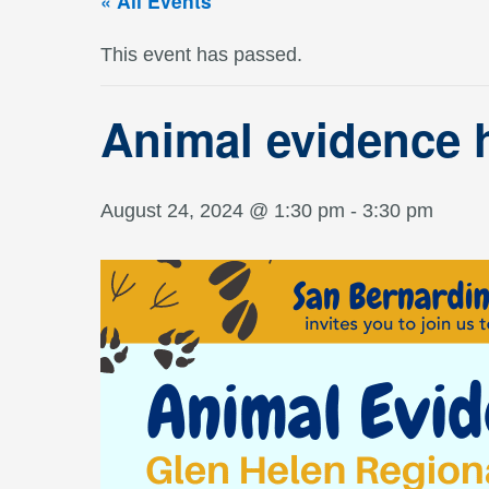
« All Events
This event has passed.
Animal evidence 
August 24, 2024 @ 1:30 pm
-
3:30 pm