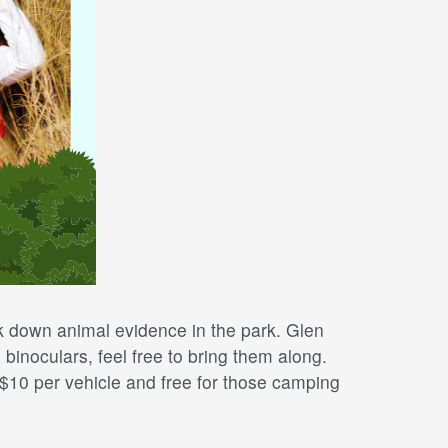
k down animal evidence in the park. Glen
 binoculars, feel free to bring them along.
 $10 per vehicle and free for those camping