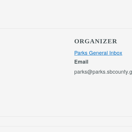
ORGANIZER
Parks General Inbox
Email
parks@parks.sbcounty.