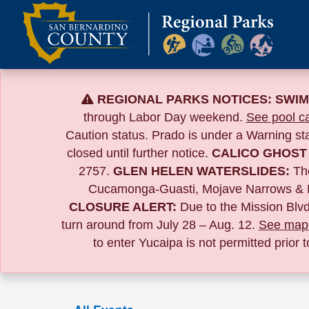
Skip
to
content
REGIONAL PARKS NOTICES:
SWIM
through Labor Day weekend.
See pool ca
Caution status. Prado is under a Warning s
closed until further notice.
CALICO GHOST
2757.
GLEN HELEN WATERSLIDES:
The
Cucamonga-Guasti, Mojave Narrows & 
CLOSURE ALERT:
Due to the
Mission Blvd
turn around from July 28 – Aug. 12.
See map 
to enter Yucaipa is not permitted prior 