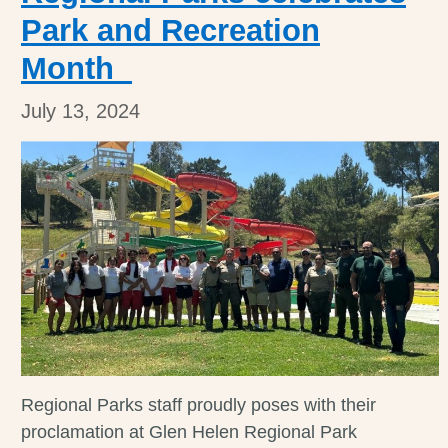
Park and Recreation
Month
July 13, 2024
Regional Parks staff proudly poses with their
proclamation at Glen Helen Regional Park