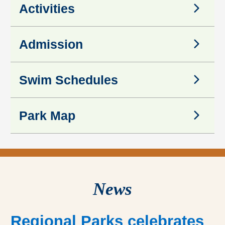
Activities
Activities
Admission
Admission
Swim Schedules
Swim Schedules
Park Map
Park Map
News
Regional Parks celebrates