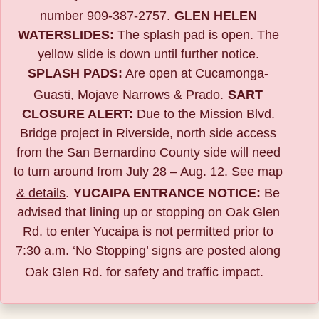
number 909-387-2757.
GLEN HELEN
WATERSLIDES:
The splash pad is open. The
yellow slide is down until further notice.
SPLASH PADS:
Are open at Cucamonga-
Guasti, Mojave Narrows & Prado.
SART
CLOSURE ALERT:
Due to the
Mission Blvd.
Bridge project in Riverside,
north side access
from the San Bernardino County side will need
to turn around from July 28 – Aug. 12.
See map
& details
.
YUCAIPA ENTRANCE NOTICE:
B
e
advised that lining up or stopping on Oak Glen
Rd. to enter Yucaipa is not permitted prior to
7:30 a.m. ‘No Stopping’ signs are posted along
Oak Glen Rd. for safety and traffic impact.