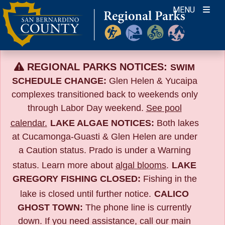
Skip
MENU
to
content
REGIONAL PARKS NOTICES:
SWIM
SCHEDULE CHANGE:
Glen Helen & Yucaipa
complexes transitioned back to weekends only
through Labor Day weekend.
See pool
calendar.
LAKE ALGAE NOTICES:
Both lakes
at Cucamonga-Guasti & Glen Helen are under
a Caution status. Prado is under a Warning
status. Learn more about
algal blooms
.
LAKE
GREGORY FISHING CLOSED:
Fishing in the
lake is closed until further notice.
CALICO
GHOST TOWN:
The phone line is currently
down. If you need assistance, call our main