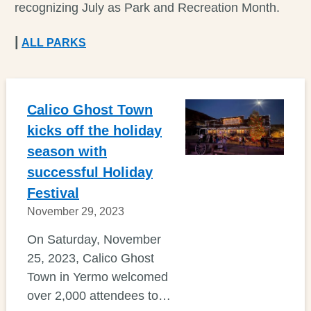
recognizing July as Park and Recreation Month.
|
ALL PARKS
Calico Ghost Town
kicks off the holiday
season with
successful Holiday
Festival
November 29, 2023
On Saturday, November
25, 2023, Calico Ghost
Town in Yermo welcomed
over 2,000 attendees to…