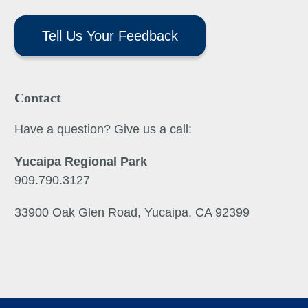
Tell Us Your Feedback
Contact
Have a question? Give us a call:
Yucaipa Regional Park
909.790.3127
33900 Oak Glen Road, Yucaipa, CA 92399