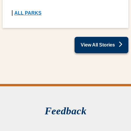
|
ALL PARKS
View All Stories
Feedback