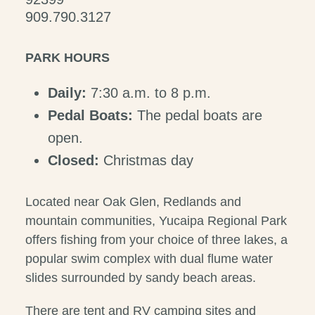
909.790.3127
PARK HOURS
Daily:
7:30 a.m. to 8 p.m.
Pedal Boats:
The pedal boats are
open.
Closed:
Christmas day
Located near Oak Glen, Redlands and
mountain communities, Yucaipa Regional Park
offers fishing from your choice of three lakes, a
popular swim complex with dual flume water
slides surrounded by sandy beach areas.
There are tent and RV camping sites and