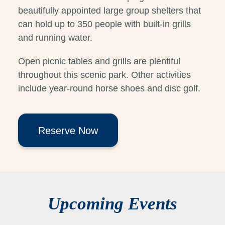
beautifully appointed large group shelters that
can hold up to 350 people with built-in grills
and running water.
Open picnic tables and grills are plentiful
throughout this scenic park. Other activities
include year-round horse shoes and disc golf.
Reserve Now
Upcoming Events