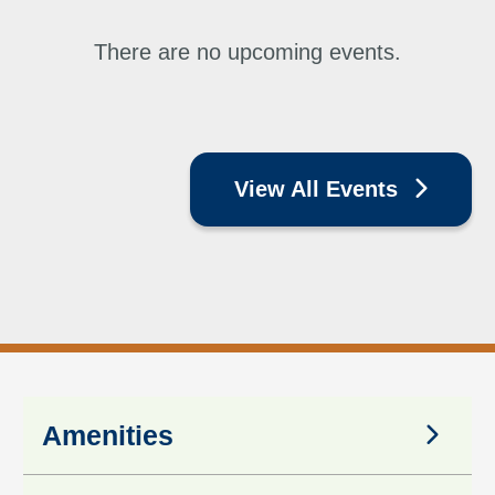
There are no upcoming events.
View All Events
Amenities
Amenities