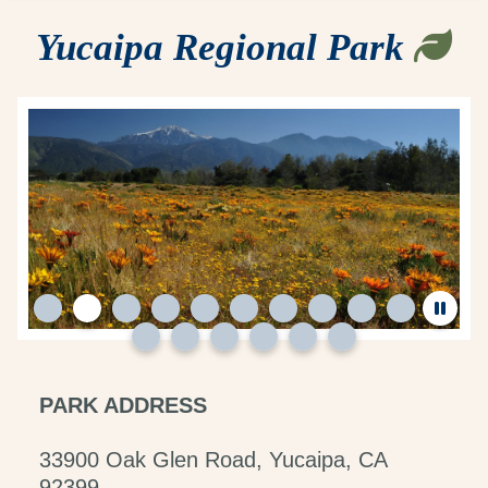
Yucaipa Regional Park
PARK ADDRESS
33900 Oak Glen Road, Yucaipa, CA
92399