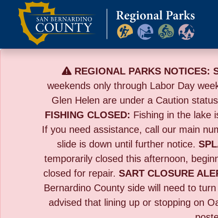
Skip
to
content
REGIONAL PARKS NOTICES:
weekends only through Labor Day wee
Glen Helen are under a Caution statu
FISHING CLOSED:
Fishing in the lake i
If you need assistance, call our main n
slide is down until further notice.
SPL
temporarily closed this afternoon, beginn
closed for repair.
SART CLOSURE ALE
Bernardino County side will need to tur
advised that lining up or stopping on O
poste