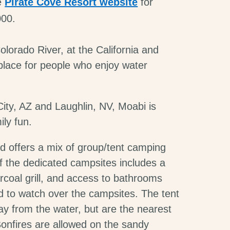
he
Pirate Cove Resort website
for
000.
lorado River, at the California and
 place for people who enjoy water
ity, AZ and Laughlin, NV, Moabi is
ily fun.
 offers a mix of group/tent camping
f the dedicated campsites includes a
arcoal grill, and access to bathrooms
ed to watch over the campsites. The tent
ay from the water, but are the nearest
onfires are allowed on the sandy