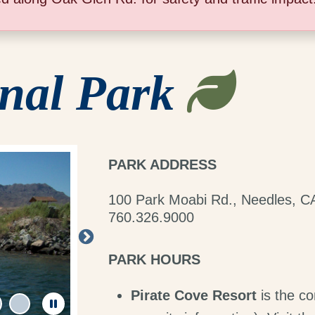
nal Park
PARK ADDRESS
100 Park Moabi Rd., Needles, C
760.326.9000
PARK HOURS
Pirate Cove Resort
is the co