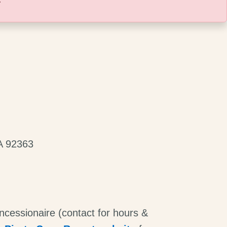
A 92363
ncessionaire (contact for hours &