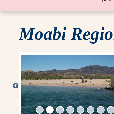
Moabi Regio