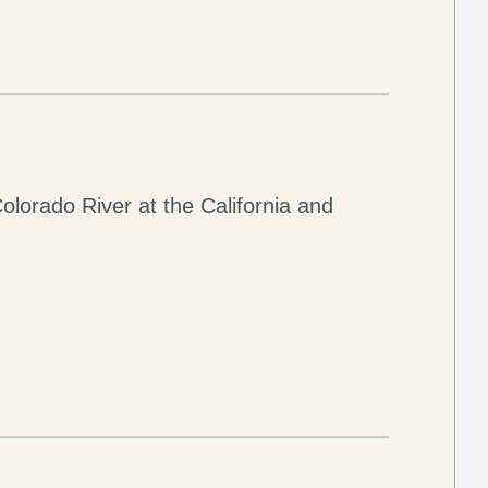
olorado River at the California and