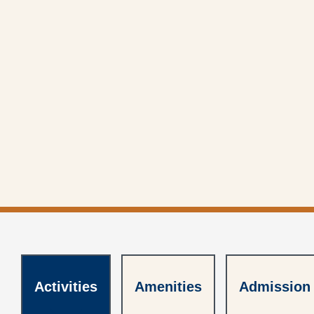
Activities
Activities
Amenities
Amenities
Admission
Admission