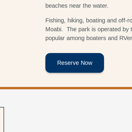
beaches near the water.
Fishing, hiking, boating and off-ro
Moabi. The park is operated by t
popular among boaters and RVer
Reserve Now