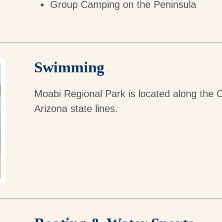
Group Camping on the Peninsula
Swimming
Moabi Regional Park is located along the C
Arizona state lines.