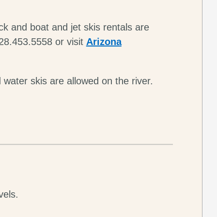
k and boat and jet skis rentals are
28.453.5558 or visit
Arizona
 water skis are allowed on the river.
vels.