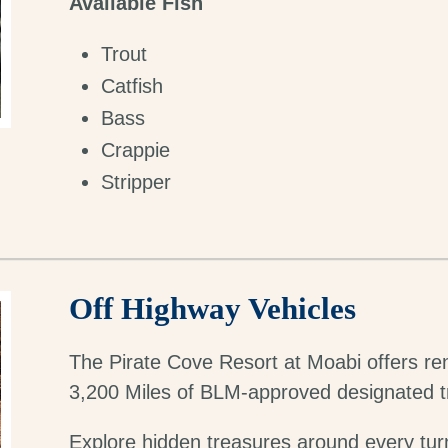
Available Fish
Trout
Catfish
Bass
Crappie
Stripper
Off Highway Vehicles
The Pirate Cove Resort at Moabi offers ren
3,200 Miles of BLM-approved designated tr
Explore hidden treasures around every tur