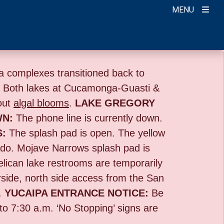
MENU
 complexes transitioned back to
:
Both lakes at Cucamonga-Guasti &
out
algal blooms
.
LAKE GREGORY
WN:
The phone line is currently down.
S:
The splash pad is open. The yellow
o. Mojave Narrows splash pad is
lican lake restrooms are temporarily
rside,
north side access from the San
.
YUCAIPA ENTRANCE NOTICE:
B
e
 to 7:30 a.m. ‘No Stopping’ signs are
.