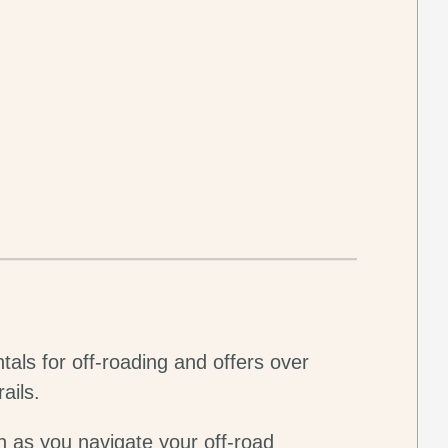
tals for off-roading and offers over
ails.
n as you navigate your off-road