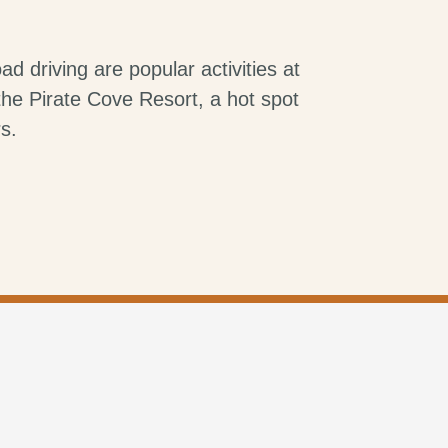
ad driving are popular activities at
he Pirate Cove Resort, a hot spot
s.