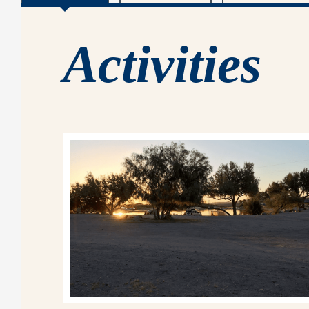
Activities