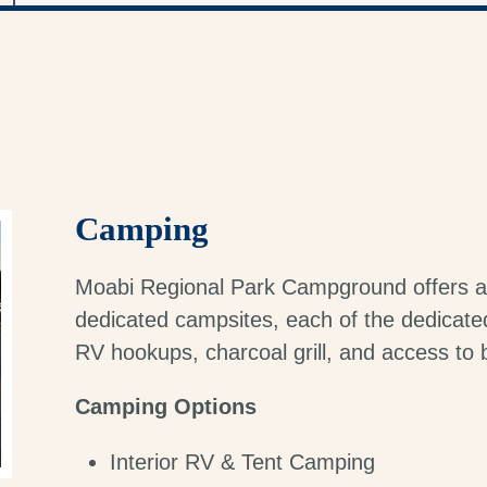
Camping
Moabi Regional Park Campground offers a
dedicated campsites, each of the dedicated 
RV hookups, charcoal grill, and access to
Camping Options
Interior RV & Tent Camping