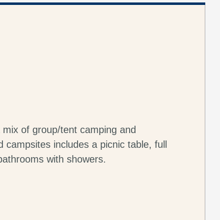
 mix of group/tent camping and
campsites includes a picnic table, full
 bathrooms with showers.