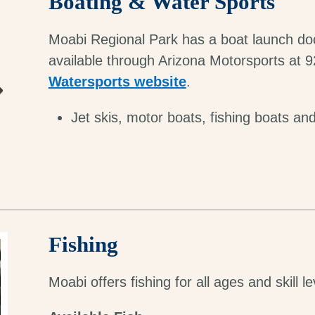
Boating & Water Sports
Moabi Regional Park has a boat launch doc
available through Arizona Motorsports at 9
Watersports website
.
Jet skis, motor boats, fishing boats and
Fishing
Moabi offers fishing for all ages and skill le