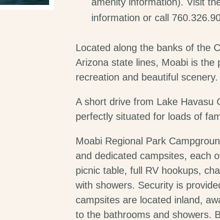
amenity information). Visit t
information or call 760.326.9
Located along the banks of the Co
Arizona state lines, Moabi is the
recreation and beautiful scenery.
A short drive from Lake Havasu C
perfectly situated for loads of fam
Moabi Regional Park Campground
and dedicated campsites, each o
picnic table, full RV hookups, ch
with showers. Security is provid
campsites are located inland, aw
to the bathrooms and showers. B