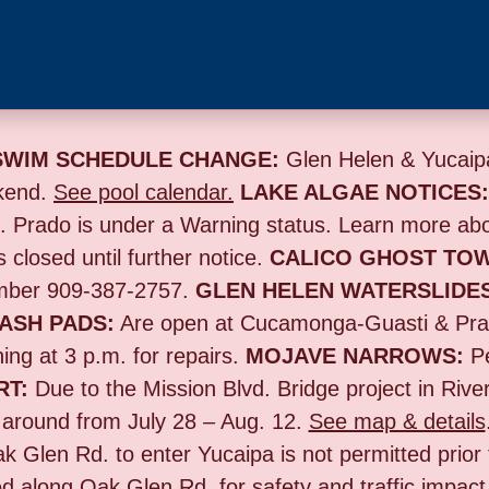
SWIM SCHEDULE CHANGE:
Glen Helen & Yucaipa
kend.
See pool calendar.
LAKE ALGAE NOTICES
s. Prado is under a Warning status. Learn more ab
s closed until further notice.
CALICO GHOST TO
umber 909-387-2757.
GLEN HELEN WATERSLIDE
ASH PADS:
Are open at Cucamonga-Guasti & Prad
ing at 3 p.m. for repairs.
MOJAVE NARROWS:
Pe
RT:
Due to the
Mission Blvd. Bridge project in Rive
n around from July 28 – Aug. 12.
See map & details
ak Glen Rd. to enter Yucaipa is not permitted prior
d along Oak Glen Rd. for safety and traffic impact