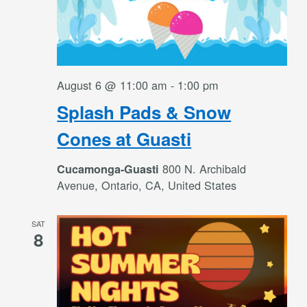
August 6 @ 11:00 am
-
1:00 pm
Splash Pads & Snow
Cones at Guasti
800 N. Archibald
Cucamonga-Guasti
Avenue, Ontario, CA, United States
SAT
8