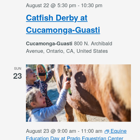
August 22 @ 5:30 pm
-
10:30 pm
Catfish Derby at
Cucamonga-Guasti
800 N. Archibald
Cucamonga-Guasti
Avenue, Ontario, CA, United States
SUN
23
August 23 @ 9:00 am
-
11:00 am
Equine
Education Day at Prado Equestrian Center