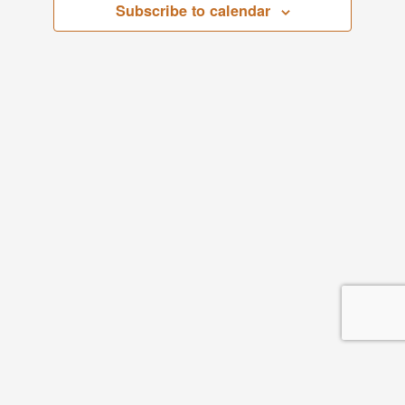
Subscribe to calendar