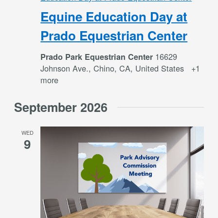
Equine Education Day at
Prado Equestrian Center
16629
Prado Park Equestrian Center
Johnson Ave., Chino, CA, United States
+1
more
September 2026
WED
9