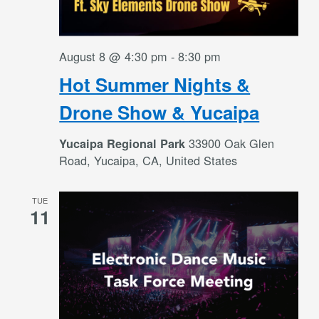
August 8 @ 4:30 pm
-
8:30 pm
Hot Summer Nights &
Drone Show & Yucaipa
33900 Oak Glen
Yucaipa Regional Park
Road, Yucaipa, CA, United States
TUE
11