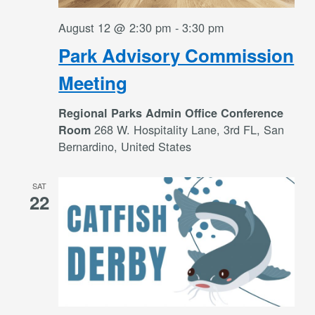
August 12 @ 2:30 pm
-
3:30 pm
Park Advisory Commission
Meeting
Regional Parks Admin Office Conference
268 W. Hospitality Lane, 3rd FL, San
Room
Bernardino, United States
SAT
22