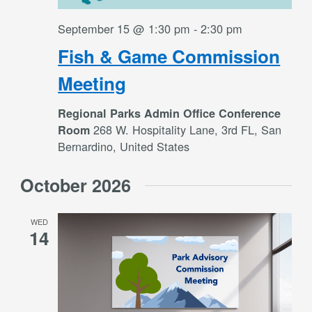
September 15 @ 1:30 pm
-
2:30 pm
Fish & Game Commission
Meeting
Regional Parks Admin Office Conference
268 W. Hospitality Lane, 3rd FL, San
Room
Bernardino, United States
October 2026
WED
14