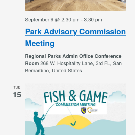
September 9 @ 2:30 pm
-
3:30 pm
Park Advisory Commission
Meeting
Regional Parks Admin Office Conference
268 W. Hospitality Lane, 3rd FL, San
Room
Bernardino, United States
TUE
15