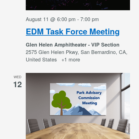
August 11 @ 6:00 pm
-
7:00 pm
EDM Task Force Meeting
Glen Helen Amphitheater - VIP Section
2575 Glen Helen Pkwy, San Bernardino, CA,
United States
+1 more
WED
12