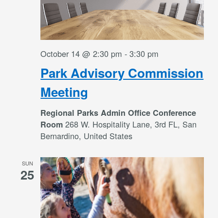
October 14 @ 2:30 pm
-
3:30 pm
Park Advisory Commission
Meeting
Regional Parks Admin Office Conference
268 W. Hospitality Lane, 3rd FL, San
Room
Bernardino, United States
SUN
25