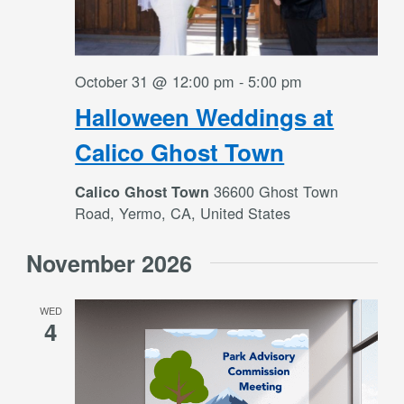
October 31 @ 12:00 pm
-
5:00 pm
Halloween Weddings at
Calico Ghost Town
36600 Ghost Town
Calico Ghost Town
Road, Yermo, CA, United States
November 2026
WED
4