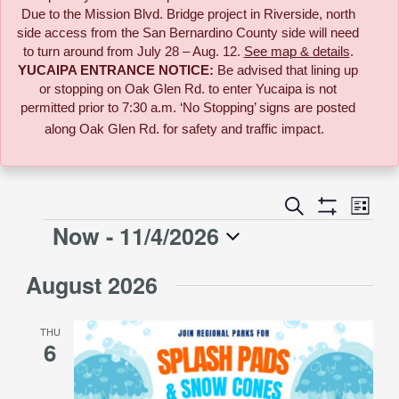
Due to the
Mission Blvd. Bridge project in Riverside,
north
side access from the San Bernardino County side will need
to turn around from July 28 – Aug. 12.
See map & details
.
YUCAIPA ENTRANCE NOTICE:
B
e advised that lining up
or stopping on Oak Glen Rd. to enter Yucaipa is not
permitted prior to 7:30 a.m. ‘No Stopping’ signs are posted
along Oak Glen Rd. for safety and traffic impact.
Event
Search
Events
List
Views
Show
Now
 - 
11/4/2026
Events
Naviga
Filters
Search
Select
August 2026
date.
and
THU
Views
6
Navigati