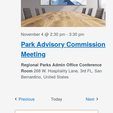
November 4 @ 2:30 pm
-
3:30 pm
Park Advisory Commission
Meeting
Regional Parks Admin Office Conference
268 W. Hospitality Lane, 3rd FL, San
Room
Bernardino, United States
Events
Events
Previous
Today
Next