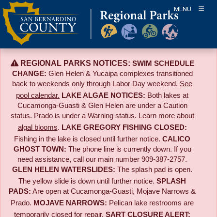
Skip
MENU
to
content
REGIONAL PARKS NOTICES:
SWIM SCHEDULE
CHANGE:
Glen Helen & Yucaipa complexes transitioned
back to weekends only through Labor Day weekend.
See
pool calendar.
LAKE ALGAE NOTICES:
Both lakes at
Cucamonga-Guasti & Glen Helen are under a Caution
status. Prado is under a Warning status. Learn more about
algal blooms
.
LAKE GREGORY FISHING CLOSED:
Fishing in the lake is closed until further notice.
CALICO
GHOST TOWN:
The phone line is currently down. If you
need assistance, call our main number 909-387-2757.
GLEN HELEN WATERSLIDES:
The splash pad is open.
The yellow slide is down until further notice.
SPLASH
PADS:
Are open at Cucamonga-Guasti, Mojave Narrows &
Prado.
MOJAVE NARROWS:
Pelican lake restrooms are
temporarily closed for repair.
SART CLOSURE ALERT: