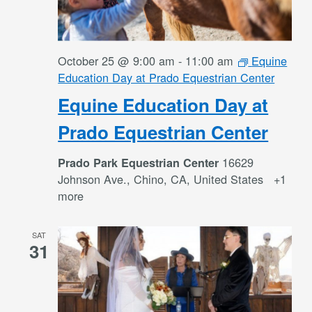
October 25 @ 9:00 am
-
11:00 am
Equine
Education Day at Prado Equestrian Center
Equine Education Day at
Prado Equestrian Center
16629
Prado Park Equestrian Center
Johnson Ave., Chino, CA, United States
+1
more
SAT
31