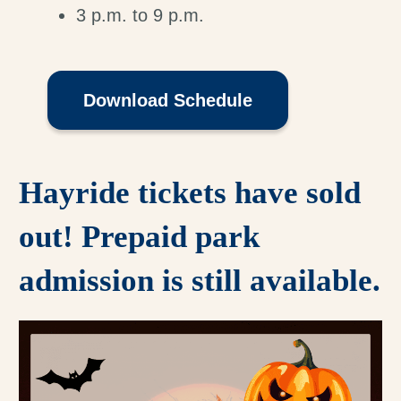
3 p.m. to 9 p.m.
Download Schedule
Hayride tickets have sold
out! Prepaid park
admission is still available.