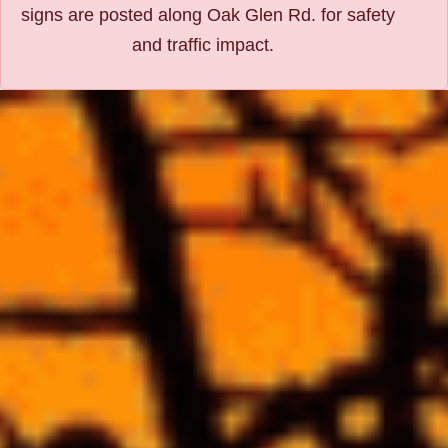
signs are posted along Oak Glen Rd. for safety
and traffic impact.