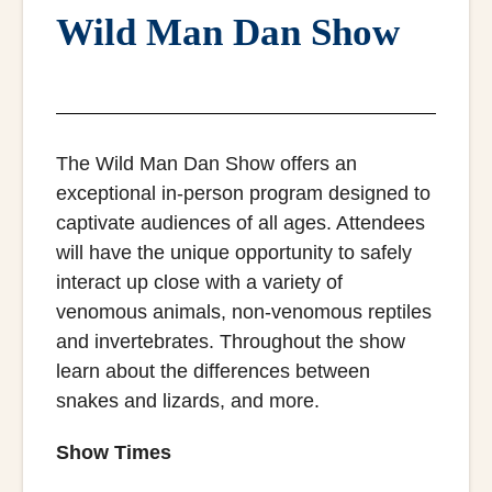
Wild Man Dan Show
The Wild Man Dan Show offers an
exceptional in-person program designed to
captivate audiences of all ages. Attendees
will have the unique opportunity to safely
interact up close with a variety of
venomous animals, non-venomous reptiles
and invertebrates. Throughout the show
learn about the differences between
snakes and lizards, and more.
Show Times