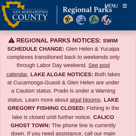
Skip
MENU
to
content
REGIONAL PARKS NOTICES:
SWIM
SCHEDULE CHANGE:
Glen Helen & Yucaipa
complexes transitioned back to weekends only
through Labor Day weekend.
See pool
calendar.
LAKE ALGAE NOTICES:
Both lakes
at Cucamonga-Guasti & Glen Helen are under
a Caution status. Prado is under a Warning
status. Learn more about
algal blooms
.
LAKE
GREGORY FISHING CLOSED:
Fishing in the
lake is closed until further notice.
CALICO
GHOST TOWN:
The phone line is currently
down. If you need assistance, call our main