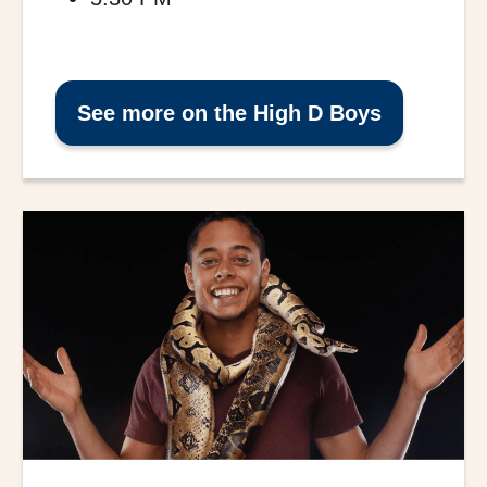
See more on the High D Boys