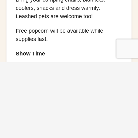
coolers, snacks and dress warmly.
Leashed pets are welcome too!
Free popcorn will be available while
supplies last.
Show Time
6:30 PM
Festival Activities