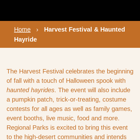
Home
›
Harvest Festival & Haunted
Hayride
The Harvest Festival celebrates the beginning
of fall with a touch of Halloween spook with
haunted hayrides
. The event will also include
a pumpkin patch, trick-or-treating, costume
contests for all ages as well as family games,
event booths, live music, food and more.
Regional Parks is excited to bring this event
to the high-desert communities and intends