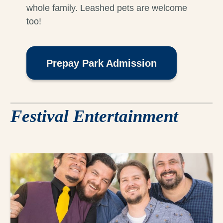
whole family. Leashed pets are welcome
too!
Prepay Park Admission
Festival Entertainment