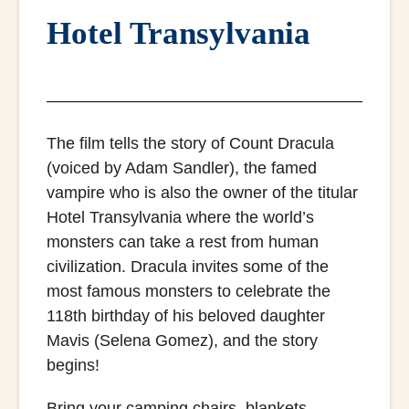
Hotel Transylvania
The film tells the story of Count Dracula
(voiced by Adam Sandler), the famed
vampire who is also the owner of the titular
Hotel Transylvania where the world’s
monsters can take a rest from human
civilization. Dracula invites some of the
most famous monsters to celebrate the
118th birthday of his beloved daughter
Mavis (Selena Gomez), and the story
begins!
Bring your camping chairs, blankets,