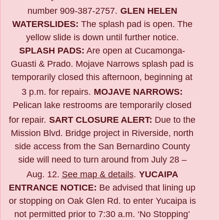
number 909-387-2757.
GLEN HELEN
WATERSLIDES:
The splash pad is open. The
yellow slide is down until further notice.
SPLASH PADS:
Are open at Cucamonga-
Guasti & Prado. Mojave Narrows splash pad is
temporarily closed this afternoon, beginning at
3 p.m. for repairs.
MOJAVE NARROWS:
Pelican lake restrooms are temporarily closed
for repair.
SART CLOSURE ALERT:
Due to the
Mission Blvd. Bridge project in Riverside,
north
side access from the San Bernardino County
side will need to turn around from July 28 –
Aug. 12.
See map & details
.
YUCAIPA
ENTRANCE NOTICE:
B
e advised that lining up
or stopping on Oak Glen Rd. to enter Yucaipa is
not permitted prior to 7:30 a.m. ‘No Stopping’