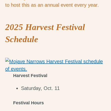
to host this as an annual event every year.
2025 Harvest Festival
Schedule
Harvest Festival
Saturday, Oct. 11
Festival Hours