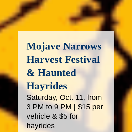
Mojave Narrows
Harvest Festival
& Haunted
Hayrides
Saturday, Oct. 11, from
3 PM to 9 PM | $15 per
vehicle & $5 for
hayrides