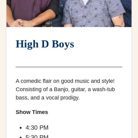
High D Boys
A comedic flair on good music and style!
Consisting of a Banjo, guitar, a wash-tub
bass, and a vocal prodigy.
Show Times
4:30 PM
5:30 PM