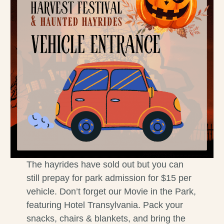
The hayrides have sold out but you can
still prepay for park admission for $15 per
vehicle. Don’t forget our Movie in the Park,
featuring Hotel Transylvania. Pack your
snacks, chairs & blankets, and bring the