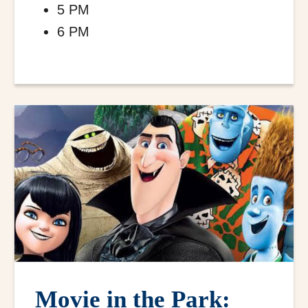
5 PM
6 PM
Movie in the Park: