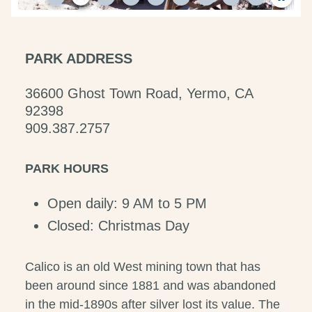
PARK ADDRESS
36600 Ghost Town Road, Yermo, CA
92398
909.387.2757
PARK HOURS
Open daily: 9 AM to 5 PM
Closed: Christmas Day
Calico is an old West mining town that has
been around since 1881 and was abandoned
in the mid-1890s after silver lost its value. The