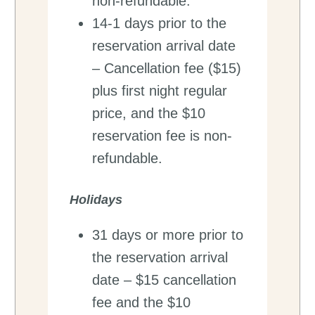
non-refundable.
14-1 days prior to the
reservation arrival date
– Cancellation fee ($15)
plus first night regular
price, and the $10
reservation fee is non-
refundable.
Holidays
31 days or more prior to
the reservation arrival
date – $15 cancellation
fee and the $10