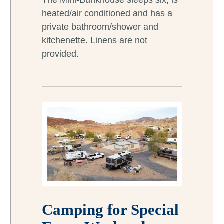
The Mini-Bunkhouse sleeps six, is
heated/air conditioned and has a
private bathroom/shower and
kitchenette. Linens are not
provided.
Camping for Special