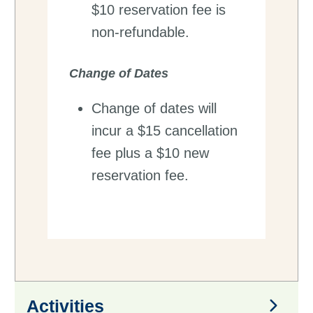
$10 reservation fee is
non-refundable.
Change of Dates
Change of dates will
incur a $15 cancellation
fee plus a $10 new
reservation fee.
Activities