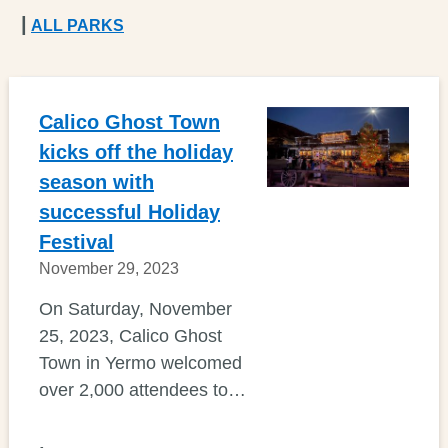
|
ALL PARKS
Calico Ghost Town
kicks off the holiday
season with
successful Holiday
Festival
November 29, 2023
On Saturday, November
25, 2023, Calico Ghost
Town in Yermo welcomed
over 2,000 attendees to…