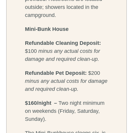
outside; showers located in the
campground.
Mini-Bunk House
Refundable Cleaning Deposit:
$100
minus any actual costs for
damage and required clean-up.
Refundable
Pet Deposit:
$200
minus any actual costs for damage
and required clean-up.
$160/night –
Two night minimum
on weekends (Friday, Saturday,
Sunday).