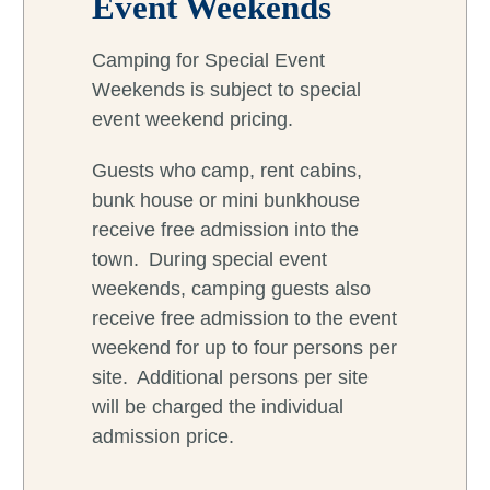
Event Weekends
Camping for Special Event
Weekends is subject to special
event weekend pricing.
Guests who camp, rent cabins,
bunk house or mini bunkhouse
receive free admission into the
town. During special event
weekends, camping guests also
receive free admission to the event
weekend for up to four persons per
site. Additional persons per site
will be charged the individual
admission price.