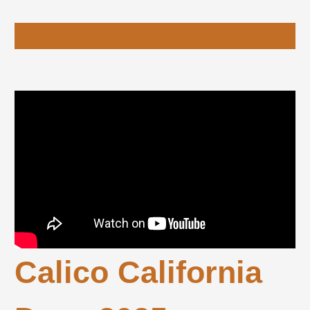
Calico California