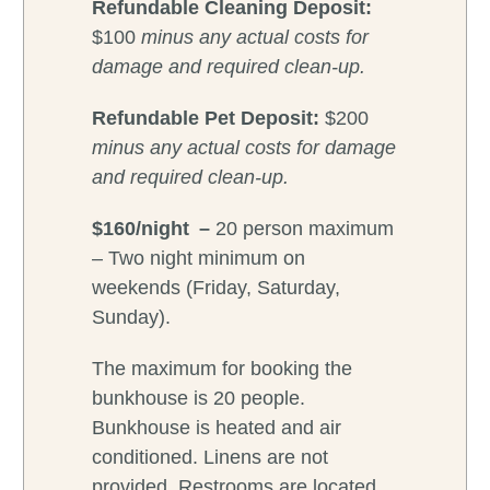
Refundable Cleaning Deposit:
$100
minus any actual costs for
damage and required clean-up.
Refundable
Pet Deposit:
$200
minus any actual costs for damage
and required clean-up.
$160/night –
20 person maximum
– Two night minimum on
weekends (Friday, Saturday,
Sunday).
The maximum for booking the
bunkhouse is 20 people.
Bunkhouse is heated and air
conditioned. Linens are not
provided. Restrooms are located