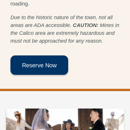
roading.
Due to the historic nature of the town, not all
areas are ADA accessible.
CAUTION:
Mines in
the Calico area are extremely hazardous and
must not be approached for any reason.
Reserve Now
Halloween Weddings at Calico Ghost Town