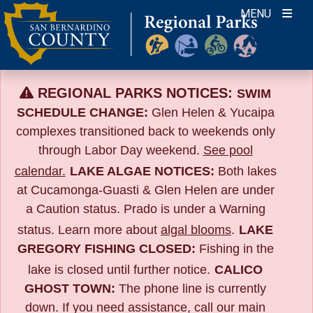
Skip
MENU
to
content
REGIONAL PARKS NOTICES:
SWIM
SCHEDULE CHANGE:
Glen Helen & Yucaipa
complexes transitioned back to weekends only
through Labor Day weekend.
See pool
calendar.
LAKE ALGAE NOTICES:
Both lakes
at Cucamonga-Guasti & Glen Helen are under
a Caution status. Prado is under a Warning
status. Learn more about
algal blooms
.
LAKE
GREGORY FISHING CLOSED:
Fishing in the
lake is closed until further notice.
CALICO
GHOST TOWN:
The phone line is currently
down. If you need assistance, call our main