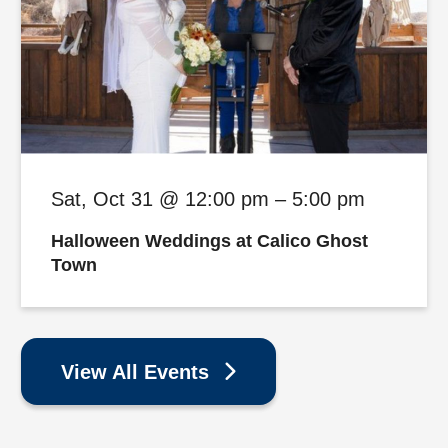
Sat, Oct 31 @ 12:00 pm – 5:00 pm
Halloween Weddings at Calico Ghost
Town
View All Events