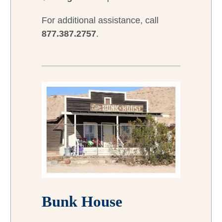
For additional assistance, call
877.387.2757
.
Bunk House