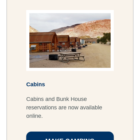
Cabins
Cabins and Bunk House
reservations are now available
online.