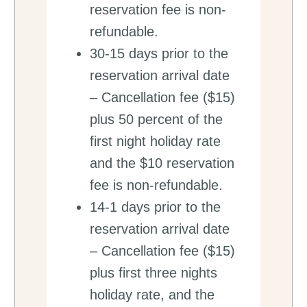
reservation fee is non-
refundable.
30-15 days prior to the
reservation arrival date
– Cancellation fee ($15)
plus 50 percent of the
first night holiday rate
and the $10 reservation
fee is non-refundable.
14-1 days prior to the
reservation arrival date
– Cancellation fee ($15)
plus first three nights
holiday rate, and the