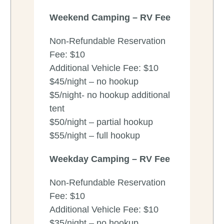
Weekend
Camping – RV Fee
Non-Refundable Reservation
Fee: $10
Additional Vehicle Fee: $10
$45/night – no hookup
$5/night- no hookup additional
tent
$50/night – partial hookup
$55/night – full hookup
Weekday
Camping – RV Fee
Non-Refundable Reservation
Fee: $10
Additional Vehicle Fee: $10
$35/night – no hookup