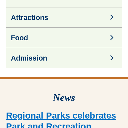
Activities
Attractions
Attractions
Food
Food
Admission
Admission
News
Regional Parks celebrates
Park and Recreation