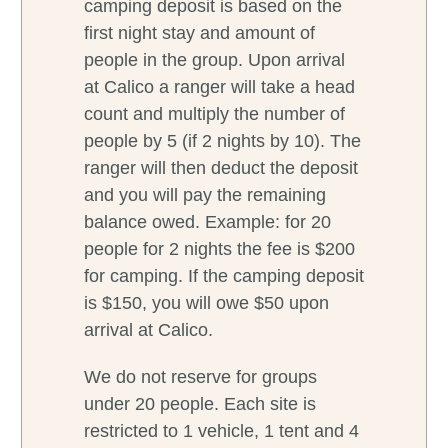
camping deposit is based on the
first night stay and amount of
people in the group. Upon arrival
at Calico a ranger will take a head
count and multiply the number of
people by 5 (if 2 nights by 10). The
ranger will then deduct the deposit
and you will pay the remaining
balance owed. Example: for 20
people for 2 nights the fee is $200
for camping. If the camping deposit
is $150, you will owe $50 upon
arrival at Calico.
We do not reserve for groups
under 20 people. Each site is
restricted to 1 vehicle, 1 tent and 4