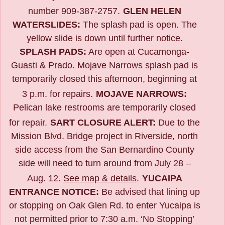
number 909-387-2757.
GLEN HELEN
WATERSLIDES:
The splash pad is open. The
yellow slide is down until further notice.
SPLASH PADS:
Are open at Cucamonga-
Guasti & Prado. Mojave Narrows splash pad is
temporarily closed this afternoon, beginning at
3 p.m. for repairs.
MOJAVE NARROWS:
Pelican lake restrooms are temporarily closed
for repair.
SART CLOSURE ALERT:
Due to the
Mission Blvd. Bridge project in Riverside,
north
side access from the San Bernardino County
side will need to turn around from July 28 –
Aug. 12.
See map & details
.
YUCAIPA
ENTRANCE NOTICE:
B
e advised that lining up
or stopping on Oak Glen Rd. to enter Yucaipa is
not permitted prior to 7:30 a.m. ‘No Stopping’