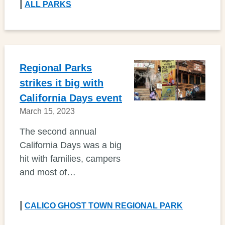
|
ALL PARKS
Regional Parks
strikes it big with
California Days event
March 15, 2023
The second annual
California Days was a big
hit with families, campers
and most of…
|
CALICO GHOST TOWN REGIONAL PARK