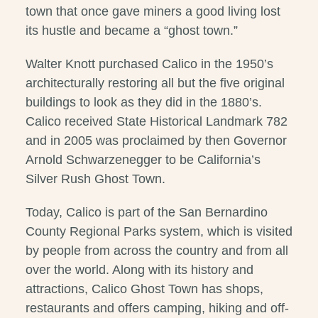
town that once gave miners a good living lost
its hustle and became a “ghost town.”
Walter Knott purchased Calico in the 1950’s
architecturally restoring all but the five original
buildings to look as they did in the 1880’s.
Calico received State Historical Landmark 782
and in 2005 was proclaimed by then Governor
Arnold Schwarzenegger to be California’s
Silver Rush Ghost Town.
Today, Calico is part of the San Bernardino
County Regional Parks system, which is visited
by people from across the country and from all
over the world. Along with its history and
attractions, Calico Ghost Town has shops,
restaurants and offers camping, hiking and off-