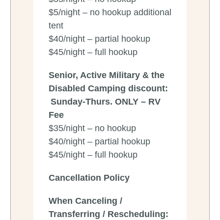
$5/night – no hookup additional
tent
$40/night – partial hookup
$45/night – full hookup
Senior, Active Military & the
Disabled Camping discount:
Sunday-Thurs. ONLY – RV
Fee
$35/night – no hookup
$40/night – partial hookup
$45/night – full hookup
Cancellation Policy
When Canceling /
Transferring / Rescheduling: