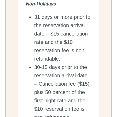
Non-Holidays
31 days or more prior to
the reservation arrival
date – $15 cancellation
rate and the $10
reservation fee is non-
refundable.
30-15 days prior to the
reservation arrival date
– Cancellation fee ($15)
plus 50 percent of the
first night rate and the
$10 reservation fee is