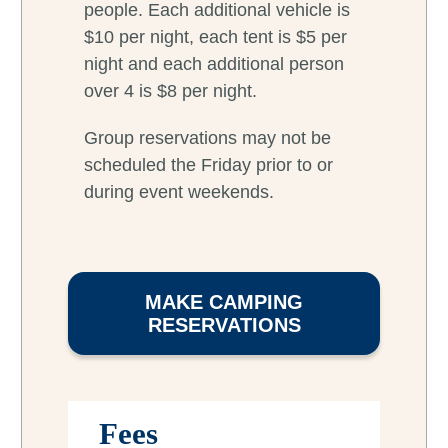
people. Each additional vehicle is
$10 per night, each tent is $5 per
night and each additional person
over 4 is $8 per night.
Group reservations may not be
scheduled the Friday prior to or
during event weekends.
MAKE CAMPING
RESERVATIONS
Fees