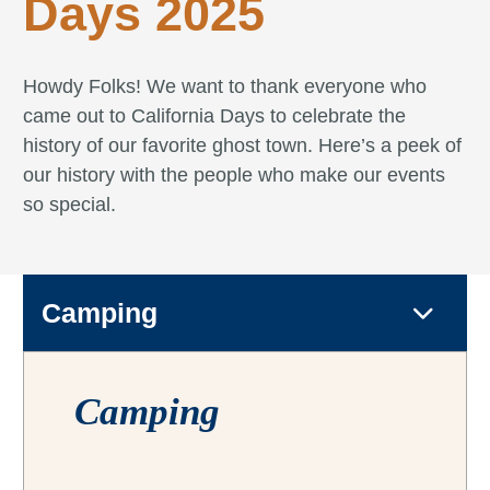
Days 2025
Howdy Folks! We want to thank everyone who
came out to California Days to celebrate the
history of our favorite ghost town. Here’s a peek of
our history with the people who make our events
so special.
Camping
Camping
Camping