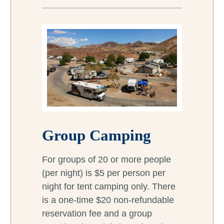
Group Camping
For groups of 20 or more people
(per night) is $5 per person per
night for tent camping only. There
is a one-time $20 non-refundable
reservation fee and a group