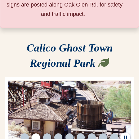
signs are posted along Oak Glen Rd. for safety
and traffic impact.
Calico Ghost Town
Regional Park