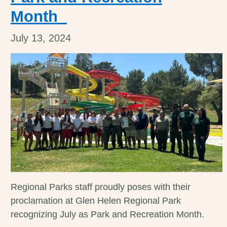
Month
July 13, 2024
Regional Parks staff proudly poses with their
proclamation at Glen Helen Regional Park
recognizing July as Park and Recreation Month.