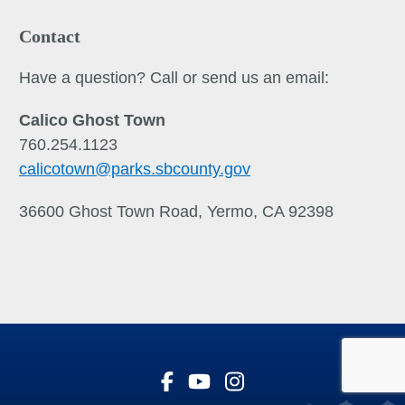
Contact
Have a question? Call or send us an email:
Calico Ghost Town
760.254.1123
calicotown
@parks.sbcounty.gov
36600 Ghost Town Road, Yermo, CA 92398
Visit Our Facebook Page
Visit Our Youtube Channe