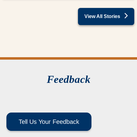
View All Stories
Feedback
Tell Us Your Feedback