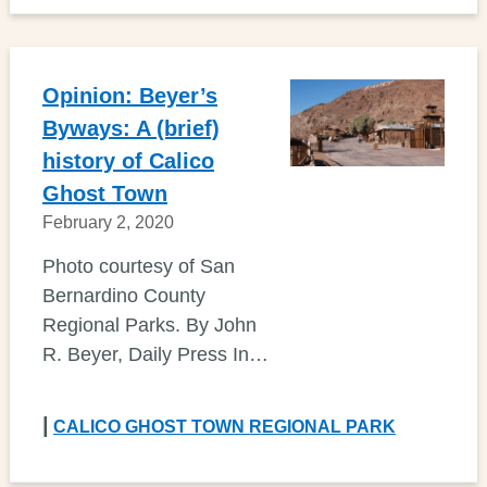
Opinion: Beyer’s
Byways: A (brief)
history of Calico
Ghost Town
February 2, 2020
Photo courtesy of San
Bernardino County
Regional Parks. By John
R. Beyer, Daily Press In…
|
CALICO GHOST TOWN REGIONAL PARK