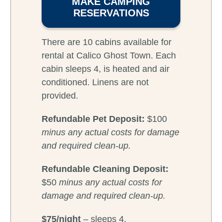
MAKE CAMPING
RESERVATIONS
There are 10 cabins available for
rental at Calico Ghost Town. Each
cabin sleeps 4, is heated and air
conditioned. Linens are not
provided.
Refundable
Pet Deposit:
$100
minus any actual costs for damage
and required clean-up.
Refundable Cleaning Deposit:
$50
minus any actual costs for
damage and required clean-up.
$75/night
– sleeps 4.