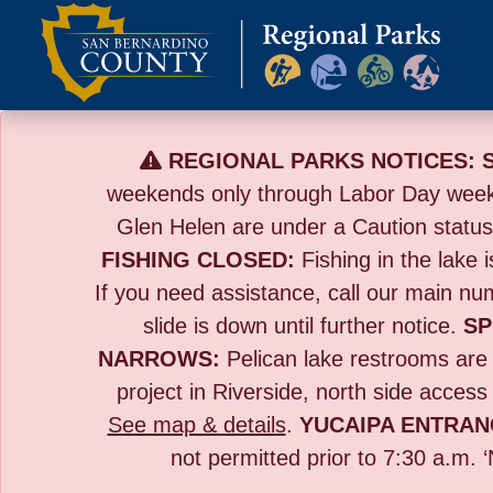
Skip
to
content
REGIONAL PARKS NOTICES:
weekends only through Labor Day wee
Glen Helen are under a Caution statu
FISHING CLOSED:
Fishing in the lake i
If you need assistance, call our main n
slide is down until further notice.
SP
NARROWS:
Pelican lake restrooms are t
project in Riverside,
north side access
See map & details
.
YUCAIPA ENTRAN
not permitted prior to 7:30 a.m. 