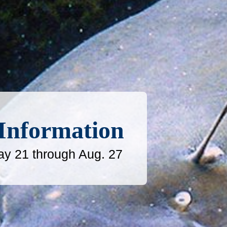
 Information
ay 21 through Aug. 27