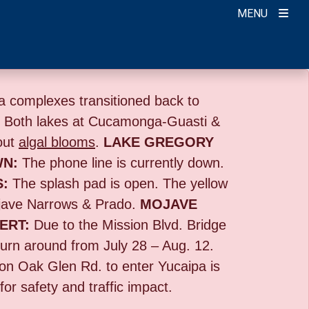
MENU
 complexes transitioned back to
:
Both lakes at Cucamonga-Guasti &
out
algal blooms
.
LAKE GREGORY
WN:
The phone line is currently down.
S:
The splash pad is open. The yellow
ave Narrows & Prado.
MOJAVE
ERT:
Due to the
Mission Blvd. Bridge
turn around from July 28 – Aug. 12.
g on Oak Glen Rd. to enter Yucaipa is
or safety and traffic impact.