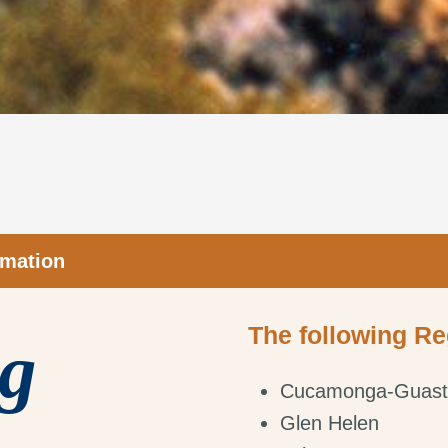
rmation
The following Re
ng
Cucamonga-Guast
Glen Helen