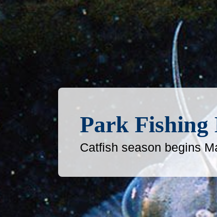
Park Fishing
Catfish season begins M