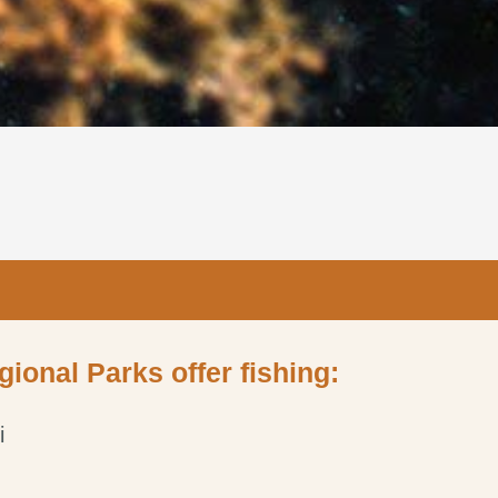
gional Parks offer fishing:
i