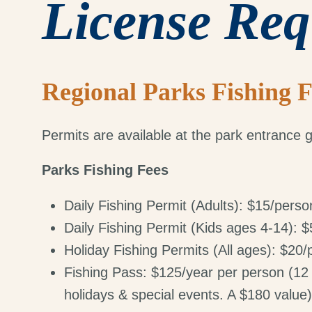
License Req
Regional Parks Fishing F
Permits are available at the park entrance g
Parks Fishing Fees
Daily Fishing Permit (Adults): $15/perso
Daily Fishing Permit (Kids ages 4-14): 
Holiday Fishing Permits (All ages): $20
Fishing Pass: $125/year per person (12 
holidays & special events. A $180 value)