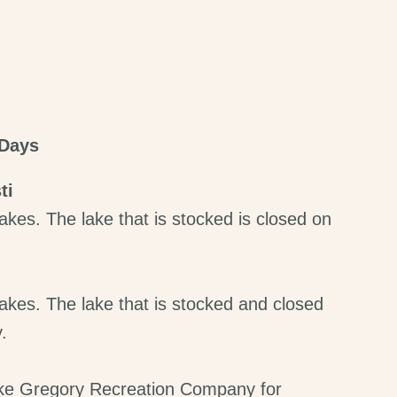
 Days
ti
akes. The lake that is stocked is closed on
akes. The lake that is stocked and closed
.
ke Gregory Recreation Company for