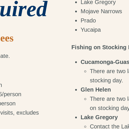
uired
Lake Gregory
Mojave Narrows
Prado
Yucaipa
ees
Fishing on Stocking
ate.
Cucamonga-Guas
There are two l
stocking day.
n
Glen Helen
$5/person
There are two l
/person
on stocking day
visits, excludes
Lake Gregory
Contact the La