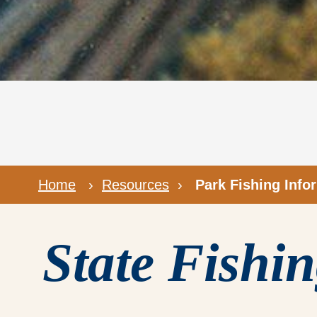
Home
›
Resources
›
Park Fishing Info
State Fishi