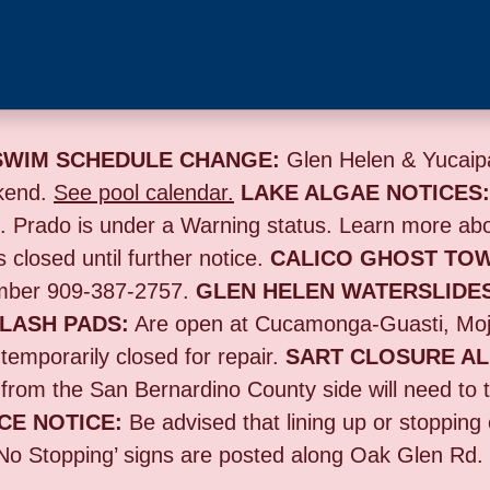
SWIM SCHEDULE CHANGE:
Glen Helen & Yucaipa
kend.
See pool calendar.
LAKE ALGAE NOTICES
s. Prado is under a Warning status. Learn more ab
s closed until further notice.
CALICO GHOST TO
umber 909-387-2757.
GLEN HELEN WATERSLIDE
LASH PADS:
Are open at Cucamonga-Guasti, Moj
emporarily closed for repair.
SART CLOSURE AL
 from the San Bernardino County side will need to 
CE NOTICE:
B
e advised that lining up or stoppin
‘No Stopping’ signs are posted along Oak Glen Rd. f