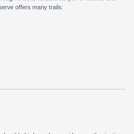
erve offers many trails: