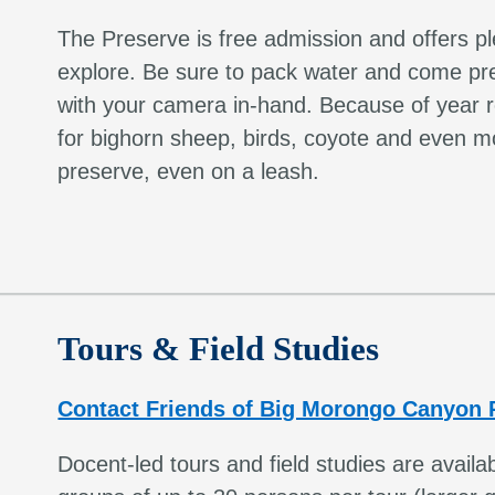
The Preserve is free admission and offers pl
explore. Be sure to pack water and come pre
with your camera in-hand. Because of year ro
for bighorn sheep, birds, coyote and even mo
preserve, even on a leash.
Tours & Field Studies
Contact Friends of Big Morongo Canyon 
Docent-led tours and field studies are avai