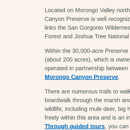
Located on Morongo Valley north
Canyon Preserve is well recognize
links the San Gorgonio Wildernes
Forest and Joshua Tree National
Within the 30,000-acre Preserve
(about 200 acres), which is own
operated in partnership between
Morongo Canyon Preserve
.
There are numerous trails to wal
boardwalk through the marsh and r
wildlife, including mule deer, bi
freely within this area and is an i
Through guided tours
, you can