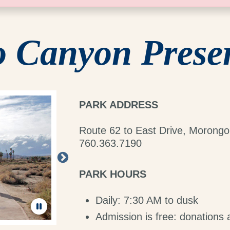
 Canyon Prese
PARK ADDRESS
Route 62 to East Drive, Morongo
760.363.7190
PARK HOURS
Daily: 7:30 AM to dusk
Admission is free: donations