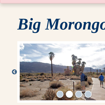
Big Morongo