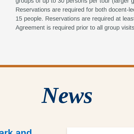
groups of up to 30 persons per tour (larger g
Reservations are required for both docent-le
15 people. Reservations are required at lea
Agreement is required prior to all group visit
News
ark and