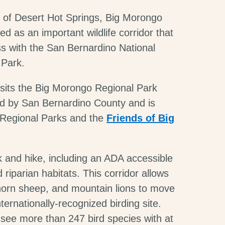
 of Desert Hot Springs, Big Morongo
d as an important wildlife corridor that
s with the San Bernardino National
 Park.
 sits the Big Morongo Regional Park
ed by San Bernardino County and is
 Regional Parks and the
Friends of Big
k and hike, including an ADA accessible
iparian habitats. This corridor allows
g horn sheep, and mountain lions to move
nternationally-recognized birding site.
 see more than 247 bird species with at