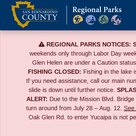
Skip
to
content
REGIONAL PARKS NOTICES:
weekends only through Labor Day wee
Glen Helen are under a Caution statu
FISHING CLOSED:
Fishing in the lake i
If you need assistance, call our main n
slide is down until further notice.
SPLAS
ALERT:
Due to the
Mission Blvd. Bridge 
turn around from July 28 – Aug. 12.
See 
Oak Glen Rd. to enter Yucaipa is not pe