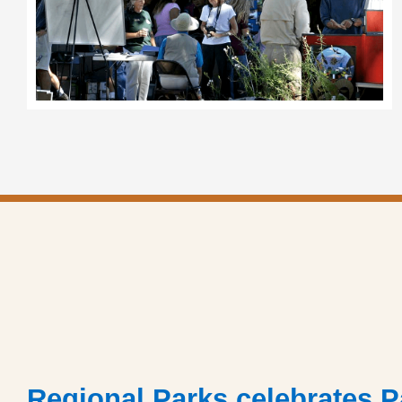
Regional Parks celebrates P