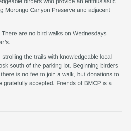
edgeable birders who provide an enthusiastic
g Big Morongo Canyon Preserve and adjacent
 There are no bird walks on Wednesdays
r’s.
trolling the trails with knowledgeable local
osk south of the parking lot. Beginning birders
here is no fee to join a walk, but donations to
 gratefully accepted. Friends of BMCP is a