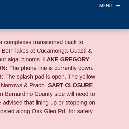
MENU
 complexes transitioned back to
:
Both lakes at Cucamonga-Guasti &
out
algal blooms
.
LAKE GREGORY
WN:
The phone line is currently down.
S:
The splash pad is open. The yellow
 Narrows & Prado.
SART CLOSURE
n Bernardino County side will need to
e advised that lining up or stopping on
 posted along Oak Glen Rd. for safety