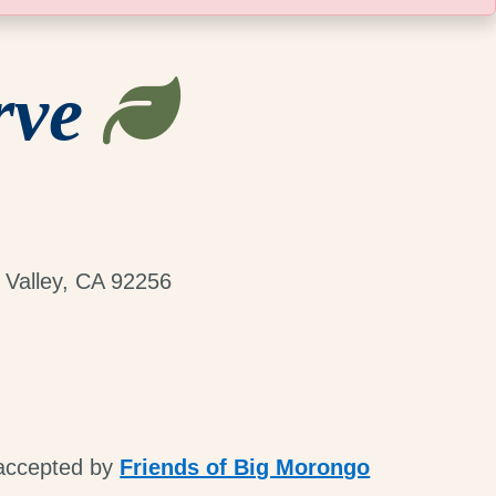
rve
 Valley, CA 92256
 accepted by
Friends of Big Morongo