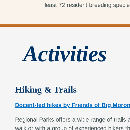
least 72 resident breeding specie
Activities
Hiking & Trails
Docent-led hikes by Friends of Big Moro
Regional Parks offers a wide range of trails 
walk or with a group of experienced hikers t