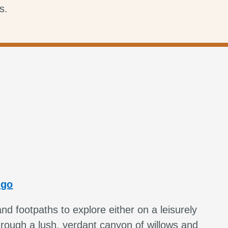
s.
ngo
and footpaths to explore either on a leisurely
hrough a lush, verdant canyon of willows and