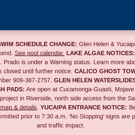
SWIM SCHEDULE CHANGE:
Glen Helen & Yucaipa
kend.
See pool calendar.
LAKE ALGAE NOTICES
s. Prado is under a Warning status. Learn more ab
s closed until further notice.
CALICO GHOST TO
umber 909-387-2757.
GLEN HELEN WATERSLIDE
H PADS:
Are open at Cucamonga-Guasti, Mojave
project in Riverside,
north side access from the Sa
map & details
.
YUCAIPA ENTRANCE NOTICE:
B
rmitted prior to 7:30 a.m. ‘No Stopping’ signs are
and traffic impact.