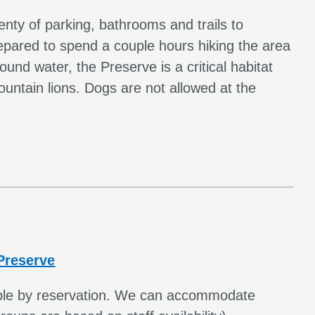
enty of parking, bathrooms and trails to
pared to spend a couple hours hiking the area
und water, the Preserve is a critical habitat
untain lions. Dogs are not allowed at the
Preserve
lable by reservation. We can accommodate