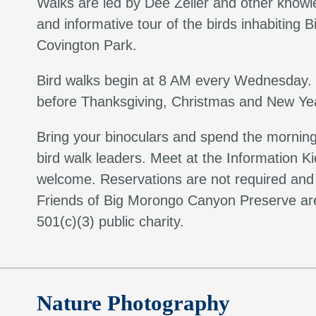
Walks are led by Dee Zeller and other knowl
and informative tour of the birds inhabitin
Covington Park.
Bird walks begin at 8 AM every Wednesday.
before Thanksgiving, Christmas and New Yea
Bring your binoculars and spend the morning s
bird walk leaders. Meet at the Information Ki
welcome. Reservations are not required and t
Friends of Big Morongo Canyon Preserve are
501(c)(3) public charity.
Nature Photography