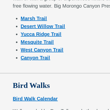
free flowing water. Big Morongo Canyon Pres
Marsh Trail
Desert Willow Trail
Yucca Ridge Trail
Mesquite Trail
West Canyon Trail
Canyon Trail
Bird Walks
Bird Walk Calendar