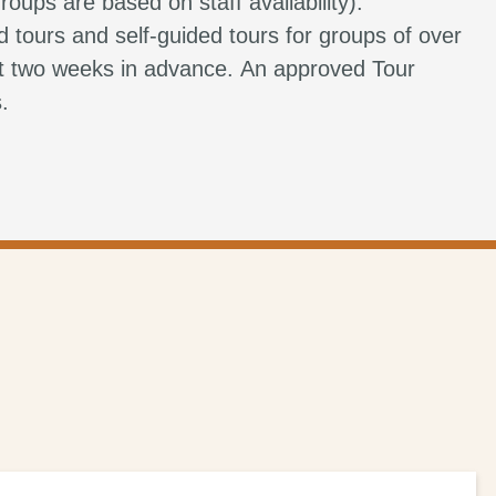
roups are based on staff availability).
d tours and self-guided tours for groups of over
st two weeks in advance. An approved Tour
s.