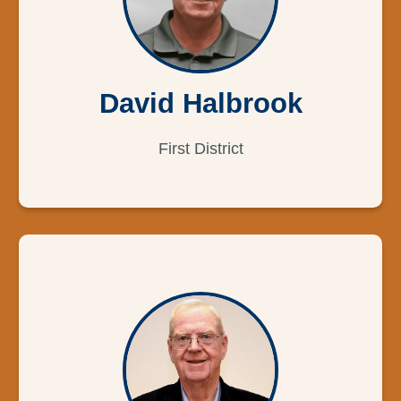
David Halbrook
First District