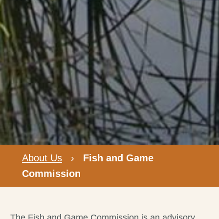
About Us
›
Fish and Game
Commission
The Fish and Game Commission is an advisory