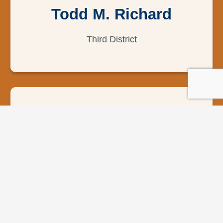
Todd M. Richard
Third District
George Payton