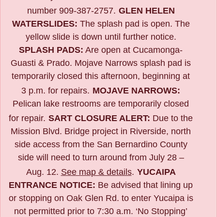
number 909-387-2757.
GLEN HELEN
WATERSLIDES:
The splash pad is open. The
yellow slide is down until further notice.
SPLASH PADS:
Are open at Cucamonga-
Guasti & Prado. Mojave Narrows splash pad is
temporarily closed this afternoon, beginning at
3 p.m. for repairs.
MOJAVE NARROWS:
Pelican lake restrooms are temporarily closed
for repair.
SART CLOSURE ALERT:
Due to the
Mission Blvd. Bridge project in Riverside,
north
side access from the San Bernardino County
side will need to turn around from July 28 –
Aug. 12.
See map & details
.
YUCAIPA
ENTRANCE NOTICE:
B
e advised that lining up
or stopping on Oak Glen Rd. to enter Yucaipa is
not permitted prior to 7:30 a.m. ‘No Stopping’