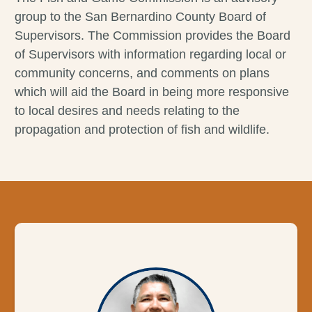
group to the San Bernardino County Board of
Supervisors. The Commission provides the Board
of Supervisors with information regarding local or
community concerns, and comments on plans
which will aid the Board in being more responsive
to local desires and needs relating to the
propagation and protection of fish and wildlife.