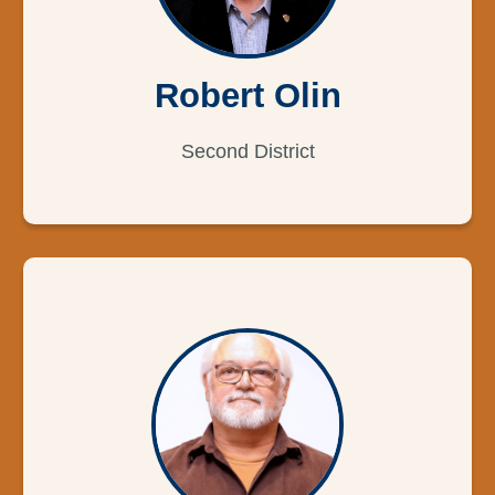
Robert Olin
Second District