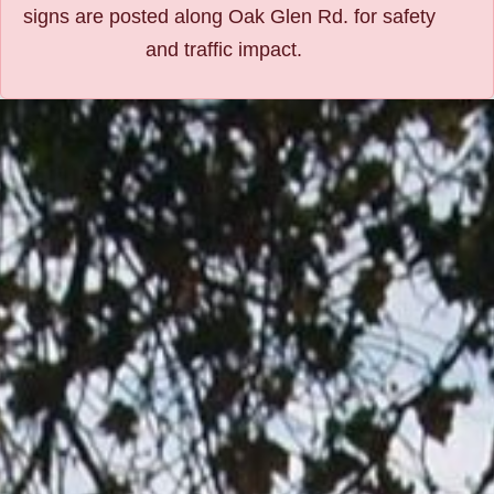
signs are posted along Oak Glen Rd. for safety
and traffic impact.