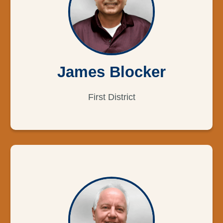
James Blocker
First District