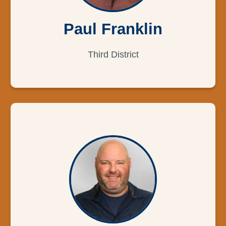
Paul Franklin
Third District