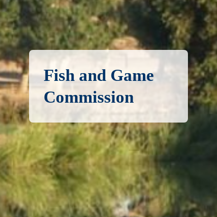
Fish and Game
Commission