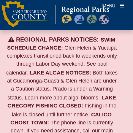
Skip
MENU
to
content
REGIONAL PARKS NOTICES:
SWIM
SCHEDULE CHANGE:
Glen Helen & Yucaipa
complexes transitioned back to weekends only
through Labor Day weekend.
See pool
calendar.
LAKE ALGAE NOTICES:
Both lakes
at Cucamonga-Guasti & Glen Helen are under
a Caution status. Prado is under a Warning
status. Learn more about
algal blooms
.
LAKE
GREGORY FISHING CLOSED:
Fishing in the
lake is closed until further notice.
CALICO
GHOST TOWN:
The phone line is currently
down. If you need assistance, call our main