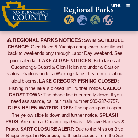
Skip
MENU
to
content
REGIONAL PARKS NOTICES:
SWIM SCHEDULE
CHANGE:
Glen Helen & Yucaipa complexes transitioned
back to weekends only through Labor Day weekend.
See
pool calendar.
LAKE ALGAE NOTICES:
Both lakes at
Cucamonga-Guasti & Glen Helen are under a Caution
status. Prado is under a Warning status. Learn more about
algal blooms
.
LAKE GREGORY FISHING CLOSED:
Fishing in the lake is closed until further notice.
CALICO
GHOST TOWN:
The phone line is currently down. If you
need assistance, call our main number 909-387-2757.
GLEN HELEN WATERSLIDES:
The splash pad is open.
The yellow slide is down until further notice.
SPLASH
PADS:
Are open at Cucamonga-Guasti, Mojave Narrows &
Prado.
SART CLOSURE ALERT:
Due to the
Mission Blvd.
Bridge project in Riverside,
north side access from the San