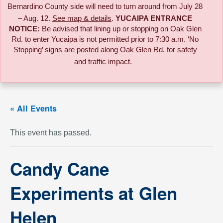
Bernardino County side will need to turn around from July 28
– Aug. 12.
See map & details
.
YUCAIPA ENTRANCE
NOTICE:
B
e advised that lining up or stopping on Oak Glen
Rd. to enter Yucaipa is not permitted prior to 7:30 a.m. ‘No
Stopping’ signs are posted along Oak Glen Rd. for safety
and traffic impact.
« All Events
This event has passed.
Candy Cane
Experiments at Glen
Helen