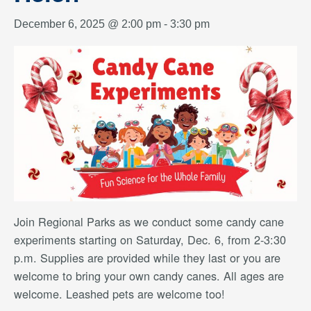
December 6, 2025 @ 2:00 pm
-
3:30 pm
Join Regional Parks as we conduct some candy cane
experiments starting on Saturday, Dec. 6, from 2-3:30
p.m. Supplies are provided while they last or you are
welcome to bring your own candy canes. All ages are
welcome. Leashed pets are welcome too!