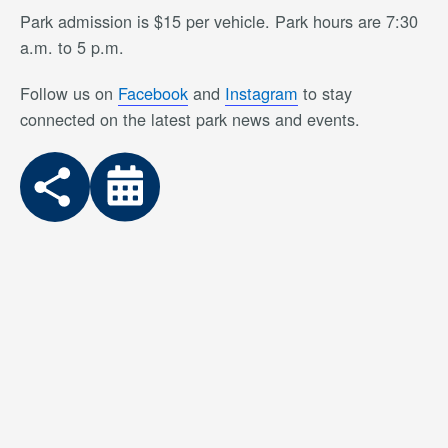
Park admission is $15 per vehicle. Park hours are 7:30
a.m. to 5 p.m.
Follow us on
Facebook
and
Instagram
to stay
connected on the latest park news and events.