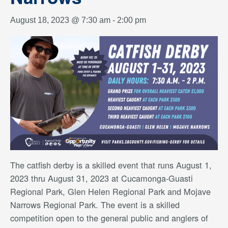
August 18, 2023 @ 7:30 am
-
2:00 pm
The catfish derby is a skilled event that runs August 1,
2023 thru August 31, 2023 at Cucamonga-Guasti
Regional Park, Glen Helen Regional Park and Mojave
Narrows Regional Park. The event is a skilled
competition open to the general public and anglers of