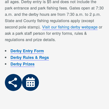
all ages. Derby entry is $5 and does not include the
park entrance and park fishing fees. Gates open at 7:30
a.m. and the derby hours are from 7:30 a.m. to 2 p.m.
State and County fishing regulations apply (except
second pole stamp).
Visit our fishing derby webpage
or
ask a park staff person for entry forms, rules &
regulations and prize details.
Derby Entry Form
Derby Rules & Regs
Derby Prizes