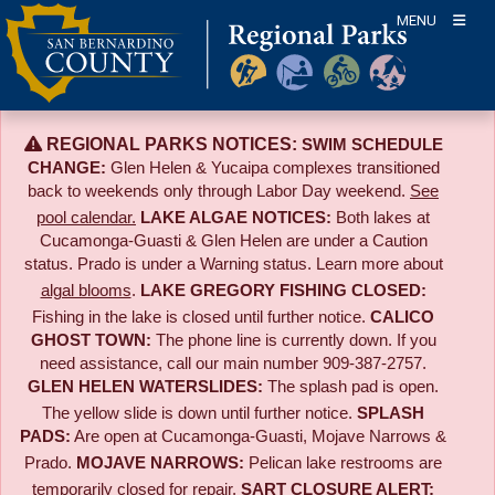
Skip
MENU
to
content
REGIONAL PARKS NOTICES:
SWIM SCHEDULE
CHANGE:
Glen Helen & Yucaipa complexes transitioned
back to weekends only through Labor Day weekend.
See
pool calendar.
LAKE ALGAE NOTICES:
Both lakes at
Cucamonga-Guasti & Glen Helen are under a Caution
status. Prado is under a Warning status. Learn more about
algal blooms
.
LAKE GREGORY FISHING CLOSED:
Fishing in the lake is closed until further notice.
CALICO
GHOST TOWN:
The phone line is currently down. If you
need assistance, call our main number 909-387-2757.
GLEN HELEN WATERSLIDES:
The splash pad is open.
The yellow slide is down until further notice.
SPLASH
PADS:
Are open at Cucamonga-Guasti, Mojave Narrows &
Prado.
MOJAVE NARROWS:
Pelican lake restrooms are
temporarily closed for repair.
SART CLOSURE ALERT: