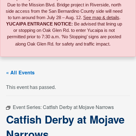
Due to the
Mission Blvd. Bridge project in Riverside,
north
side access from the San Bernardino County side will need
to turn around from July 28 – Aug. 12.
See map & details
.
YUCAIPA ENTRANCE NOTICE:
B
e advised that lining up
or stopping on Oak Glen Rd. to enter Yucaipa is not
permitted prior to 7:30 a.m. ‘No Stopping’ signs are posted
along Oak Glen Rd. for safety and traffic impact.
« All Events
This event has passed.
Event Series:
Catfish Derby at Mojave Narrows
Catfish Derby at Mojave
Narrows