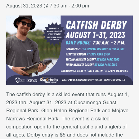
August 31, 2023 @ 7:30 am
-
2:00 pm
The catfish derby is a skilled event that runs August 1,
2023 thru August 31, 2023 at Cucamonga-Guasti
Regional Park, Glen Helen Regional Park and Mojave
Narrows Regional Park. The event is a skilled
competition open to the general public and anglers of
all ages. Derby entry is $5 and does not include the