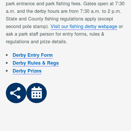
park entrance and park fishing fees. Gates open at 7:30
a.m. and the derby hours are from 7:30 a.m. to 2 p.m.
State and County fishing regulations apply (except
second pole stamp).
Visit our fishing derby webpage
or
ask a park staff person for entry forms, rules &
regulations and prize details.
Derby Entry Form
Derby Rules & Regs
Derby Prizes