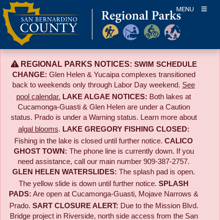
Skip
MENU
to
content
REGIONAL PARKS NOTICES:
SWIM SCHEDULE
CHANGE:
Glen Helen & Yucaipa complexes transitioned
back to weekends only through Labor Day weekend.
See
pool calendar.
LAKE ALGAE NOTICES:
Both lakes at
Cucamonga-Guasti & Glen Helen are under a Caution
status. Prado is under a Warning status. Learn more about
algal blooms
.
LAKE GREGORY FISHING CLOSED:
Fishing in the lake is closed until further notice.
CALICO
GHOST TOWN:
The phone line is currently down. If you
need assistance, call our main number 909-387-2757.
GLEN HELEN WATERSLIDES:
The splash pad is open.
The yellow slide is down until further notice.
SPLASH
PADS:
Are open at Cucamonga-Guasti, Mojave Narrows &
Prado.
SART CLOSURE ALERT:
Due to the
Mission Blvd.
Bridge project in Riverside,
north side access from the San