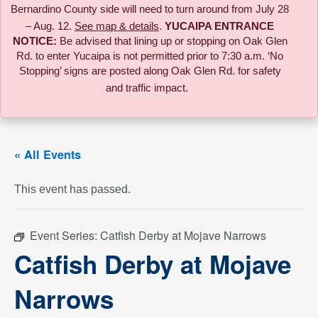
Bernardino County side will need to turn around from July 28
– Aug. 12.
See map & details
.
YUCAIPA ENTRANCE
NOTICE:
B
e advised that lining up or stopping on Oak Glen
Rd. to enter Yucaipa is not permitted prior to 7:30 a.m. ‘No
Stopping’ signs are posted along Oak Glen Rd. for safety
and traffic impact.
« All Events
This event has passed.
Event Series:
Catfish Derby at Mojave Narrows
Catfish Derby at Mojave
Narrows