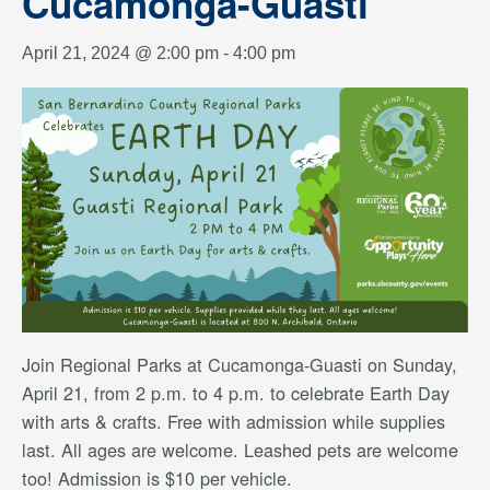
Cucamonga-Guasti
April 21, 2024 @ 2:00 pm
-
4:00 pm
Join Regional Parks at Cucamonga-Guasti on Sunday,
April 21, from 2 p.m. to 4 p.m. to celebrate Earth Day
with arts & crafts. Free with admission while supplies
last. All ages are welcome. Leashed pets are welcome
too! Admission is $10 per vehicle.