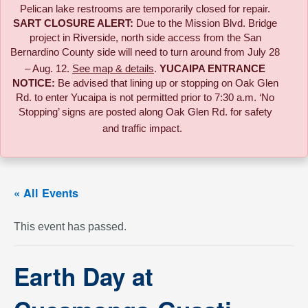
Pelican lake restrooms are temporarily closed for repair.
SART CLOSURE ALERT:
Due to the
Mission Blvd. Bridge
project in Riverside,
north side access from the San
Bernardino County side will need to turn around from July 28
– Aug. 12.
See map & details
.
YUCAIPA ENTRANCE
NOTICE:
B
e advised that lining up or stopping on Oak Glen
Rd. to enter Yucaipa is not permitted prior to 7:30 a.m. ‘No
Stopping’ signs are posted along Oak Glen Rd. for safety
and traffic impact.
« All Events
This event has passed.
Earth Day at