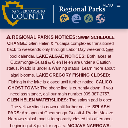
Skip
MENU
to
content
REGIONAL PARKS NOTICES:
SWIM SCHEDULE
CHANGE:
Glen Helen & Yucaipa complexes transitioned
back to weekends only through Labor Day weekend.
See
pool calendar.
LAKE ALGAE NOTICES:
Both lakes at
Cucamonga-Guasti & Glen Helen are under a Caution
status. Prado is under a Warning status. Learn more about
algal blooms
.
LAKE GREGORY FISHING CLOSED:
Fishing in the lake is closed until further notice.
CALICO
GHOST TOWN:
The phone line is currently down. If you
need assistance, call our main number 909-387-2757.
GLEN HELEN WATERSLIDES:
The splash pad is open.
The yellow slide is down until further notice.
SPLASH
PADS:
Are open at Cucamonga-Guasti & Prado. Mojave
Narrows splash pad is temporarily closed this afternoon,
beginning at 3 p.m. for repairs.
MOJAVE NARROWS: