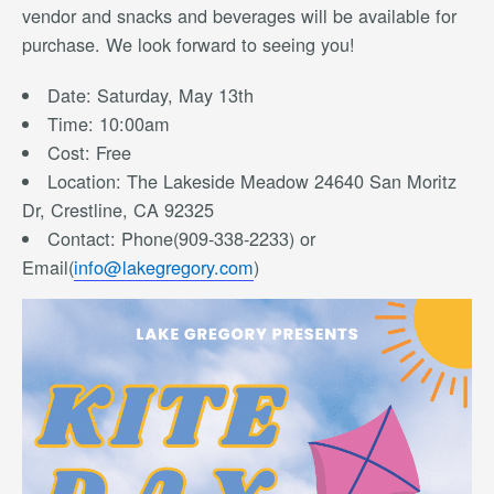
vendor and snacks and beverages will be available for
purchase. We look forward to seeing you!
Date: Saturday, May 13th
Time: 10:00am
Cost: Free
Location: The Lakeside Meadow 24640 San Moritz
Dr, Crestline, CA 92325
Contact: Phone(909-338-2233) or
Email(
info@lakegregory.com
)