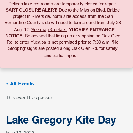
Pelican lake restrooms are temporarily closed for repair.
SART CLOSURE ALERT:
Due to the
Mission Blvd. Bridge
project in Riverside,
north side access from the San
Bernardino County side will need to turn around from July 28
– Aug. 12.
See map & details
.
YUCAIPA ENTRANCE
NOTICE:
B
e advised that lining up or stopping on Oak Glen
Rd. to enter Yucaipa is not permitted prior to 7:30 a.m. ‘No
Stopping’ signs are posted along Oak Glen Rd. for safety
and traffic impact.
« All Events
This event has passed.
Lake Gregory Kite Day
May 13, 2023