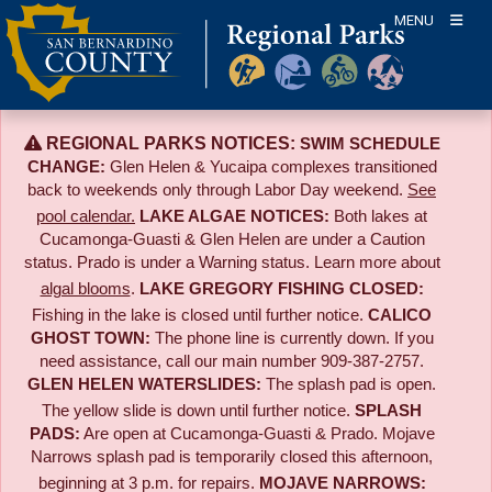
Skip
MENU
to
content
REGIONAL PARKS NOTICES:
SWIM SCHEDULE
CHANGE:
Glen Helen & Yucaipa complexes transitioned
back to weekends only through Labor Day weekend.
See
pool calendar.
LAKE ALGAE NOTICES:
Both lakes at
Cucamonga-Guasti & Glen Helen are under a Caution
status. Prado is under a Warning status. Learn more about
algal blooms
.
LAKE GREGORY FISHING CLOSED:
Fishing in the lake is closed until further notice.
CALICO
GHOST TOWN:
The phone line is currently down. If you
need assistance, call our main number 909-387-2757.
GLEN HELEN WATERSLIDES:
The splash pad is open.
The yellow slide is down until further notice.
SPLASH
PADS:
Are open at Cucamonga-Guasti & Prado. Mojave
Narrows splash pad is temporarily closed this afternoon,
beginning at 3 p.m. for repairs.
MOJAVE NARROWS: