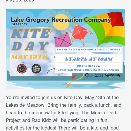
You’re invited to join us on Kite Day, May 13th at the
Lakeside Meadow! Bring the family, pack a lunch, and
head to the meadow for kite flying. The Mom + Dad
Project and Rad Kidz will be participating in fun
activities for the kiddos! There will be a kite and food