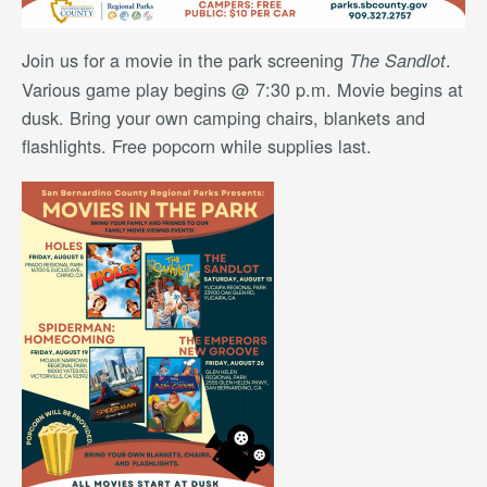
Join us for a movie in the park screening
.
The Sandlot
Various game play begins @ 7:30 p.m. Movie begins at
dusk. Bring your own camping chairs, blankets and
flashlights. Free popcorn while supplies last.