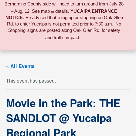
Bernardino County side will need to turn around from July 28
– Aug. 12.
See map & details
.
YUCAIPA ENTRANCE
NOTICE:
B
e advised that lining up or stopping on Oak Glen
Rd. to enter Yucaipa is not permitted prior to 7:30 a.m. ‘No
Stopping’ signs are posted along Oak Glen Rd. for safety
and traffic impact.
« All Events
This event has passed.
Movie in the Park: THE
SANDLOT @ Yucaipa
Regional Park