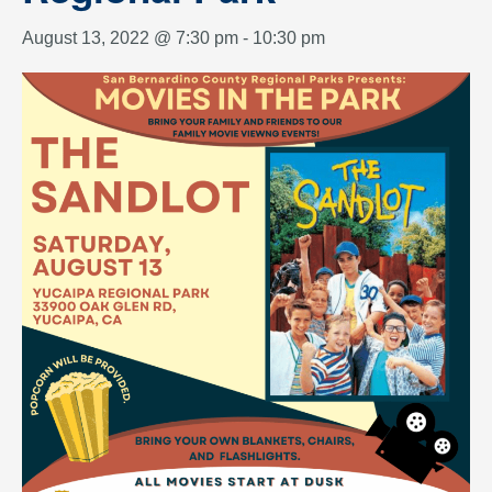
August 13, 2022 @ 7:30 pm
-
10:30 pm