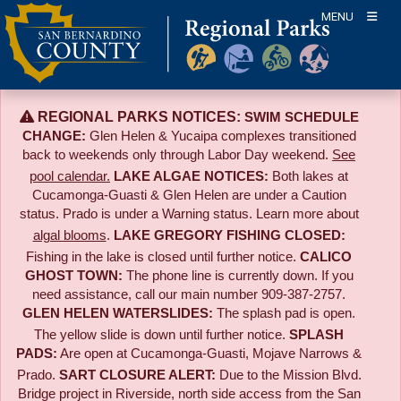
Skip
MENU
to
content
REGIONAL PARKS NOTICES:
SWIM SCHEDULE
CHANGE:
Glen Helen & Yucaipa complexes transitioned
back to weekends only through Labor Day weekend.
See
pool calendar.
LAKE ALGAE NOTICES:
Both lakes at
Cucamonga-Guasti & Glen Helen are under a Caution
status. Prado is under a Warning status. Learn more about
algal blooms
.
LAKE GREGORY FISHING CLOSED:
Fishing in the lake is closed until further notice.
CALICO
GHOST TOWN:
The phone line is currently down. If you
need assistance, call our main number 909-387-2757.
GLEN HELEN WATERSLIDES:
The splash pad is open.
The yellow slide is down until further notice.
SPLASH
PADS:
Are open at Cucamonga-Guasti, Mojave Narrows &
Prado.
SART CLOSURE ALERT:
Due to the
Mission Blvd.
Bridge project in Riverside,
north side access from the San