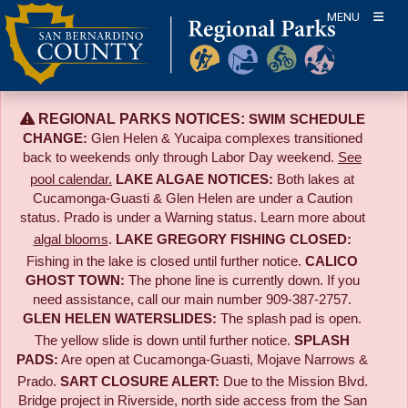
Skip
MENU
to
content
REGIONAL PARKS NOTICES:
SWIM SCHEDULE
CHANGE:
Glen Helen & Yucaipa complexes transitioned
back to weekends only through Labor Day weekend.
See
pool calendar.
LAKE ALGAE NOTICES:
Both lakes at
Cucamonga-Guasti & Glen Helen are under a Caution
status. Prado is under a Warning status. Learn more about
algal blooms
.
LAKE GREGORY FISHING CLOSED:
Fishing in the lake is closed until further notice.
CALICO
GHOST TOWN:
The phone line is currently down. If you
need assistance, call our main number 909-387-2757.
GLEN HELEN WATERSLIDES:
The splash pad is open.
The yellow slide is down until further notice.
SPLASH
PADS:
Are open at Cucamonga-Guasti, Mojave Narrows &
Prado.
SART CLOSURE ALERT:
Due to the
Mission Blvd.
Bridge project in Riverside,
north side access from the San