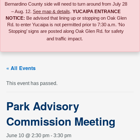
Bernardino County side will need to turn around from July 28
– Aug. 12.
See map & details
.
YUCAIPA ENTRANCE
NOTICE:
B
e advised that lining up or stopping on Oak Glen
Rd. to enter Yucaipa is not permitted prior to 7:30 a.m. ‘No
Stopping’ signs are posted along Oak Glen Rd. for safety
and traffic impact.
« All Events
This event has passed.
Park Advisory
Commission Meeting
June 10 @ 2:30 pm
-
3:30 pm