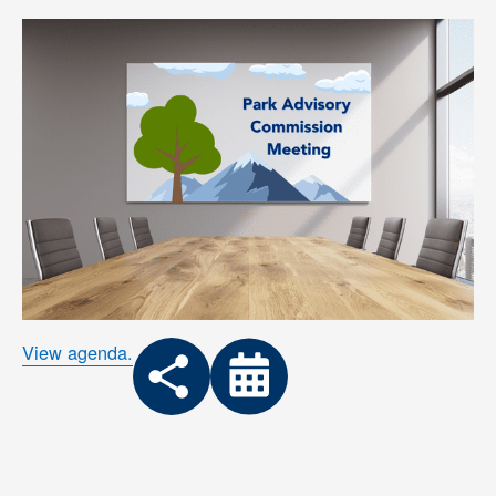
View agenda.