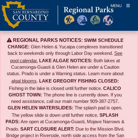
Skip
MENU
to
content
REGIONAL PARKS NOTICES:
SWIM SCHEDULE
CHANGE:
Glen Helen & Yucaipa complexes transitioned
back to weekends only through Labor Day weekend.
See
pool calendar.
LAKE ALGAE NOTICES:
Both lakes at
Cucamonga-Guasti & Glen Helen are under a Caution
status. Prado is under a Warning status. Learn more about
algal blooms
.
LAKE GREGORY FISHING CLOSED:
Fishing in the lake is closed until further notice.
CALICO
GHOST TOWN:
The phone line is currently down. If you
need assistance, call our main number 909-387-2757.
GLEN HELEN WATERSLIDES:
The splash pad is open.
The yellow slide is down until further notice.
SPLASH
PADS:
Are open at Cucamonga-Guasti, Mojave Narrows &
Prado.
SART CLOSURE ALERT:
Due to the
Mission Blvd.
Bridge project in Riverside,
north side access from the San