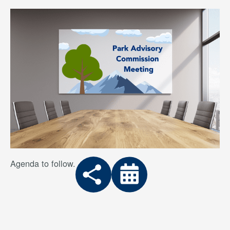
Agenda to follow.