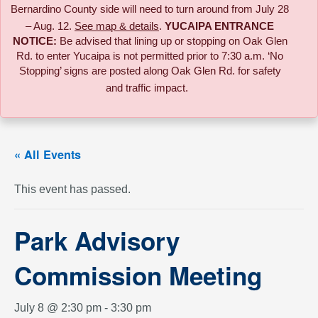
Bernardino County side will need to turn around from July 28
– Aug. 12.
See map & details
.
YUCAIPA ENTRANCE
NOTICE:
B
e advised that lining up or stopping on Oak Glen
Rd. to enter Yucaipa is not permitted prior to 7:30 a.m. ‘No
Stopping’ signs are posted along Oak Glen Rd. for safety
and traffic impact.
« All Events
This event has passed.
Park Advisory
Commission Meeting
July 8 @ 2:30 pm
-
3:30 pm