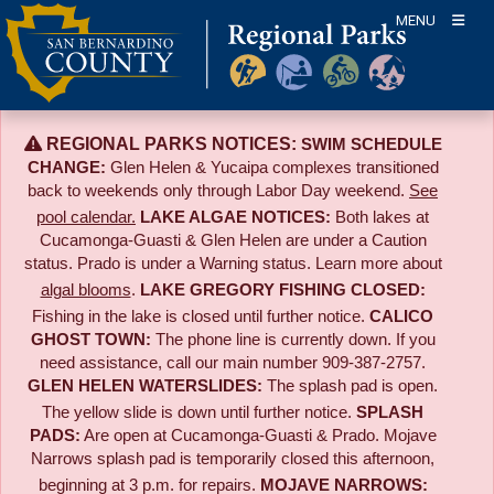
Skip
MENU
to
content
REGIONAL PARKS NOTICES:
SWIM SCHEDULE
CHANGE:
Glen Helen & Yucaipa complexes transitioned
back to weekends only through Labor Day weekend.
See
pool calendar.
LAKE ALGAE NOTICES:
Both lakes at
Cucamonga-Guasti & Glen Helen are under a Caution
status. Prado is under a Warning status. Learn more about
algal blooms
.
LAKE GREGORY FISHING CLOSED:
Fishing in the lake is closed until further notice.
CALICO
GHOST TOWN:
The phone line is currently down. If you
need assistance, call our main number 909-387-2757.
GLEN HELEN WATERSLIDES:
The splash pad is open.
The yellow slide is down until further notice.
SPLASH
PADS:
Are open at Cucamonga-Guasti & Prado. Mojave
Narrows splash pad is temporarily closed this afternoon,
beginning at 3 p.m. for repairs.
MOJAVE NARROWS: