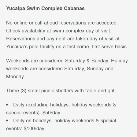
Yucaipa
Swim Complex Cabanas
No online or call-ahead reservations are accepted.
Check availability at swim complex day of visit.
Reservations and payment are taken day of visit at
Yucaipa’s pool facility on a first-come, first serve basis.
Weekends are considered Saturday & Sunday. Holiday
weekends are considered Saturday, Sunday and
Monday.
Three (3) small picnic shelters with table and grill.
Daily (excluding holidays, holiday weekends &
special events): $50/day
Daily on holidays, holiday weekends & special
events: $100/day