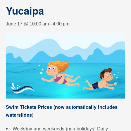
Yucaipa
June 17 @ 10:00 am
-
4:00 pm
Swim Tickets Prices (now automatically includes
)
waterslides
Weekday and weekends (non-holidays) Daily: