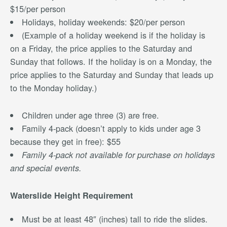
$15/per person
Holidays, holiday weekends: $20/per person
(Example of a holiday weekend is if the holiday is
on a Friday, the price applies to the Saturday and
Sunday that follows. If the holiday is on a Monday, the
price applies to the Saturday and Sunday that leads up
to the Monday holiday.)
Children under age three (3) are free.
Family 4-pack (doesn’t apply to kids under age 3
because they get in free): $55
Family 4-pack not available for purchase on holidays
and special events.
Waterslide Height Requirement
Must be at least 48″ (inches) tall to ride the slides.