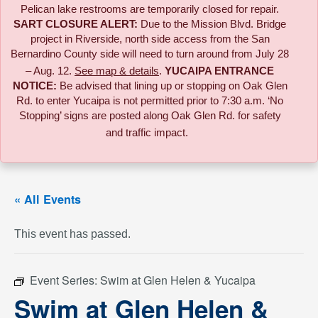
Pelican lake restrooms are temporarily closed for repair.
SART CLOSURE ALERT:
Due to the
Mission Blvd. Bridge
project in Riverside,
north side access from the San
Bernardino County side will need to turn around from July 28
– Aug. 12.
See map & details
.
YUCAIPA ENTRANCE
NOTICE:
B
e advised that lining up or stopping on Oak Glen
Rd. to enter Yucaipa is not permitted prior to 7:30 a.m. ‘No
Stopping’ signs are posted along Oak Glen Rd. for safety
and traffic impact.
« All Events
This event has passed.
Event Series:
Swim at Glen Helen & Yucaipa
Swim at Glen Helen &