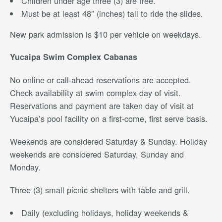
Children under age three (3) are free.
Must be at least 48″ (inches) tall to ride the slides.
New park admission is $10 per vehicle on weekdays.
Yucaipa Swim Complex Cabanas
No online or call-ahead reservations are accepted.
Check availability at swim complex day of visit.
Reservations and payment are taken day of visit at
Yucaipa’s pool facility on a first-come, first serve basis.
Weekends are considered Saturday & Sunday. Holiday
weekends are considered Saturday, Sunday and
Monday.
Three (3) small picnic shelters with table and grill.
Daily (excluding holidays, holiday weekends &