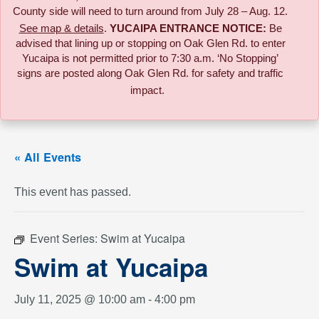
County side will need to turn around from July 28 – Aug. 12.
See map & details
.
YUCAIPA ENTRANCE NOTICE:
B
e
advised that lining up or stopping on Oak Glen Rd. to enter
Yucaipa is not permitted prior to 7:30 a.m. ‘No Stopping’
signs are posted along Oak Glen Rd. for safety and traffic
impact.
« All Events
This event has passed.
Event Series:
Swim at Yucaipa
Swim at Yucaipa
July 11, 2025 @ 10:00 am
-
4:00 pm