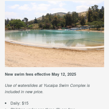
New swim fees effective May 12, 2025
Use of waterslides at Yucaipa Swim Complex is
included in new price.
Daily: $15