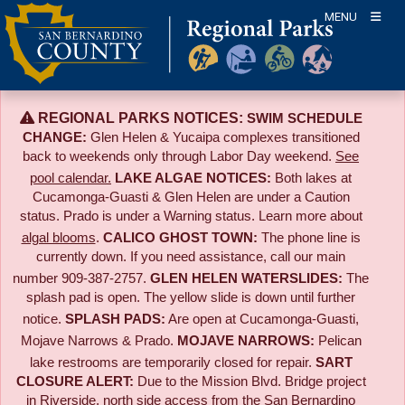
Skip
MENU
to
content
REGIONAL PARKS NOTICES:
SWIM SCHEDULE
CHANGE:
Glen Helen & Yucaipa complexes transitioned
back to weekends only through Labor Day weekend.
See
pool calendar.
LAKE ALGAE NOTICES:
Both lakes at
Cucamonga-Guasti & Glen Helen are under a Caution
status. Prado is under a Warning status. Learn more about
algal blooms
.
CALICO GHOST TOWN:
The phone line is
currently down. If you need assistance, call our main
number 909-387-2757.
GLEN HELEN WATERSLIDES:
The
splash pad is open. The yellow slide is down until further
notice.
SPLASH PADS:
Are open at Cucamonga-Guasti,
Mojave Narrows & Prado.
MOJAVE NARROWS:
Pelican
lake restrooms are temporarily closed for repair.
SART
CLOSURE ALERT:
Due to the
Mission Blvd. Bridge project
in Riverside,
north side access from the San Bernardino