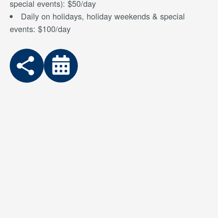
special events): $50/day
Daily on holidays, holiday weekends & special
events: $100/day