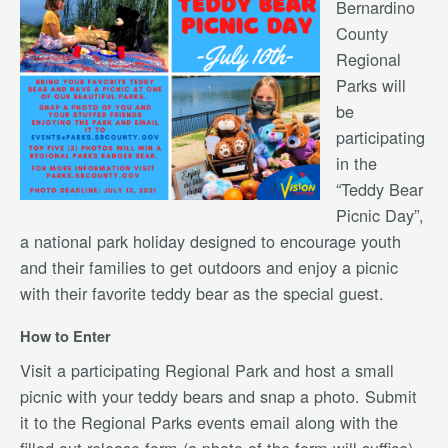
Bernardino
County
Regional
Parks will
be
participating
in the
“Teddy Bear
Picnic Day”,
a national park holiday designed to encourage youth
and their families to get outdoors and enjoy a picnic
with their favorite teddy bear as the special guest.
How to Enter
Visit a participating Regional Park and host a small
picnic with your teddy bears and snap a photo. Submit
it to the Regional Parks events email along with the