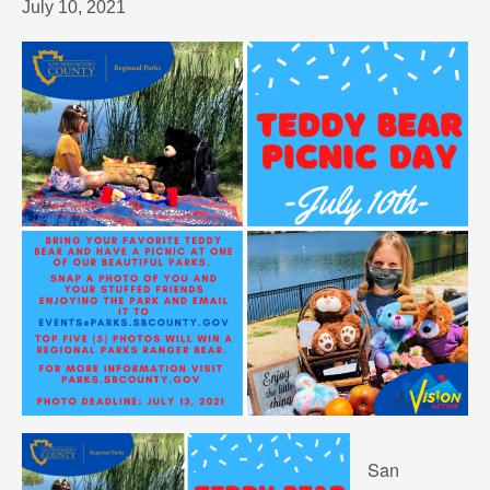
July 10, 2021
San