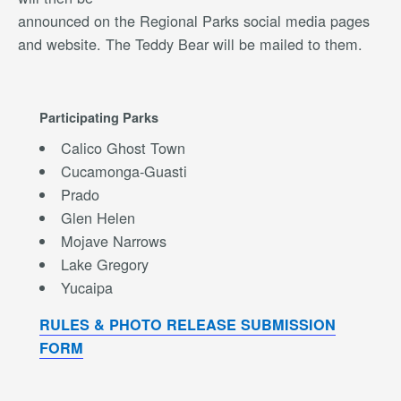
announced on the Regional Parks social media pages
and website. The Teddy Bear will be mailed to them.
Participating Parks
Calico Ghost Town
Cucamonga-Guasti
Prado
Glen Helen
Mojave Narrows
Lake Gregory
Yucaipa
RULES & PHOTO RELEASE SUBMISSION
FORM