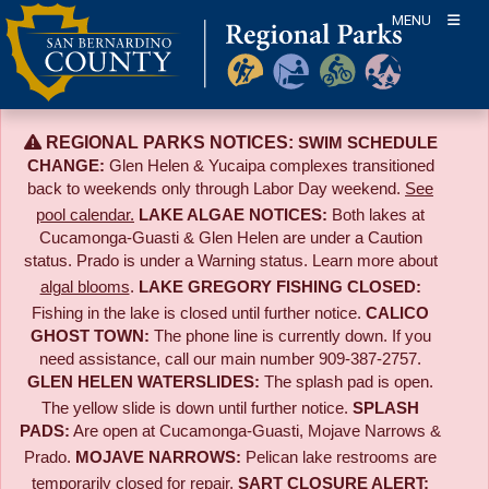
Skip
MENU
to
content
REGIONAL PARKS NOTICES:
SWIM SCHEDULE
CHANGE:
Glen Helen & Yucaipa complexes transitioned
back to weekends only through Labor Day weekend.
See
pool calendar.
LAKE ALGAE NOTICES:
Both lakes at
Cucamonga-Guasti & Glen Helen are under a Caution
status. Prado is under a Warning status. Learn more about
algal blooms
.
LAKE GREGORY FISHING CLOSED:
Fishing in the lake is closed until further notice.
CALICO
GHOST TOWN:
The phone line is currently down. If you
need assistance, call our main number 909-387-2757.
GLEN HELEN WATERSLIDES:
The splash pad is open.
The yellow slide is down until further notice.
SPLASH
PADS:
Are open at Cucamonga-Guasti, Mojave Narrows &
Prado.
MOJAVE NARROWS:
Pelican lake restrooms are
temporarily closed for repair.
SART CLOSURE ALERT: