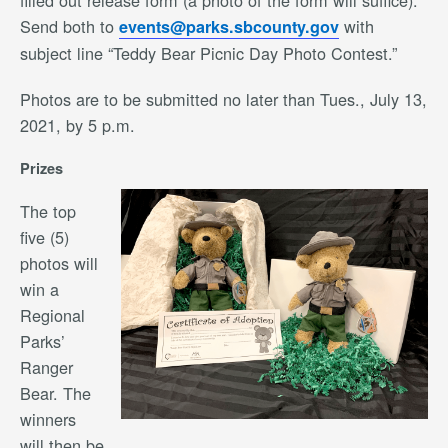
filled out release form (a photo of the form will suffice).
Send both to
with
events@parks.sbcounty.gov
subject line “Teddy Bear Picnic Day Photo Contest.”
Photos are to be submitted no later than Tues., July 13,
2021, by 5 p.m.
Prizes
The top
five (5)
photos will
win a
Regional
Parks’
Ranger
Bear. The
winners
will then be