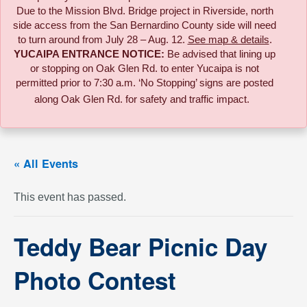
Due to the
Mission Blvd. Bridge project in Riverside,
north
side access from the San Bernardino County side will need
to turn around from July 28 – Aug. 12.
See map & details
.
YUCAIPA ENTRANCE NOTICE:
B
e advised that lining up
or stopping on Oak Glen Rd. to enter Yucaipa is not
permitted prior to 7:30 a.m. ‘No Stopping’ signs are posted
along Oak Glen Rd. for safety and traffic impact.
« All Events
This event has passed.
Teddy Bear Picnic Day
Photo Contest