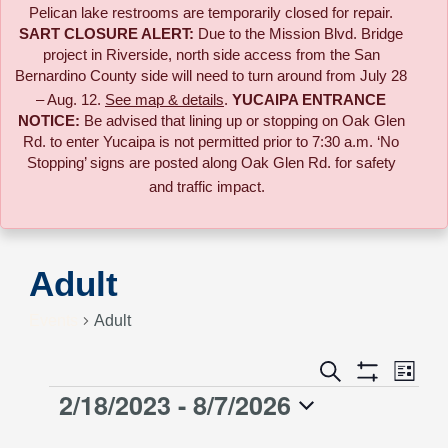
Pelican lake restrooms are temporarily closed for repair.
SART CLOSURE ALERT:
Due to the
Mission Blvd. Bridge
project in Riverside,
north side access from the San
Bernardino County side will need to turn around from July 28
– Aug. 12.
See map & details
.
YUCAIPA ENTRANCE
NOTICE:
B
e advised that lining up or stopping on Oak Glen
Rd. to enter Yucaipa is not permitted prior to 7:30 a.m. ‘No
Stopping’ signs are posted along Oak Glen Rd. for safety
and traffic impact.
Adult
Events
Adult
Event
Search
Events
List
Views
Show
2/18/2023
 - 
8/7/2026
Events
Naviga
Filters
Search
Select