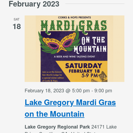
February 2023
date.
and
SAT
Views
18
Navigati
February 18, 2023 @ 5:00 pm
-
9:00 pm
Lake Gregory Mardi Gras
on the Mountain
24171 Lake
Lake Gregory Regional Park