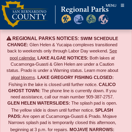
Skip
MENU
to
content
REGIONAL PARKS NOTICES:
SWIM SCHEDULE
CHANGE:
Glen Helen & Yucaipa complexes transitioned
back to weekends only through Labor Day weekend.
See
pool calendar.
LAKE ALGAE NOTICES:
Both lakes at
Cucamonga-Guasti & Glen Helen are under a Caution
status. Prado is under a Warning status. Learn more about
algal blooms
.
LAKE GREGORY FISHING CLOSED:
Fishing in the lake is closed until further notice.
CALICO
GHOST TOWN:
The phone line is currently down. If you
need assistance, call our main number 909-387-2757.
GLEN HELEN WATERSLIDES:
The splash pad is open.
The yellow slide is down until further notice.
SPLASH
PADS:
Are open at Cucamonga-Guasti & Prado. Mojave
Narrows splash pad is temporarily closed this afternoon,
beginning at 3 p.m. for repairs.
MOJAVE NARROWS: