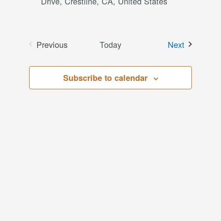
Drive, Crestline, CA, United States
Events
Previous
Today
Next
Events
Subscribe to calendar