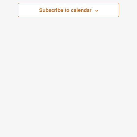
Views
Subscribe to calendar
Navigati