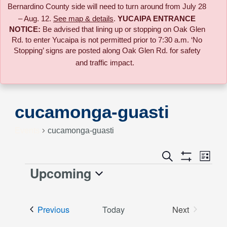
Bernardino County side will need to turn around from July 28
– Aug. 12.
See map & details
.
YUCAIPA ENTRANCE
NOTICE:
B
e advised that lining up or stopping on Oak Glen
Rd. to enter Yucaipa is not permitted prior to 7:30 a.m. ‘No
Stopping’ signs are posted along Oak Glen Rd. for safety
and traffic impact.
cucamonga-guasti
Events
cucamonga-guasti
Event
Search
Events
List
Views
Show
Upcoming
Events
Naviga
Filters
Search
Select
date.
and
Events
Previous
Today
Next
Events