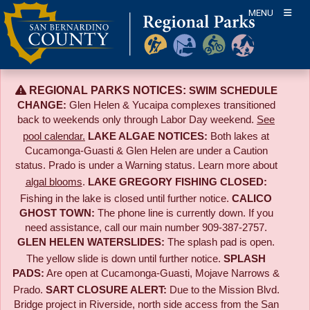
Skip
MENU
to
content
REGIONAL PARKS NOTICES:
SWIM SCHEDULE
CHANGE:
Glen Helen & Yucaipa complexes transitioned
back to weekends only through Labor Day weekend.
See
pool calendar.
LAKE ALGAE NOTICES:
Both lakes at
Cucamonga-Guasti & Glen Helen are under a Caution
status. Prado is under a Warning status. Learn more about
algal blooms
.
LAKE GREGORY FISHING CLOSED:
Fishing in the lake is closed until further notice.
CALICO
GHOST TOWN:
The phone line is currently down. If you
need assistance, call our main number 909-387-2757.
GLEN HELEN WATERSLIDES:
The splash pad is open.
The yellow slide is down until further notice.
SPLASH
PADS:
Are open at Cucamonga-Guasti, Mojave Narrows &
Prado.
SART CLOSURE ALERT:
Due to the
Mission Blvd.
Bridge project in Riverside,
north side access from the San