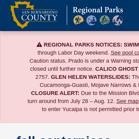
Skip
to
content
REGIONAL PARKS NOTICES:
SWIM
through Labor Day weekend.
See pool ca
Caution status. Prado is under a Warning s
closed until further notice.
CALICO GHOST
2757.
GLEN HELEN WATERSLIDES:
The
Cucamonga-Guasti, Mojave Narrows & 
CLOSURE ALERT:
Due to the
Mission Blvd
turn around from July 28 – Aug. 12.
See map 
to enter Yucaipa is not permitted prior 