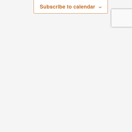
Subscribe to calendar
San Bernardino County Regional Parks
268 W. Hospitality Lane, 3rd Floor
San Bernardino, CA 92408
Parks
Phone: 909.387.2757
Visit Our Facebook Page
Visit Our Youtube Channel
Visit Our Instagram Account