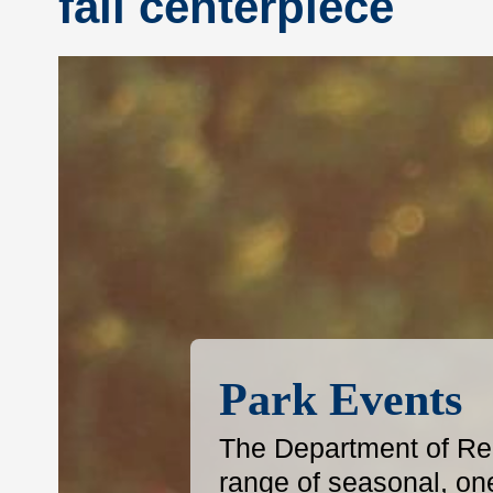
fall centerpiece
Park Events
The Department of Reg
range of seasonal, on