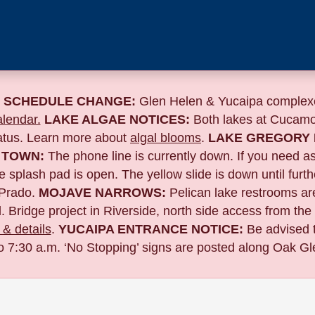
 SCHEDULE CHANGE:
Glen Helen & Yucaipa complexe
lendar.
LAKE ALGAE NOTICES:
Both lakes at Cucamo
tatus. Learn more about
algal blooms
.
LAKE GREGORY 
 TOWN:
The phone line is currently down. If you need a
 splash pad is open. The yellow slide is down until furth
Prado.
MOJAVE NARROWS:
Pelican lake restrooms are
. Bridge project in Riverside,
north side access from the
& details
.
YUCAIPA ENTRANCE NOTICE:
B
e advised 
to 7:30 a.m. ‘No Stopping’ signs are posted along Oak Gle