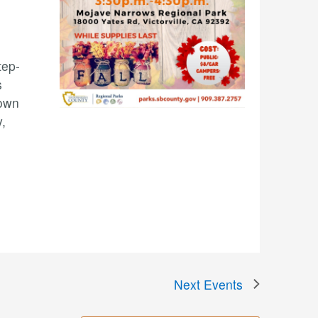
tep-
s
 own
,
Next
Events