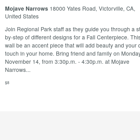
Mojave Narrows
18000 Yates Road, Victorville, CA,
United States
Join Regional Park staff as they guide you through a s
by-step of different designs for a Fall Centerpiece. Thi
wall be an accent piece that will add beauty and your
touch in your home. Bring friend and family on Monday
November 14, from 3:30p.m. - 4:30p.m. at Mojave
Narrows
...
$8