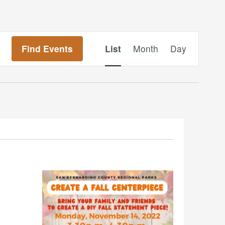
Event
Find Events
List
Month
Day
Views
Navigation