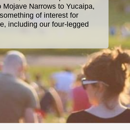
o Mojave Narrows to Yucaipa,
omething of interest for
, including our four-legged