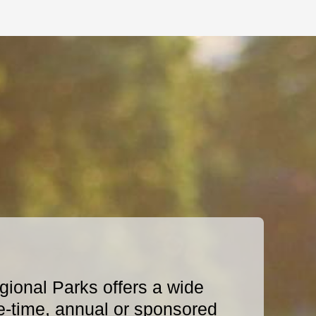
ional Parks offers a wide
e-time, annual or sponsored