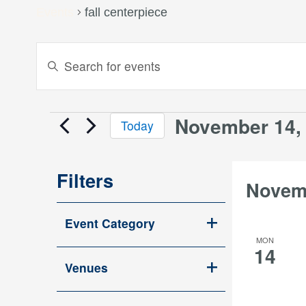
Events
fall centerpiece
Events
Enter
Keyword.
Search
Search
and
for
November 14,
Events
Today
Events
Views
Select
by
date.
Keyword.
Navigation
Filters
Novem
Changing
Event Category
any
Open
MON
of
14
filter
the
Venues
Open
form
filter
inputs