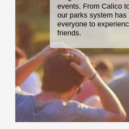
events. From Calico t
our parks system has s
everyone to experience
friends.