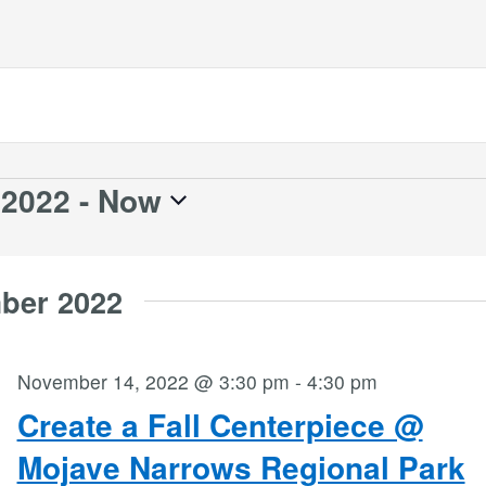
 2022
 - 
Now
ber 2022
November 14, 2022 @ 3:30 pm
-
4:30 pm
Create a Fall Centerpiece @
Mojave Narrows Regional Park