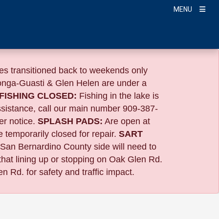
MENU
s transitioned back to weekends only
nga-Guasti & Glen Helen are under a
FISHING CLOSED:
Fishing in the lake is
ssistance, call our main number 909-387-
er notice.
SPLASH PADS:
Are open at
 temporarily closed for repair.
SART
 San Bernardino County side will need to
that lining up or stopping on Oak Glen Rd.
n Rd. for safety and traffic impact.