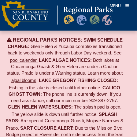
Skip
MENU
to
content
REGIONAL PARKS NOTICES:
SWIM SCHEDULE
CHANGE:
Glen Helen & Yucaipa complexes transitioned
back to weekends only through Labor Day weekend.
See
pool calendar.
LAKE ALGAE NOTICES:
Both lakes at
Cucamonga-Guasti & Glen Helen are under a Caution
status. Prado is under a Warning status. Learn more about
algal blooms
.
LAKE GREGORY FISHING CLOSED:
Fishing in the lake is closed until further notice.
CALICO
GHOST TOWN:
The phone line is currently down. If you
need assistance, call our main number 909-387-2757.
GLEN HELEN WATERSLIDES:
The splash pad is open.
The yellow slide is down until further notice.
SPLASH
PADS:
Are open at Cucamonga-Guasti, Mojave Narrows &
Prado.
SART CLOSURE ALERT:
Due to the
Mission Blvd.
Bridge project in Riverside,
north side access from the San