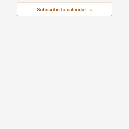
Views
Subscribe to calendar
Navigati