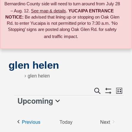
Bernardino County side will need to turn around from July 28
– Aug. 12.
See map & details
.
YUCAIPA ENTRANCE
NOTICE:
B
e advised that lining up or stopping on Oak Glen
Rd. to enter Yucaipa is not permitted prior to 7:30 a.m. ‘No
Stopping’ signs are posted along Oak Glen Rd. for safety
and traffic impact.
glen helen
Events
glen helen
Event
Search
Events
List
Views
Show
Upcoming
Events
Naviga
Filters
Search
Select
date.
and
Events
Previous
Today
Next
Events