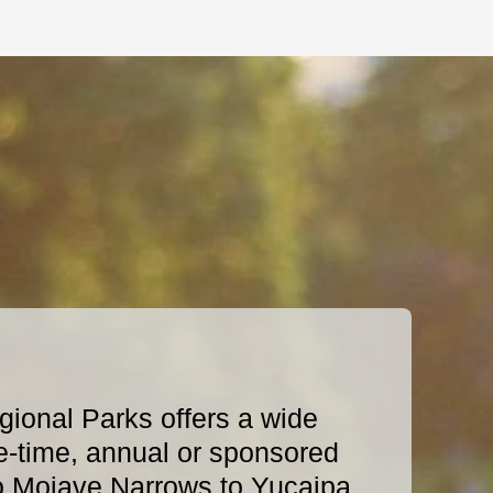
ional Parks offers a wide
e-time, annual or sponsored
o Mojave Narrows to Yucaipa,