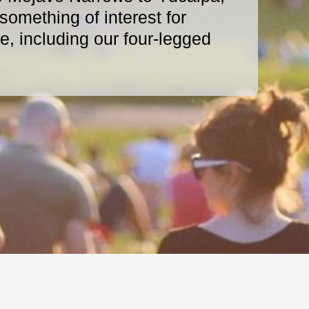
omething of interest for
, including our four-legged