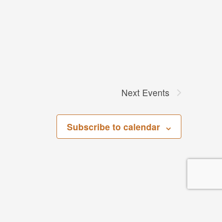
Next
Events
Subscribe to calendar