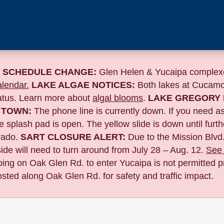
 SCHEDULE CHANGE:
Glen Helen & Yucaipa complexe
lendar.
LAKE ALGAE NOTICES:
Both lakes at Cucamo
tatus. Learn more about
algal blooms
.
LAKE GREGORY 
 TOWN:
The phone line is currently down. If you need a
 splash pad is open. The yellow slide is down until furth
ado.
SART CLOSURE ALERT:
Due to the
Mission Blvd.
de will need to turn around from July 28 – Aug. 12.
See 
pping on Oak Glen Rd. to enter Yucaipa is not permitted pr
sted along Oak Glen Rd. for safety and traffic impact.