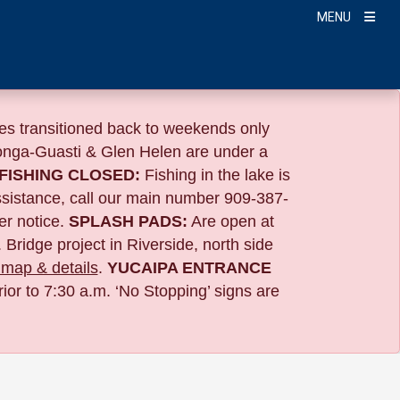
MENU
s transitioned back to weekends only
nga-Guasti & Glen Helen are under a
FISHING CLOSED:
Fishing in the lake is
ssistance, call our main number 909-387-
er notice.
SPLASH PADS:
Are open at
 Bridge project in Riverside,
north side
map & details
.
YUCAIPA ENTRANCE
ior to 7:30 a.m. ‘No Stopping’ signs are