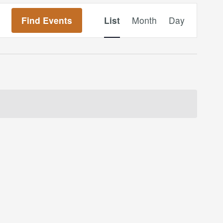
Event
Find Events
List
Month
Day
Views
Navigation