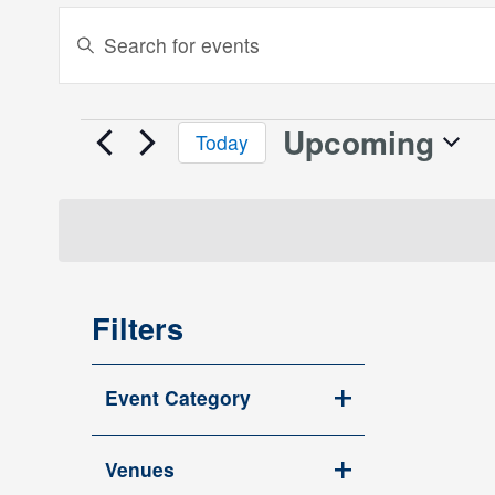
Events
Enter
Keyword.
Search
Search
and
for
Upcoming
Events
Today
Events
Views
Select
by
date.
Keyword.
Navigation
Filters
Changing
Event Category
any
Open
of
filter
the
Venues
Open
form