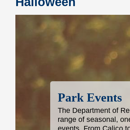
Halloween
Park Events
The Department of Reg
range of seasonal, on
events. From Calico t