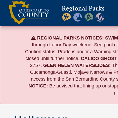
Skip
to
content
REGIONAL PARKS NOTICES:
SWIM
through Labor Day weekend.
See pool ca
Caution status. Prado is under a Warning s
closed until further notice.
CALICO GHOST
2757.
GLEN HELEN WATERSLIDES:
The
Cucamonga-Guasti, Mojave Narrows & Pr
access from the San Bernardino County si
NOTICE:
B
e advised that lining up or sto
po