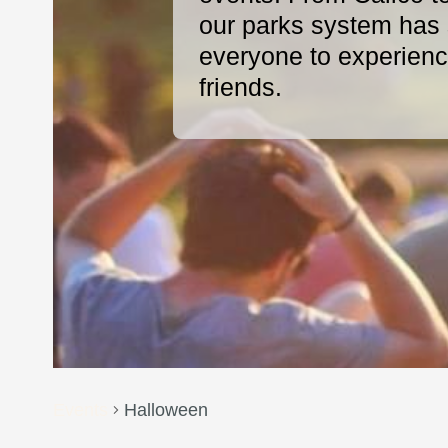
our parks system has s
everyone to experience
friends.
Events
Halloween