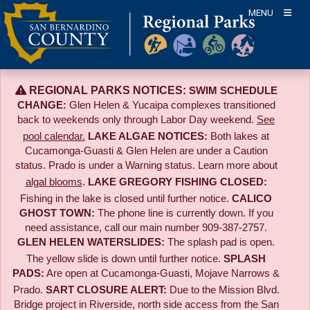
Skip
MENU
to
content
REGIONAL PARKS NOTICES:
SWIM SCHEDULE
CHANGE:
Glen Helen & Yucaipa complexes transitioned
back to weekends only through Labor Day weekend.
See
pool calendar.
LAKE ALGAE NOTICES:
Both lakes at
Cucamonga-Guasti & Glen Helen are under a Caution
status. Prado is under a Warning status. Learn more about
algal blooms
.
LAKE GREGORY FISHING CLOSED:
Fishing in the lake is closed until further notice.
CALICO
GHOST TOWN:
The phone line is currently down. If you
need assistance, call our main number 909-387-2757.
GLEN HELEN WATERSLIDES:
The splash pad is open.
The yellow slide is down until further notice.
SPLASH
PADS:
Are open at Cucamonga-Guasti, Mojave Narrows &
Prado.
SART CLOSURE ALERT:
Due to the
Mission Blvd.
Bridge project in Riverside,
north side access from the San