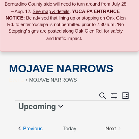
Bernardino County side will need to turn around from July 28
– Aug. 12.
See map & details
.
YUCAIPA ENTRANCE
NOTICE:
B
e advised that lining up or stopping on Oak Glen
Rd. to enter Yucaipa is not permitted prior to 7:30 a.m. ‘No
Stopping’ signs are posted along Oak Glen Rd. for safety
and traffic impact.
MOJAVE NARROWS
Events
MOJAVE NARROWS
Event
Search
Events
List
Views
Show
Upcoming
Events
Naviga
Filters
Search
Select
date.
and
Events
Previous
Today
Next
Events