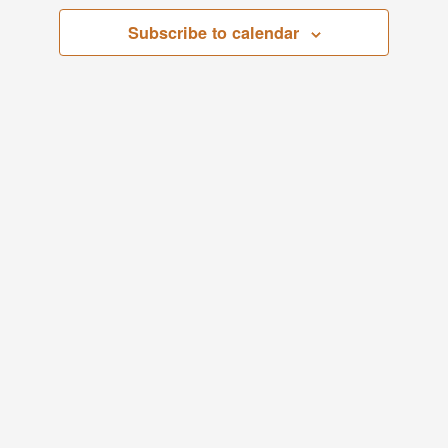
Views
Subscribe to calendar
Navigati