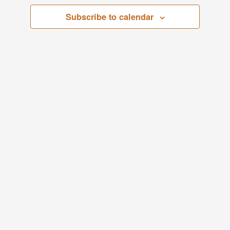
Views
Subscribe to calendar
Navigati