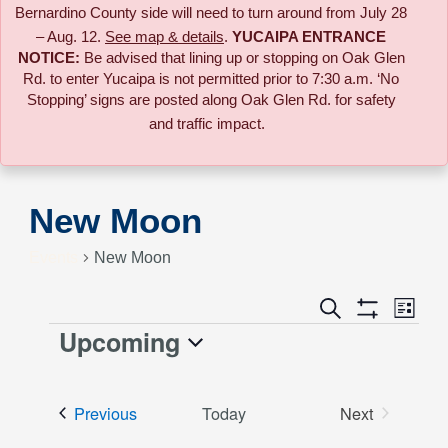
Bernardino County side will need to turn around from July 28
– Aug. 12.
See map & details
.
YUCAIPA ENTRANCE
NOTICE:
B
e advised that lining up or stopping on Oak Glen
Rd. to enter Yucaipa is not permitted prior to 7:30 a.m. ‘No
Stopping’ signs are posted along Oak Glen Rd. for safety
and traffic impact.
New Moon
Events
New Moon
Event
Search
Events
List
Views
Show
Upcoming
Events
Naviga
Filters
Search
Select
date.
and
Events
Previous
Today
Next
Events