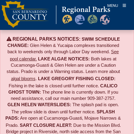
Skip
MENU
to
content
REGIONAL PARKS NOTICES:
SWIM SCHEDULE
CHANGE:
Glen Helen & Yucaipa complexes transitioned
back to weekends only through Labor Day weekend.
See
pool calendar.
LAKE ALGAE NOTICES:
Both lakes at
Cucamonga-Guasti & Glen Helen are under a Caution
status. Prado is under a Warning status. Learn more about
algal blooms
.
LAKE GREGORY FISHING CLOSED:
Fishing in the lake is closed until further notice.
CALICO
GHOST TOWN:
The phone line is currently down. If you
need assistance, call our main number 909-387-2757.
GLEN HELEN WATERSLIDES:
The splash pad is open.
The yellow slide is down until further notice.
SPLASH
PADS:
Are open at Cucamonga-Guasti, Mojave Narrows &
Prado.
SART CLOSURE ALERT:
Due to the
Mission Blvd.
Bridge project in Riverside,
north side access from the San