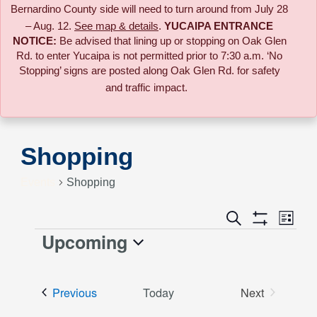
Bernardino County side will need to turn around from July 28
– Aug. 12.
See map & details
.
YUCAIPA ENTRANCE
NOTICE:
B
e advised that lining up or stopping on Oak Glen
Rd. to enter Yucaipa is not permitted prior to 7:30 a.m. ‘No
Stopping’ signs are posted along Oak Glen Rd. for safety
and traffic impact.
Shopping
Events
Shopping
Event
Search
Events
List
Views
Show
Upcoming
Events
Naviga
Filters
Search
Select
date.
and
Events
Previous
Today
Next
Events