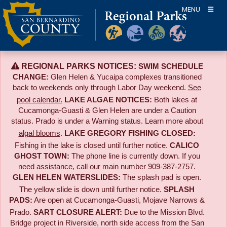
Skip
MENU
to
content
REGIONAL PARKS NOTICES:
SWIM SCHEDULE
CHANGE:
Glen Helen & Yucaipa complexes transitioned
back to weekends only through Labor Day weekend.
See
pool calendar.
LAKE ALGAE NOTICES:
Both lakes at
Cucamonga-Guasti & Glen Helen are under a Caution
status. Prado is under a Warning status. Learn more about
algal blooms
.
LAKE GREGORY FISHING CLOSED:
Fishing in the lake is closed until further notice.
CALICO
GHOST TOWN:
The phone line is currently down. If you
need assistance, call our main number 909-387-2757.
GLEN HELEN WATERSLIDES:
The splash pad is open.
The yellow slide is down until further notice.
SPLASH
PADS:
Are open at Cucamonga-Guasti, Mojave Narrows &
Prado.
SART CLOSURE ALERT:
Due to the
Mission Blvd.
Bridge project in Riverside,
north side access from the San