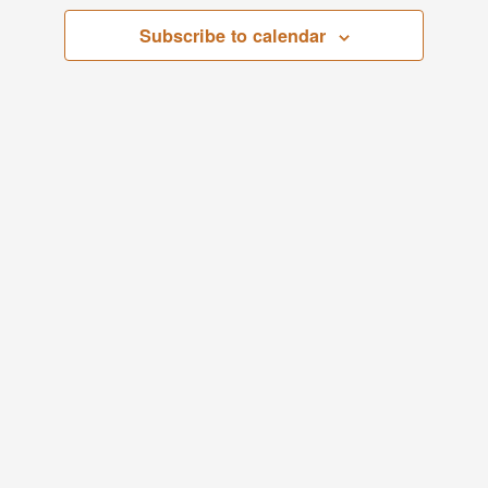
Views
Subscribe to calendar
Navigati