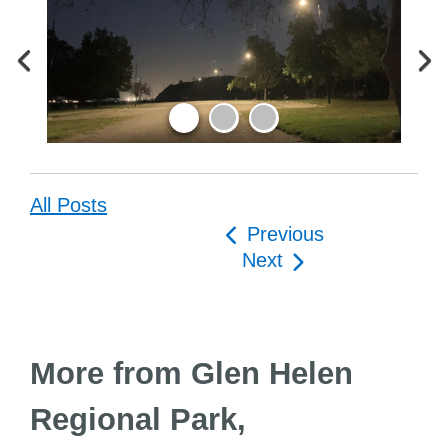
All Posts
Post
Previous
navigation
Next
More from Glen Helen
Regional Park,