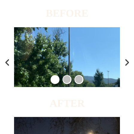
BEFORE
AFTER