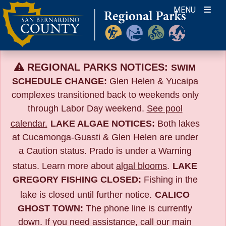
Skip
MENU
to
content
REGIONAL PARKS NOTICES:
SWIM
SCHEDULE CHANGE:
Glen Helen & Yucaipa
complexes transitioned back to weekends only
through Labor Day weekend.
See pool
calendar.
LAKE ALGAE NOTICES:
Both lakes
at Cucamonga-Guasti & Glen Helen are under
a Caution status. Prado is under a Warning
status. Learn more about
algal blooms
.
LAKE
GREGORY FISHING CLOSED:
Fishing in the
lake is closed until further notice.
CALICO
GHOST TOWN:
The phone line is currently
down. If you need assistance, call our main