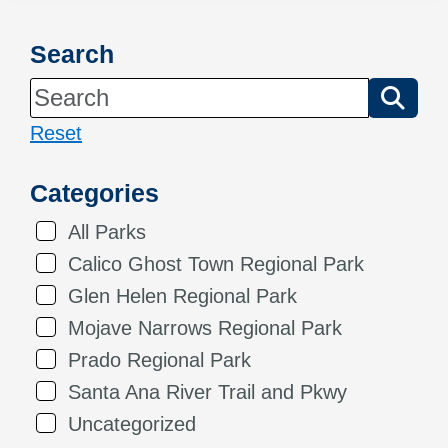
Search
Reset
Categories
All Parks
Calico Ghost Town Regional Park
Glen Helen Regional Park
Mojave Narrows Regional Park
Prado Regional Park
Santa Ana River Trail and Pkwy
Uncategorized