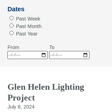
Dates
Past Week
Past Month
Past Year
From
To
Glen Helen Lighting
Project
July 8, 2024