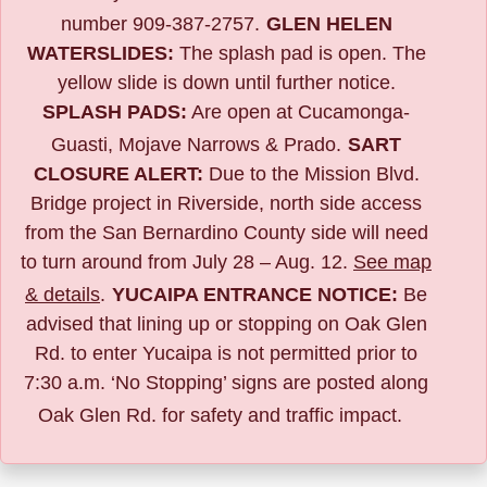
number 909-387-2757.
GLEN HELEN
WATERSLIDES:
The splash pad is open. The
yellow slide is down until further notice.
SPLASH PADS:
Are open at Cucamonga-
Guasti, Mojave Narrows & Prado.
SART
CLOSURE ALERT:
Due to the
Mission Blvd.
Bridge project in Riverside,
north side access
from the San Bernardino County side will need
to turn around from July 28 – Aug. 12.
See map
& details
.
YUCAIPA ENTRANCE NOTICE:
B
e
advised that lining up or stopping on Oak Glen
Rd. to enter Yucaipa is not permitted prior to
7:30 a.m. ‘No Stopping’ signs are posted along
Oak Glen Rd. for safety and traffic impact.