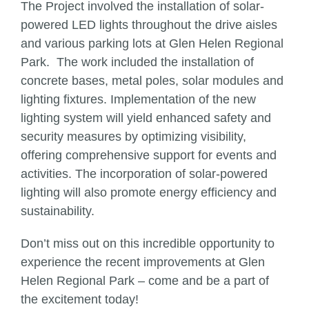
The Project involved the installation of solar-
powered LED lights throughout the drive aisles
and various parking lots at Glen Helen Regional
Park. The work included the installation of
concrete bases, metal poles, solar modules and
lighting fixtures. Implementation of the new
lighting system will yield enhanced safety and
security measures by optimizing visibility,
offering comprehensive support for events and
activities. The incorporation of solar-powered
lighting will also promote energy efficiency and
sustainability.
Don’t miss out on this incredible opportunity to
experience the recent improvements at Glen
Helen Regional Park – come and be a part of
the excitement today!