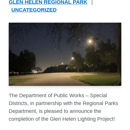
GLEN HELEN REGIONAL PARK
|
UNCATEGORIZED
The Department of Public Works – Special
Districts, in partnership with the Regional Parks
Department, is pleased to announce the
completion of the Glen Helen Lighting Project!