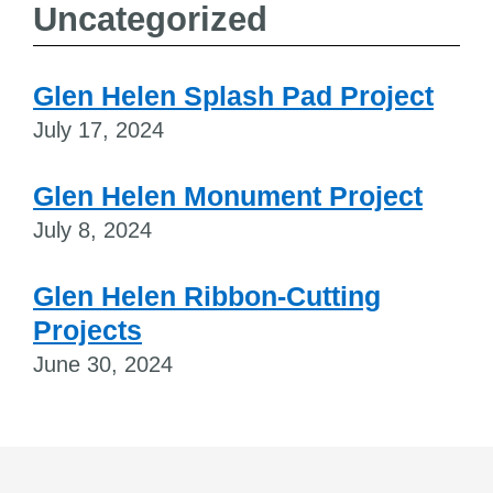
Uncategorized
Glen Helen Splash Pad Project
July 17, 2024
Glen Helen Monument Project
July 8, 2024
Glen Helen Ribbon-Cutting
Projects
June 30, 2024