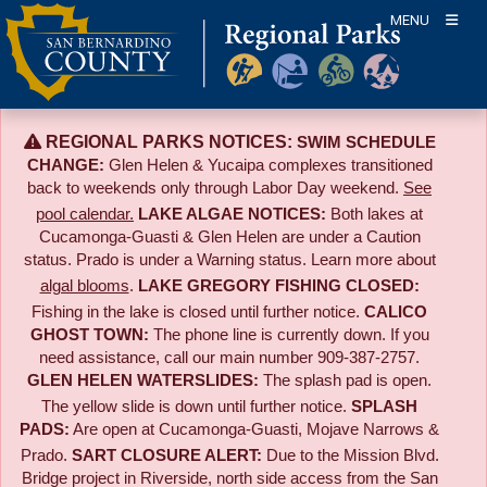
Skip
MENU
to
content
REGIONAL PARKS NOTICES:
SWIM SCHEDULE
CHANGE:
Glen Helen & Yucaipa complexes transitioned
back to weekends only through Labor Day weekend.
See
pool calendar.
LAKE ALGAE NOTICES:
Both lakes at
Cucamonga-Guasti & Glen Helen are under a Caution
status. Prado is under a Warning status. Learn more about
algal blooms
.
LAKE GREGORY FISHING CLOSED:
Fishing in the lake is closed until further notice.
CALICO
GHOST TOWN:
The phone line is currently down. If you
need assistance, call our main number 909-387-2757.
GLEN HELEN WATERSLIDES:
The splash pad is open.
The yellow slide is down until further notice.
SPLASH
PADS:
Are open at Cucamonga-Guasti, Mojave Narrows &
Prado.
SART CLOSURE ALERT:
Due to the
Mission Blvd.
Bridge project in Riverside,
north side access from the San