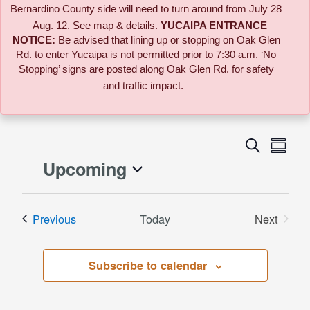
Bernardino County side will need to turn around from July 28
– Aug. 12.
See map & details
.
YUCAIPA ENTRANCE
NOTICE:
B
e advised that lining up or stopping on Oak Glen
Rd. to enter Yucaipa is not permitted prior to 7:30 a.m. ‘No
Stopping’ signs are posted along Oak Glen Rd. for safety
and traffic impact.
Event
Search
Events
Summa
Views
Upcoming
Events
Naviga
Search
Select
date.
and
Events
Previous
Today
Next
Events
Views
Subscribe to calendar
Naviga