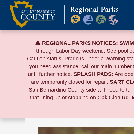
Skip
to
content
REGIONAL PARKS NOTICES:
SWIM
through Labor Day weekend.
See pool ca
Caution status. Prado is under a Warning st
you need assistance, call our main number
until further notice.
SPLASH PADS:
Are ope
are temporarily closed for repair.
SART CL
San Bernardino County side will need to tur
that lining up or stopping on Oak Glen Rd. 