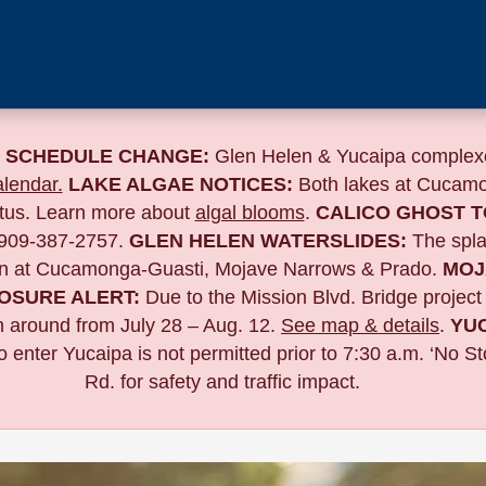
 SCHEDULE CHANGE:
Glen Helen & Yucaipa complexe
lendar.
LAKE ALGAE NOTICES:
Both lakes at Cucamo
atus. Learn more about
algal blooms
.
CALICO GHOST 
 909-387-2757.
GLEN HELEN WATERSLIDES:
The spla
n at Cucamonga-Guasti, Mojave Narrows & Prado.
MOJ
OSURE ALERT:
Due to the
Mission Blvd. Bridge project
n around from July 28 – Aug. 12.
See map & details
.
YU
to enter Yucaipa is not permitted prior to 7:30 a.m. ‘No 
Rd. for safety and traffic impact.