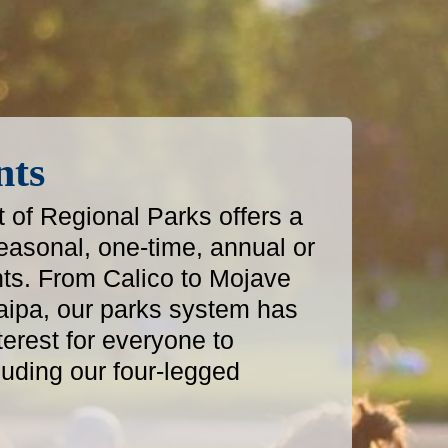
nts
of Regional Parks offers a
easonal, one-time, annual or
ts. From Calico to Mojave
aipa, our parks system has
terest for everyone to
luding our four-legged