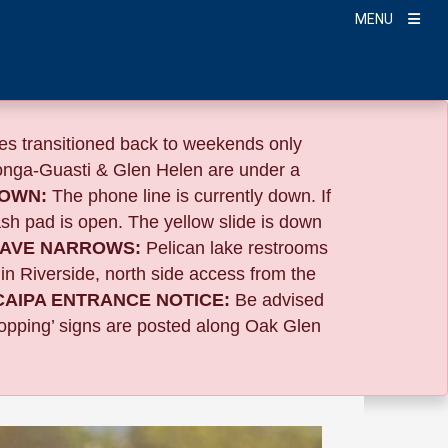
MENU
s transitioned back to weekends only
nga-Guasti & Glen Helen are under a
TOWN:
The phone line is currently down. If
sh pad is open. The yellow slide is down
AVE NARROWS:
Pelican lake restrooms
 in Riverside,
north side access from the
CAIPA ENTRANCE NOTICE:
B
e advised
Stopping’ signs are posted along Oak Glen