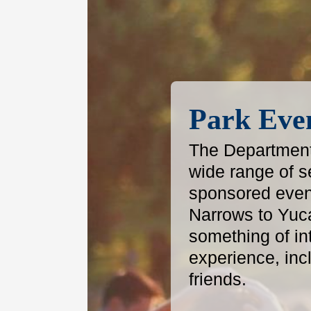
Park Eve
The Department 
wide range of s
sponsored even
Narrows to Yuc
something of in
experience, inc
friends.