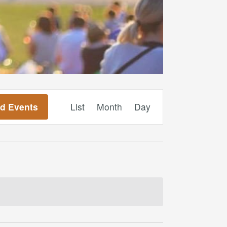
Event
nd Events
List
Month
Day
Views
Navigation