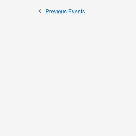
Previous
Events