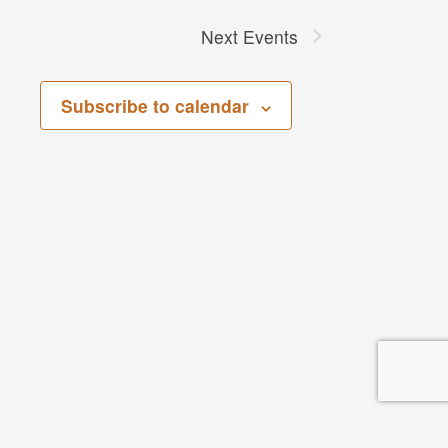
Next
Events
Subscribe to calendar