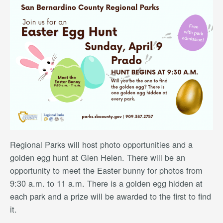
Regional Parks will host photo opportunities and a
golden egg hunt at Glen Helen. There will be an
opportunity to meet the Easter bunny for photos from
9:30 a.m. to 11 a.m. There is a golden egg hidden at
each park and a prize will be awarded to the first to find
it.