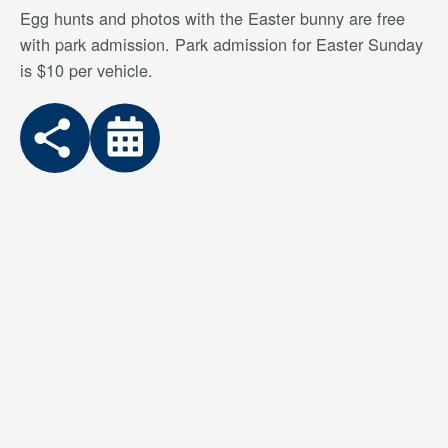
Egg hunts and photos with the Easter bunny are free
with park admission. Park admission for Easter Sunday
is $10 per vehicle.