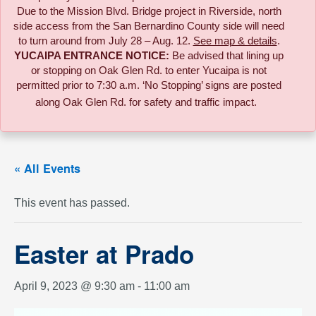
Due to the
Mission Blvd. Bridge project in Riverside,
north
side access from the San Bernardino County side will need
to turn around from July 28 – Aug. 12.
See map & details
.
YUCAIPA ENTRANCE NOTICE:
B
e advised that lining up
or stopping on Oak Glen Rd. to enter Yucaipa is not
permitted prior to 7:30 a.m. ‘No Stopping’ signs are posted
along Oak Glen Rd. for safety and traffic impact.
« All Events
This event has passed.
Easter at Prado
April 9, 2023 @ 9:30 am
-
11:00 am