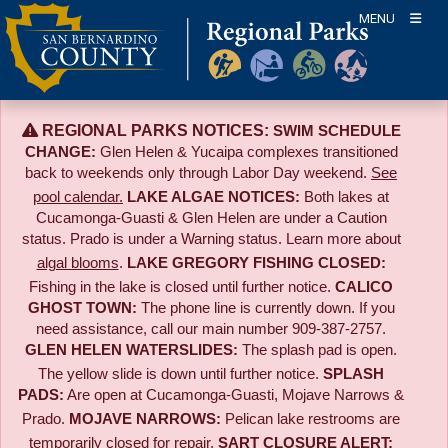
Skip
MENU
to
content
REGIONAL PARKS NOTICES:
SWIM SCHEDULE
CHANGE:
Glen Helen & Yucaipa complexes transitioned
back to weekends only through Labor Day weekend.
See
pool calendar.
LAKE ALGAE NOTICES:
Both lakes at
Cucamonga-Guasti & Glen Helen are under a Caution
status. Prado is under a Warning status. Learn more about
algal blooms
.
LAKE GREGORY FISHING CLOSED:
Fishing in the lake is closed until further notice.
CALICO
GHOST TOWN:
The phone line is currently down. If you
need assistance, call our main number 909-387-2757.
GLEN HELEN WATERSLIDES:
The splash pad is open.
The yellow slide is down until further notice.
SPLASH
PADS:
Are open at Cucamonga-Guasti, Mojave Narrows &
Prado.
MOJAVE NARROWS:
Pelican lake restrooms are
temporarily closed for repair.
SART CLOSURE ALERT: