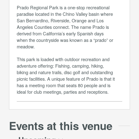
Prado Regional Park is a one-stop recreational
paradise located in the Chino Valley basin where
San Bernardino, Riverside, Orange and Los
Angeles Counties connect. The name Prado is
derived from California’s early Spanish days
when the countryside was known as a “prado” or
meadow.
This park is loaded with outdoor recreation and
adventure offering: Fishing, camping, hiking,
biking and nature trails, disc golf and outstanding
picnic facilities. A unique feature of Prado is that it
has a meeting room that seats 80 people and is
ideal for club meetings, parties and receptions.
Events at this venue