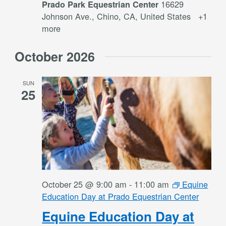
16629
Prado Park Equestrian Center
Johnson Ave., Chino, CA, United States
+1
more
October 2026
SUN
25
October 25 @ 9:00 am
-
11:00 am
Equine
Education Day at Prado Equestrian Center
Equine Education Day at