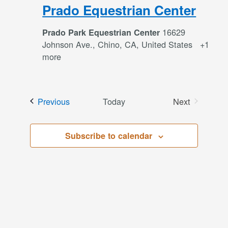
Prado Equestrian Center
16629
Prado Park Equestrian Center
Johnson Ave., Chino, CA, United States
+1
more
Events
Previous
Today
Next
Events
Subscribe to calendar