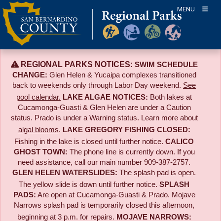
Skip
MENU
to
content
REGIONAL PARKS NOTICES:
SWIM SCHEDULE
CHANGE:
Glen Helen & Yucaipa complexes transitioned
back to weekends only through Labor Day weekend.
See
pool calendar.
LAKE ALGAE NOTICES:
Both lakes at
Cucamonga-Guasti & Glen Helen are under a Caution
status. Prado is under a Warning status. Learn more about
algal blooms
.
LAKE GREGORY FISHING CLOSED:
Fishing in the lake is closed until further notice.
CALICO
GHOST TOWN:
The phone line is currently down. If you
need assistance, call our main number 909-387-2757.
GLEN HELEN WATERSLIDES:
The splash pad is open.
The yellow slide is down until further notice.
SPLASH
PADS:
Are open at Cucamonga-Guasti & Prado. Mojave
Narrows splash pad is temporarily closed this afternoon,
beginning at 3 p.m. for repairs.
MOJAVE NARROWS: