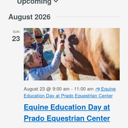
Upcoming
Select
August 2026
date.
SUN
23
August 23 @ 9:00 am
-
11:00 am
Equine
Education Day at Prado Equestrian Center
Equine Education Day at
Prado Equestrian Center