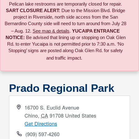
Pelican lake restrooms are temporarily closed for repair.
SART CLOSURE ALERT:
Due to the
Mission Blvd. Bridge
project in Riverside,
north side access from the San
Bernardino County side will need to turn around from July 28
– Aug. 12.
See map & details
.
YUCAIPA ENTRANCE
NOTICE:
B
e advised that lining up or stopping on Oak Glen
Rd. to enter Yucaipa is not permitted prior to 7:30 a.m. ‘No
Stopping’ signs are posted along Oak Glen Rd. for safety
and traffic impact.
Prado Regional Park
Address
16700 S. Euclid Avenue
Chino
,
CA
91708
United States
Get Directions
Phone
(909) 597-4260