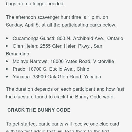
bags are no longer needed.
The afternoon scavenger hunt time is 1 p.m. on
Sunday, April 5, at all the participating parks below:
Cucamonga-Guasti: 800 N. Archibald Ave., Ontario
Glen Helen: 2555 Glen Helen Pkwy., San
Bernardino
Mojave Narrows: 18000 Yates Road, Victorville
Prado: 16700 S. Euclid Ave., Chino
Yucaipa: 33900 Oak Glen Road, Yucaipa
The duration depends on each participant and how fast
the clues are found to crack the Bunny Code word.
CRACK THE BUNNY CODE
To get started, participants will receive one clue card
with the first riddle that will lead them to the first