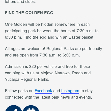
letters and clues.
FIND THE GOLDEN EGG
One Golden will be hidden somewhere in each
participating park between the hours of 7:30 a.m. to
6:30 p.m. Find the egg and win an Easter basket.
All ages are welcome! Regional Parks are pet-friendly
and are open from 7:30 a.m. to 6:30 p.m.
Admission is $20 per vehicle and free for those
camping with us at Mojave Narrows, Prado and
Yucaipa Regional Parks.
Follow parks on
Facebook
and
Instagram
to stay
connected with the latest park news and events.