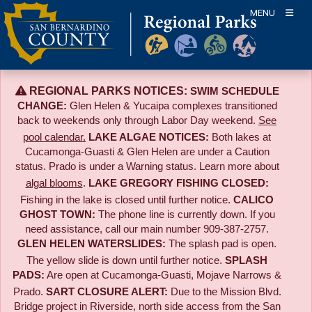
Skip
MENU
to
content
REGIONAL PARKS NOTICES:
SWIM SCHEDULE
CHANGE:
Glen Helen & Yucaipa complexes transitioned
back to weekends only through Labor Day weekend.
See
pool calendar.
LAKE ALGAE NOTICES:
Both lakes at
Cucamonga-Guasti & Glen Helen are under a Caution
status. Prado is under a Warning status. Learn more about
algal blooms
.
LAKE GREGORY FISHING CLOSED:
Fishing in the lake is closed until further notice.
CALICO
GHOST TOWN:
The phone line is currently down. If you
need assistance, call our main number 909-387-2757.
GLEN HELEN WATERSLIDES:
The splash pad is open.
The yellow slide is down until further notice.
SPLASH
PADS:
Are open at Cucamonga-Guasti, Mojave Narrows &
Prado.
SART CLOSURE ALERT:
Due to the
Mission Blvd.
Bridge project in Riverside,
north side access from the San