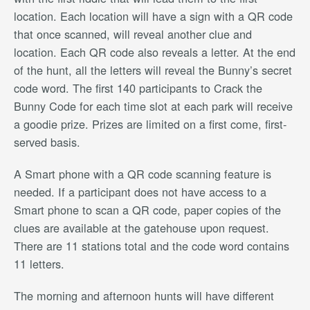
location. Each location will have a sign with a QR code
that once scanned, will reveal another clue and
location. Each QR code also reveals a letter. At the end
of the hunt, all the letters will reveal the Bunny’s secret
code word. The first 140 participants to Crack the
Bunny Code for each time slot at each park will receive
a goodie prize. Prizes are limited on a first come, first-
served basis.
A Smart phone with a QR code scanning feature is
needed. If a participant does not have access to a
Smart phone to scan a QR code, paper copies of the
clues are available at the gatehouse upon request.
There are 11 stations total and the code word contains
11 letters.
The morning and afternoon hunts will have different