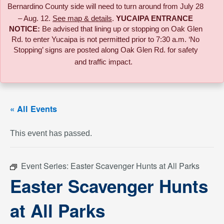
Bernardino County side will need to turn around from July 28
– Aug. 12.
See map & details
.
YUCAIPA ENTRANCE
NOTICE:
B
e advised that lining up or stopping on Oak Glen
Rd. to enter Yucaipa is not permitted prior to 7:30 a.m. ‘No
Stopping’ signs are posted along Oak Glen Rd. for safety
and traffic impact.
« All Events
This event has passed.
Event Series:
Easter Scavenger Hunts at All Parks
Easter Scavenger Hunts
at All Parks