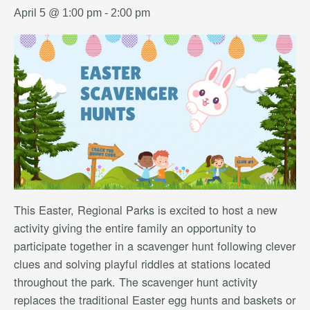
April 5 @ 1:00 pm
-
2:00 pm
This Easter, Regional Parks is excited to host a new
activity giving the entire family an opportunity to
participate together in a scavenger hunt following clever
clues and solving playful riddles at stations located
throughout the park. The scavenger hunt activity
replaces the traditional Easter egg hunts and baskets or