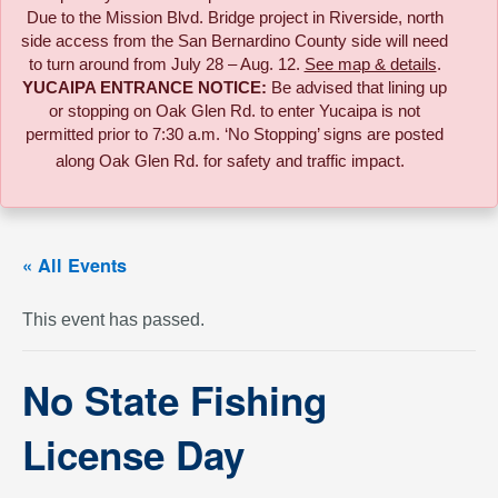
Due to the
Mission Blvd. Bridge project in Riverside,
north
side access from the San Bernardino County side will need
to turn around from July 28 – Aug. 12.
See map & details
.
YUCAIPA ENTRANCE NOTICE:
B
e advised that lining up
or stopping on Oak Glen Rd. to enter Yucaipa is not
permitted prior to 7:30 a.m. ‘No Stopping’ signs are posted
along Oak Glen Rd. for safety and traffic impact.
« All Events
This event has passed.
No State Fishing
License Day