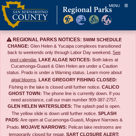
Skip
MENU
to
content
REGIONAL PARKS NOTICES:
SWIM SCHEDULE
CHANGE:
Glen Helen & Yucaipa complexes transitioned
back to weekends only through Labor Day weekend.
See
pool calendar.
LAKE ALGAE NOTICES:
Both lakes at
Cucamonga-Guasti & Glen Helen are under a Caution
status. Prado is under a Warning status. Learn more about
algal blooms
.
LAKE GREGORY FISHING CLOSED:
Fishing in the lake is closed until further notice.
CALICO
GHOST TOWN:
The phone line is currently down. If you
need assistance, call our main number 909-387-2757.
GLEN HELEN WATERSLIDES:
The splash pad is open.
The yellow slide is down until further notice.
SPLASH
PADS:
Are open at Cucamonga-Guasti, Mojave Narrows &
Prado.
MOJAVE NARROWS:
Pelican lake restrooms are
temporarily closed for repair.
SART CLOSURE ALERT: