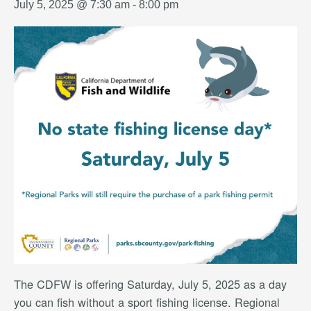
July 5, 2025 @ 7:30 am
-
8:00 pm
The CDFW is offering Saturday, July 5, 2025 as a day
you can fish without a sport fishing license. Regional