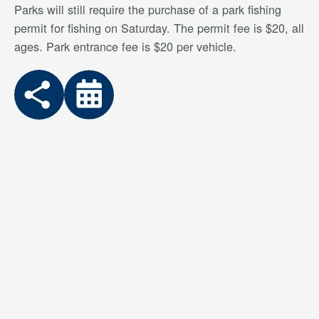
Parks will still require the purchase of a park fishing
permit for fishing on Saturday. The permit fee is $20, all
ages. Park entrance fee is $20 per vehicle.