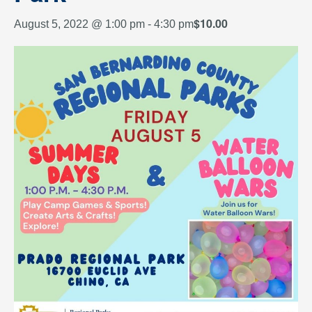
$10.00
August 5, 2022 @ 1:00 pm
-
4:30 pm