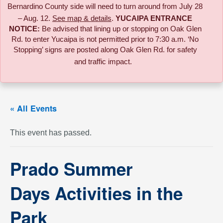
Bernardino County side will need to turn around from July 28
– Aug. 12.
See map & details
.
YUCAIPA ENTRANCE
NOTICE:
B
e advised that lining up or stopping on Oak Glen
Rd. to enter Yucaipa is not permitted prior to 7:30 a.m. ‘No
Stopping’ signs are posted along Oak Glen Rd. for safety
and traffic impact.
« All Events
This event has passed.
Prado Summer
Days Activities in the
Park