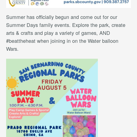
Summer has officially begun and come out for our
Summer Days family events. Explore the park, create
arts & crafts and play a variety of games, AND
#beattheheat when joining in on the Water balloon
Wars.