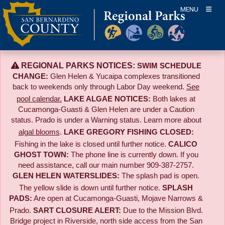
Skip
MENU
to
content
REGIONAL PARKS NOTICES:
SWIM SCHEDULE
CHANGE:
Glen Helen & Yucaipa complexes transitioned
back to weekends only through Labor Day weekend.
See
pool calendar.
LAKE ALGAE NOTICES:
Both lakes at
Cucamonga-Guasti & Glen Helen are under a Caution
status. Prado is under a Warning status. Learn more about
algal blooms
.
LAKE GREGORY FISHING CLOSED:
Fishing in the lake is closed until further notice.
CALICO
GHOST TOWN:
The phone line is currently down. If you
need assistance, call our main number 909-387-2757.
GLEN HELEN WATERSLIDES:
The splash pad is open.
The yellow slide is down until further notice.
SPLASH
PADS:
Are open at Cucamonga-Guasti, Mojave Narrows &
Prado.
SART CLOSURE ALERT:
Due to the
Mission Blvd.
Bridge project in Riverside,
north side access from the San