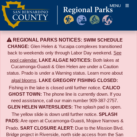
Skip
MENU
to
content
REGIONAL PARKS NOTICES:
SWIM SCHEDULE
CHANGE:
Glen Helen & Yucaipa complexes transitioned
back to weekends only through Labor Day weekend.
See
pool calendar.
LAKE ALGAE NOTICES:
Both lakes at
Cucamonga-Guasti & Glen Helen are under a Caution
status. Prado is under a Warning status. Learn more about
algal blooms
.
LAKE GREGORY FISHING CLOSED:
Fishing in the lake is closed until further notice.
CALICO
GHOST TOWN:
The phone line is currently down. If you
need assistance, call our main number 909-387-2757.
GLEN HELEN WATERSLIDES:
The splash pad is open.
The yellow slide is down until further notice.
SPLASH
PADS:
Are open at Cucamonga-Guasti, Mojave Narrows &
Prado.
SART CLOSURE ALERT:
Due to the
Mission Blvd.
Bridge project in Riverside,
north side access from the San