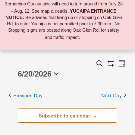
Bernardino County side will need to turn around from July 28
– Aug. 12.
See map & details
.
YUCAIPA ENTRANCE
NOTICE:
B
e advised that lining up or stopping on Oak Glen
Rd. to enter Yucaipa is not permitted prior to 7:30 a.m. ‘No
Stopping’ signs are posted along Oak Glen Rd. for safety
and traffic impact.
Event
Search
Events
Day
Views
Show
6/20/2026
Events
Naviga
Filters
Search
Select
for
date.
and
Previous Day
Next Day
June
Views
Subscribe to calendar
20,
Navigati
2026