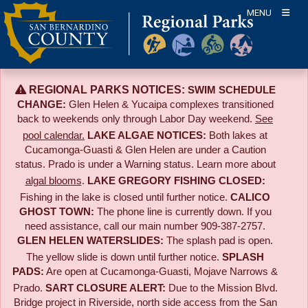
Skip
MENU
to
content
REGIONAL PARKS NOTICES:
SWIM SCHEDULE
CHANGE:
Glen Helen & Yucaipa complexes transitioned
back to weekends only through Labor Day weekend.
See
pool calendar.
LAKE ALGAE NOTICES:
Both lakes at
Cucamonga-Guasti & Glen Helen are under a Caution
status. Prado is under a Warning status. Learn more about
algal blooms
.
LAKE GREGORY FISHING CLOSED:
Fishing in the lake is closed until further notice.
CALICO
GHOST TOWN:
The phone line is currently down. If you
need assistance, call our main number 909-387-2757.
GLEN HELEN WATERSLIDES:
The splash pad is open.
The yellow slide is down until further notice.
SPLASH
PADS:
Are open at Cucamonga-Guasti, Mojave Narrows &
Prado.
SART CLOSURE ALERT:
Due to the
Mission Blvd.
Bridge project in Riverside,
north side access from the San