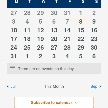
Calendar
M
MONDAY
T
TUESDAY
W
WEDNESDAY
T
THURSDAY
F
FRIDAY
S
SATURDAY
S
SUN
and
of
0
0
0
0
0
0
0
27
28
29
30
31
1
2
Views
0
0
0
0
0
0
0
events
3
events
4
events
5
events
6
events
7
events
8
event
9
Events
Navigati
0
0
0
0
0
0
0
10
events
11
events
12
events
13
events
14
events
15
events
16
event
0
0
0
0
0
0
0
events
17
events
18
events
19
events
20
events
21
events
22
event
23
0
0
0
0
0
0
0
events
24
events
25
events
26
events
27
events
28
events
29
event
30
0
0
0
0
0
0
0
events
31
events
1
events
2
events
3
events
4
events
5
event
6
events
events
events
events
events
events
event
There are no events on this day.
Notice
Jul
This Month
Sep
Subscribe to calendar