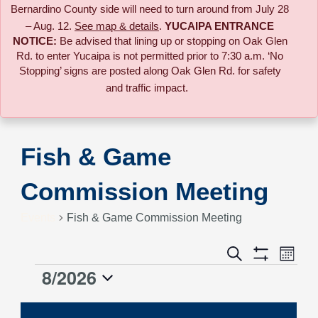
Bernardino County side will need to turn around from July 28
– Aug. 12.
See map & details
.
YUCAIPA ENTRANCE
NOTICE:
B
e advised that lining up or stopping on Oak Glen
Rd. to enter Yucaipa is not permitted prior to 7:30 a.m. ‘No
Stopping’ signs are posted along Oak Glen Rd. for safety
and traffic impact.
Fish & Game
Commission Meeting
Events
Fish & Game Commission Meeting
Event
Search
Events
Month
Views
Show
8/2026
Events
Naviga
Filters
Search
Select
date.