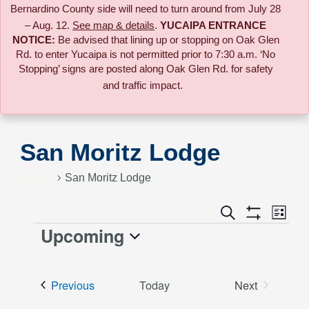
Bernardino County side will need to turn around from July 28
– Aug. 12.
See map & details
.
YUCAIPA ENTRANCE
NOTICE:
B
e advised that lining up or stopping on Oak Glen
Rd. to enter Yucaipa is not permitted prior to 7:30 a.m. ‘No
Stopping’ signs are posted along Oak Glen Rd. for safety
and traffic impact.
San Moritz Lodge
Events
San Moritz Lodge
Event
Search
Events
List
Views
Show
Upcoming
Events
Naviga
Filters
Search
Select
date.
and
Events
Previous
Today
Next
Events