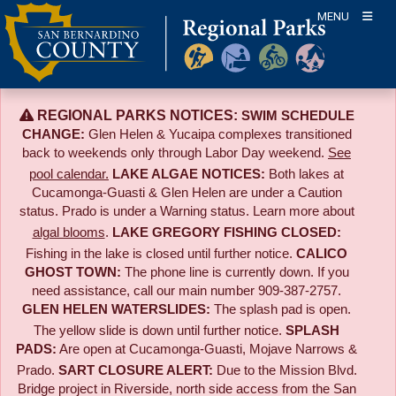
Skip
MENU
to
content
REGIONAL PARKS NOTICES:
SWIM SCHEDULE
CHANGE:
Glen Helen & Yucaipa complexes transitioned
back to weekends only through Labor Day weekend.
See
pool calendar.
LAKE ALGAE NOTICES:
Both lakes at
Cucamonga-Guasti & Glen Helen are under a Caution
status. Prado is under a Warning status. Learn more about
algal blooms
.
LAKE GREGORY FISHING CLOSED:
Fishing in the lake is closed until further notice.
CALICO
GHOST TOWN:
The phone line is currently down. If you
need assistance, call our main number 909-387-2757.
GLEN HELEN WATERSLIDES:
The splash pad is open.
The yellow slide is down until further notice.
SPLASH
PADS:
Are open at Cucamonga-Guasti, Mojave Narrows &
Prado.
SART CLOSURE ALERT:
Due to the
Mission Blvd.
Bridge project in Riverside,
north side access from the San