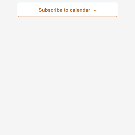
Views
Subscribe to calendar
Navigati