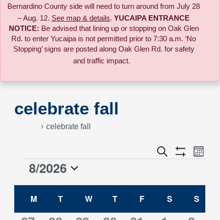
Bernardino County side will need to turn around from July 28
– Aug. 12.
See map & details
.
YUCAIPA ENTRANCE
NOTICE:
B
e advised that lining up or stopping on Oak Glen
Rd. to enter Yucaipa is not permitted prior to 7:30 a.m. ‘No
Stopping’ signs are posted along Oak Glen Rd. for safety
and traffic impact.
celebrate fall
Events
celebrate fall
Event
Search
Events
Month
Views
Show
8/2026
Events
Naviga
Filters
Search
Select
Calendar
date.
M
MONDAY
T
TUESDAY
W
WEDNESDAY
T
THURSDAY
F
FRIDAY
S
SATURDAY
S
SUN
and