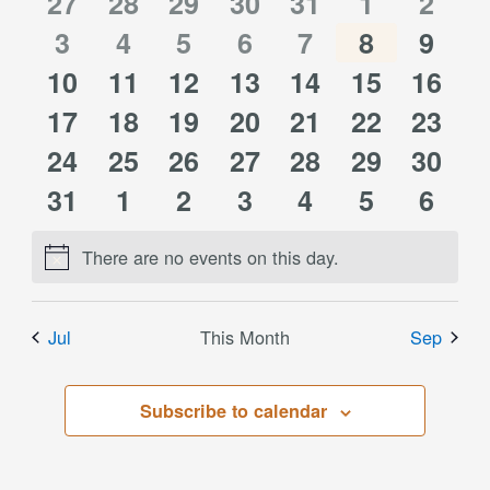
of
0
0
0
0
0
0
0
27
28
29
30
31
1
2
Views
0
0
0
0
0
0
0
events
3
events
4
events
5
events
6
events
7
events
8
event
9
Events
Navigati
0
0
0
0
0
0
0
10
events
11
events
12
events
13
events
14
events
15
events
16
event
0
0
0
0
0
0
0
events
17
events
18
events
19
events
20
events
21
events
22
event
23
0
0
0
0
0
0
0
events
24
events
25
events
26
events
27
events
28
events
29
event
30
0
0
0
0
0
0
0
events
31
events
1
events
2
events
3
events
4
events
5
event
6
events
events
events
events
events
events
event
There are no events on this day.
Notice
Jul
This Month
Sep
Subscribe to calendar