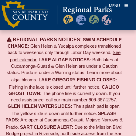
Skip
MENU
to
content
REGIONAL PARKS NOTICES:
SWIM SCHEDULE
CHANGE:
Glen Helen & Yucaipa complexes transitioned
back to weekends only through Labor Day weekend.
See
pool calendar.
LAKE ALGAE NOTICES:
Both lakes at
Cucamonga-Guasti & Glen Helen are under a Caution
status. Prado is under a Warning status. Learn more about
algal blooms
.
LAKE GREGORY FISHING CLOSED:
Fishing in the lake is closed until further notice.
CALICO
GHOST TOWN:
The phone line is currently down. If you
need assistance, call our main number 909-387-2757.
GLEN HELEN WATERSLIDES:
The splash pad is open.
The yellow slide is down until further notice.
SPLASH
PADS:
Are open at Cucamonga-Guasti, Mojave Narrows &
Prado.
SART CLOSURE ALERT:
Due to the
Mission Blvd.
Bridge project in Riverside,
north side access from the San