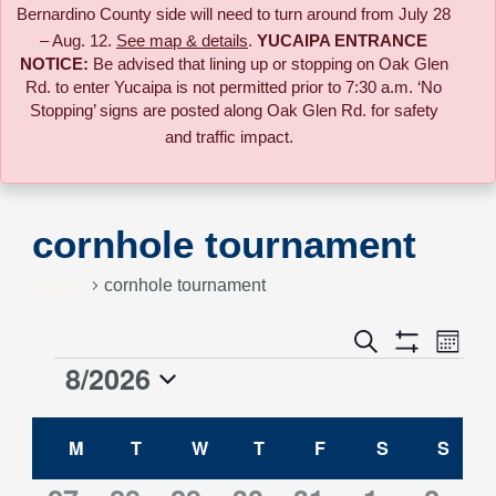
Bernardino County side will need to turn around from July 28
– Aug. 12.
See map & details
.
YUCAIPA ENTRANCE
NOTICE:
B
e advised that lining up or stopping on Oak Glen
Rd. to enter Yucaipa is not permitted prior to 7:30 a.m. ‘No
Stopping’ signs are posted along Oak Glen Rd. for safety
and traffic impact.
cornhole tournament
Events
cornhole tournament
Event
Search
Events
Month
Views
Show
8/2026
Events
Naviga
Filters
Search
Select
Calendar
date.
M
MONDAY
T
TUESDAY
W
WEDNESDAY
T
THURSDAY
F
FRIDAY
S
SATURDAY
S
SUN
and