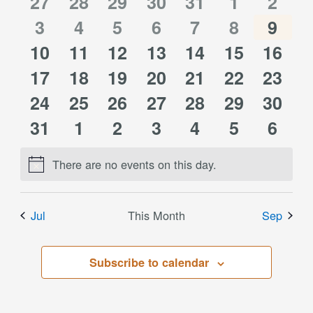
of
0
0
0
0
0
0
0
27
28
29
30
31
1
2
Views
0
0
0
0
0
0
0
events
3
events
4
events
5
events
6
events
7
events
8
event
9
Events
Navigati
0
0
0
0
0
0
0
10
events
11
events
12
events
13
events
14
events
15
events
16
event
0
0
0
0
0
0
0
events
17
events
18
events
19
events
20
events
21
events
22
event
23
0
0
0
0
0
0
0
events
24
events
25
events
26
events
27
events
28
events
29
event
30
0
0
0
0
0
0
0
events
31
events
1
events
2
events
3
events
4
events
5
event
6
events
events
events
events
events
events
event
There are no events on this day.
Notice
Jul
This Month
Sep
Subscribe to calendar