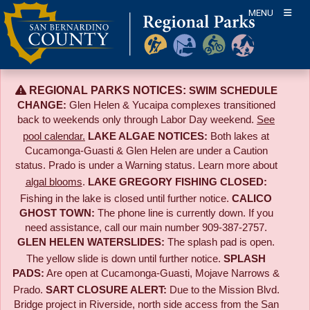
Skip
MENU
to
content
REGIONAL PARKS NOTICES:
SWIM SCHEDULE
CHANGE:
Glen Helen & Yucaipa complexes transitioned
back to weekends only through Labor Day weekend.
See
pool calendar.
LAKE ALGAE NOTICES:
Both lakes at
Cucamonga-Guasti & Glen Helen are under a Caution
status. Prado is under a Warning status. Learn more about
algal blooms
.
LAKE GREGORY FISHING CLOSED:
Fishing in the lake is closed until further notice.
CALICO
GHOST TOWN:
The phone line is currently down. If you
need assistance, call our main number 909-387-2757.
GLEN HELEN WATERSLIDES:
The splash pad is open.
The yellow slide is down until further notice.
SPLASH
PADS:
Are open at Cucamonga-Guasti, Mojave Narrows &
Prado.
SART CLOSURE ALERT:
Due to the
Mission Blvd.
Bridge project in Riverside,
north side access from the San