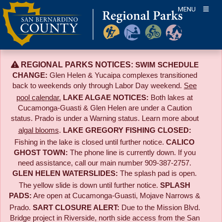
Skip
MENU
to
content
REGIONAL PARKS NOTICES:
SWIM SCHEDULE
CHANGE:
Glen Helen & Yucaipa complexes transitioned
back to weekends only through Labor Day weekend.
See
pool calendar.
LAKE ALGAE NOTICES:
Both lakes at
Cucamonga-Guasti & Glen Helen are under a Caution
status. Prado is under a Warning status. Learn more about
algal blooms
.
LAKE GREGORY FISHING CLOSED:
Fishing in the lake is closed until further notice.
CALICO
GHOST TOWN:
The phone line is currently down. If you
need assistance, call our main number 909-387-2757.
GLEN HELEN WATERSLIDES:
The splash pad is open.
The yellow slide is down until further notice.
SPLASH
PADS:
Are open at Cucamonga-Guasti, Mojave Narrows &
Prado.
SART CLOSURE ALERT:
Due to the
Mission Blvd.
Bridge project in Riverside,
north side access from the San