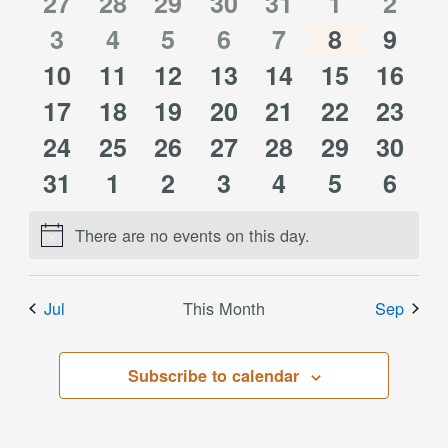
of
0
0
0
0
0
0
0
27
28
29
30
31
1
2
Views
0
0
0
0
0
0
0
events
3
events
4
events
5
events
6
events
7
events
8
event
9
Events
Navigati
0
0
0
0
0
0
0
10
events
11
events
12
events
13
events
14
events
15
events
16
event
0
0
0
0
0
0
0
events
17
events
18
events
19
events
20
events
21
events
22
event
23
0
0
0
0
0
0
0
events
24
events
25
events
26
events
27
events
28
events
29
event
30
0
0
0
0
0
0
0
events
31
events
1
events
2
events
3
events
4
events
5
event
6
events
events
events
events
events
events
event
There are no events on this day.
Notice
Jul
This Month
Sep
Subscribe to calendar