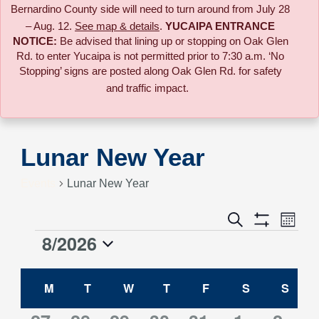
Bernardino County side will need to turn around from July 28
– Aug. 12.
See map & details
.
YUCAIPA ENTRANCE
NOTICE:
B
e advised that lining up or stopping on Oak Glen
Rd. to enter Yucaipa is not permitted prior to 7:30 a.m. ‘No
Stopping’ signs are posted along Oak Glen Rd. for safety
and traffic impact.
Lunar New Year
Events
Lunar New Year
Event
Search
Events
Month
Views
Show
8/2026
Events
Naviga
Filters
Search
Select
Calendar
date.
M
MONDAY
T
TUESDAY
W
WEDNESDAY
T
THURSDAY
F
FRIDAY
S
SATURDAY
S
SUN
and