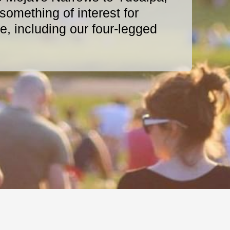
omething of interest for
, including our four-legged