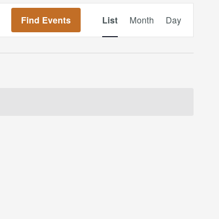
Event
Find Events
List
Month
Day
Views
Navigation