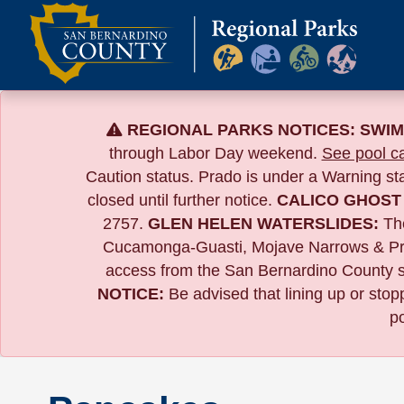
Skip
to
content
REGIONAL PARKS NOTICES:
SWIM
through Labor Day weekend.
See pool ca
Caution status. Prado is under a Warning s
closed until further notice.
CALICO GHOST
2757.
GLEN HELEN WATERSLIDES:
The
Cucamonga-Guasti, Mojave Narrows & Pr
access from the San Bernardino County si
NOTICE:
B
e advised that lining up or sto
po