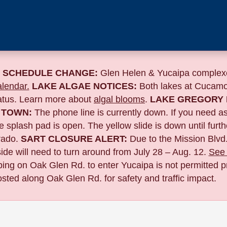
 SCHEDULE CHANGE:
Glen Helen & Yucaipa complexe
lendar.
LAKE ALGAE NOTICES:
Both lakes at Cucamo
tatus. Learn more about
algal blooms
.
LAKE GREGORY 
 TOWN:
The phone line is currently down. If you need a
 splash pad is open. The yellow slide is down until furth
ado.
SART CLOSURE ALERT:
Due to the
Mission Blvd.
de will need to turn around from July 28 – Aug. 12.
See 
pping on Oak Glen Rd. to enter Yucaipa is not permitted pr
sted along Oak Glen Rd. for safety and traffic impact.