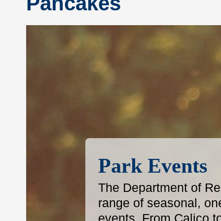
Pancakes
Park Events
The Department of Reg
range of seasonal, on
events. From Calico t