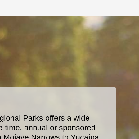
ional Parks offers a wide
e-time, annual or sponsored
o Mojave Narrows to Yucaipa,