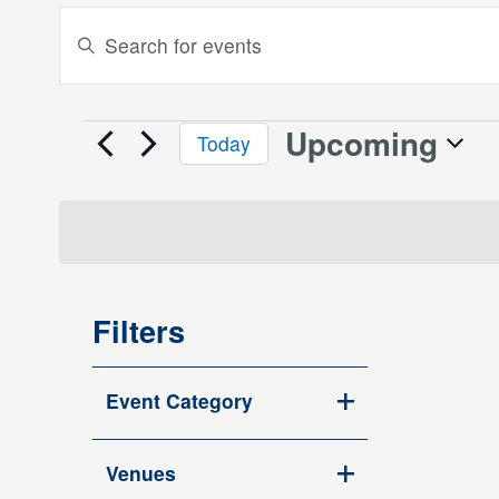
Events
Enter
Keyword.
Search
Search
and
for
Upcoming
Events
Today
Events
Views
Select
by
date.
Keyword.
Navigation
Filters
Changing
Event Category
any
Open
of
filter
the
Venues
Open
form