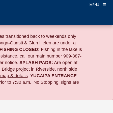
MENU
s transitioned back to weekends only
nga-Guasti & Glen Helen are under a
FISHING CLOSED:
Fishing in the lake is
ssistance, call our main number 909-387-
er notice.
SPLASH PADS:
Are open at
 Bridge project in Riverside,
north side
map & details
.
YUCAIPA ENTRANCE
ior to 7:30 a.m. ‘No Stopping’ signs are