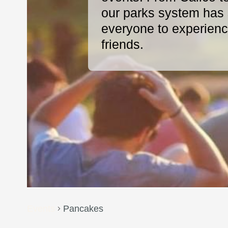
our parks system has s
everyone to experience
friends.
Events
Pancakes