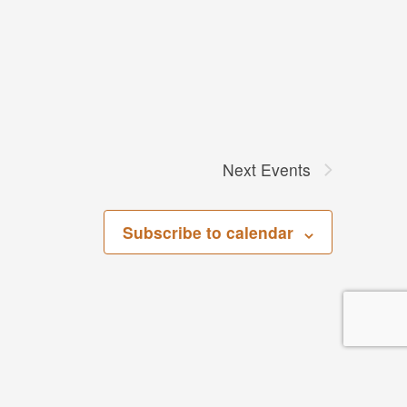
Next
Events
Subscribe to calendar