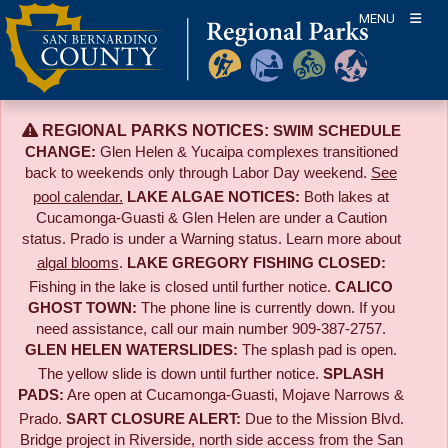
Skip
MENU
to
content
REGIONAL PARKS NOTICES:
SWIM SCHEDULE
CHANGE:
Glen Helen & Yucaipa complexes transitioned
back to weekends only through Labor Day weekend.
See
pool calendar.
LAKE ALGAE NOTICES:
Both lakes at
Cucamonga-Guasti & Glen Helen are under a Caution
status. Prado is under a Warning status. Learn more about
algal blooms
.
LAKE GREGORY FISHING CLOSED:
Fishing in the lake is closed until further notice.
CALICO
GHOST TOWN:
The phone line is currently down. If you
need assistance, call our main number 909-387-2757.
GLEN HELEN WATERSLIDES:
The splash pad is open.
The yellow slide is down until further notice.
SPLASH
PADS:
Are open at Cucamonga-Guasti, Mojave Narrows &
Prado.
SART CLOSURE ALERT:
Due to the
Mission Blvd.
Bridge project in Riverside,
north side access from the San