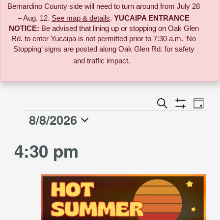
Bernardino County side will need to turn around from July 28
– Aug. 12.
See map & details
.
YUCAIPA ENTRANCE
NOTICE:
B
e advised that lining up or stopping on Oak Glen
Rd. to enter Yucaipa is not permitted prior to 7:30 a.m. ‘No
Stopping’ signs are posted along Oak Glen Rd. for safety
and traffic impact.
Event
Search
Events
Day
Views
Show
8/8/2026
Events
Naviga
Filters
Search
Select
for
4:30 pm
date.
and
August
Views
8,
Navigati
2026