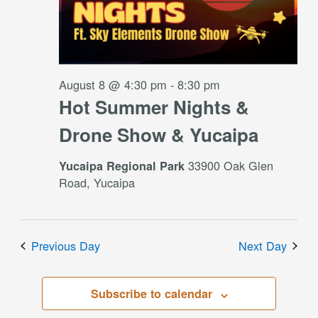
August 8 @ 4:30 pm
-
8:30 pm
Hot Summer Nights &
Drone Show & Yucaipa
33900 Oak Glen
Yucaipa Regional Park
Road, Yucaipa
Previous Day
Next Day
Subscribe to calendar